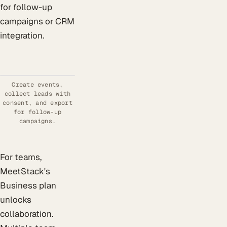
for follow-up
campaigns or CRM
integration.
Create events,
collect leads with
consent, and export
for follow-up
campaigns.
For teams,
MeetStack's
Business plan
unlocks
collaboration.