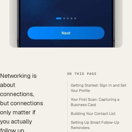
ON THIS PAGE
Networking is
about
Getting Started: Sign In and Set
Your Profile
connections,
Your First Scan: Capturing a
but connections
Business Card
only matter if
Building Your Contact List
you actually
Setting Up Smart Follow-Up
Reminders
follow up.