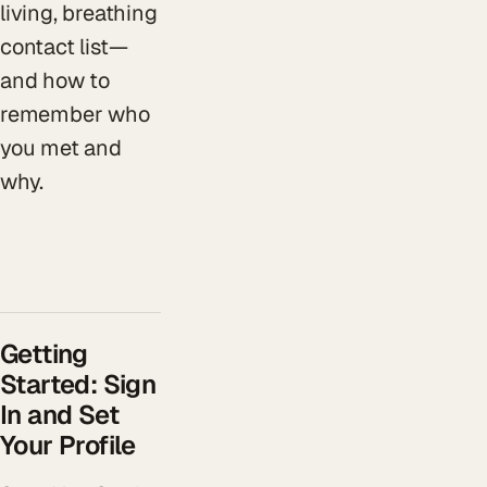
living, breathing
contact list—
and how to
remember who
you met and
why.
Getting
Started: Sign
In and Set
Your Profile