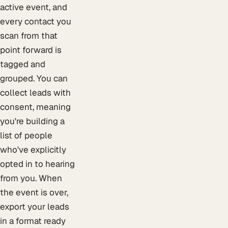
active event, and
every contact you
scan from that
point forward is
tagged and
grouped. You can
collect leads with
consent, meaning
you're building a
list of people
who've explicitly
opted in to hearing
from you. When
the event is over,
export your leads
in a format ready