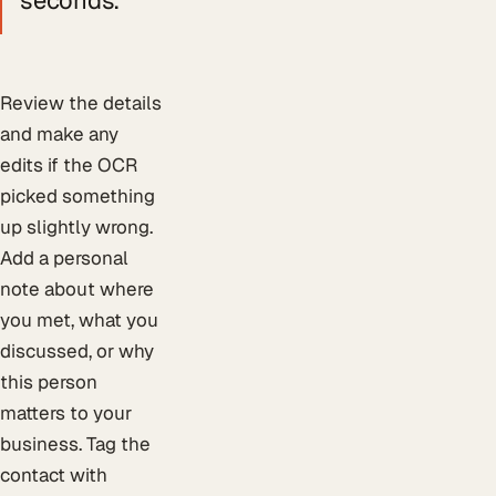
Review the details
and make any
edits if the OCR
picked something
up slightly wrong.
Add a personal
note about where
you met, what you
discussed, or why
this person
matters to your
business. Tag the
contact with