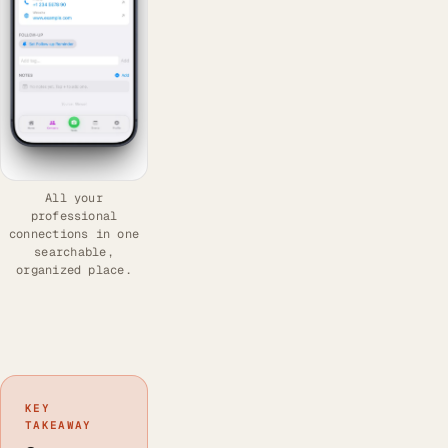
All your
professional
connections in one
searchable,
organized place.
KEY
TAKEAWAY