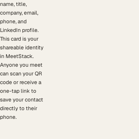
name, title,
company, email,
phone, and
LinkedIn profile.
This card is your
shareable identity
in MeetStack.
Anyone you meet
can scan your QR
code or receive a
one-tap link to
save your contact
directly to their
phone.