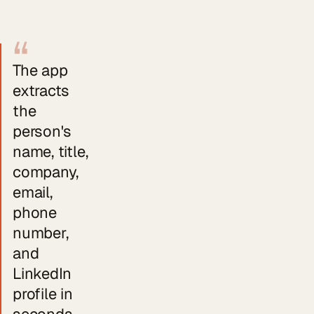
“
The app
extracts
the
person's
name, title,
company,
email,
phone
number,
and
LinkedIn
profile in
seconds.