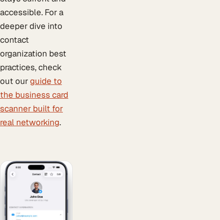
accessible. For a
deeper dive into
contact
organization best
practices, check
out our
guide to
the business card
scanner built for
real networking
.