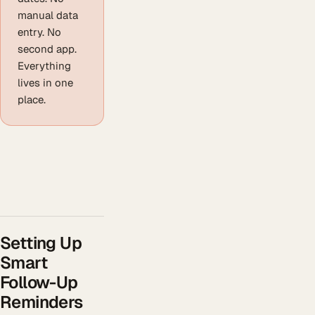
manual data
entry. No
second app.
Everything
lives in one
place.
Setting Up
Smart
Follow-Up
Reminders