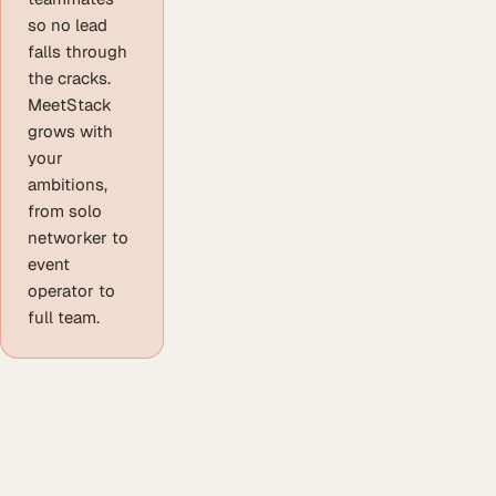
so no lead
falls through
the cracks.
MeetStack
grows with
your
ambitions,
from solo
networker to
event
operator to
full team.