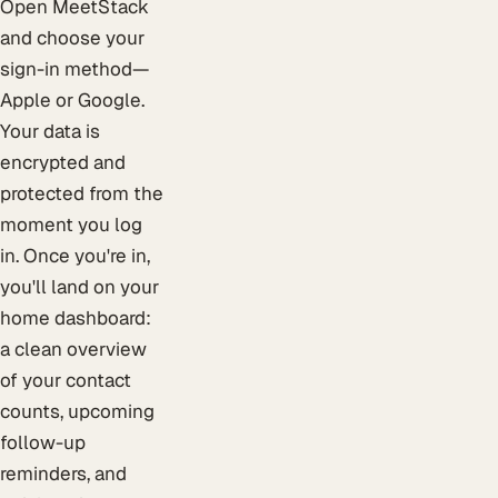
Open MeetStack
and choose your
sign-in method—
Apple or Google.
Your data is
encrypted and
protected from the
moment you log
in. Once you're in,
you'll land on your
home dashboard:
a clean overview
of your contact
counts, upcoming
follow-up
reminders, and