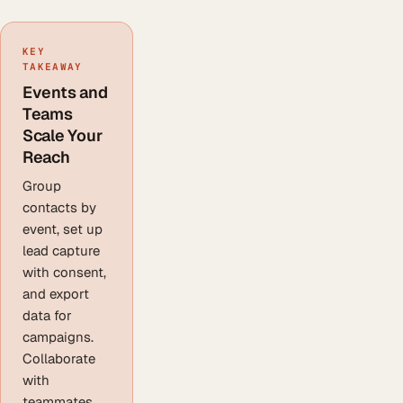
KEY
TAKEAWAY
Events and
Teams
Scale Your
Reach
Group
contacts by
event, set up
lead capture
with consent,
and export
data for
campaigns.
Collaborate
with
teammates