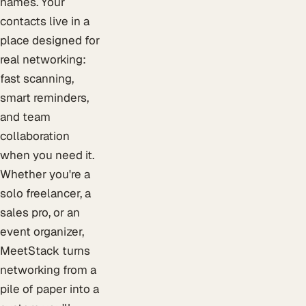
names. Your
contacts live in a
place designed for
real networking:
fast scanning,
smart reminders,
and team
collaboration
when you need it.
Whether you're a
solo freelancer, a
sales pro, or an
event organizer,
MeetStack turns
networking from a
pile of paper into a