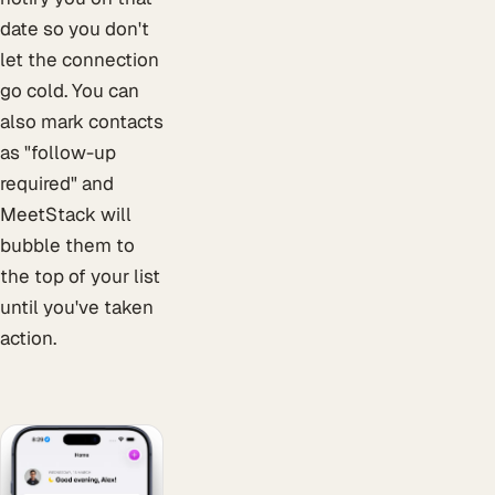
date so you don't
let the connection
go cold. You can
also mark contacts
as "follow-up
required" and
MeetStack will
bubble them to
the top of your list
until you've taken
action.