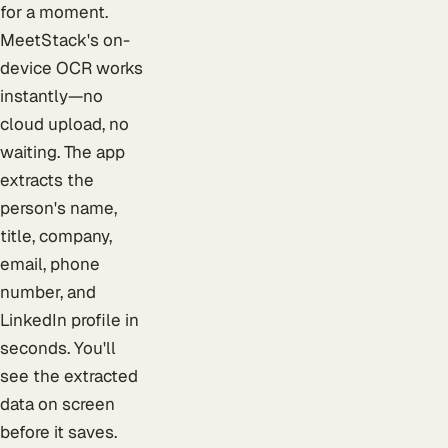
for a moment.
MeetStack's on-
device OCR works
instantly—no
cloud upload, no
waiting. The app
extracts the
person's name,
title, company,
email, phone
number, and
LinkedIn profile in
seconds. You'll
see the extracted
data on screen
before it saves.