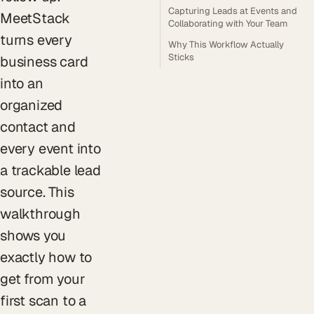
Capturing Leads at Events and
MeetStack
Collaborating with Your Team
turns every
Why This Workflow Actually
Sticks
business card
into an
organized
contact and
every event into
a trackable lead
source. This
walkthrough
shows you
exactly how to
get from your
first scan to a