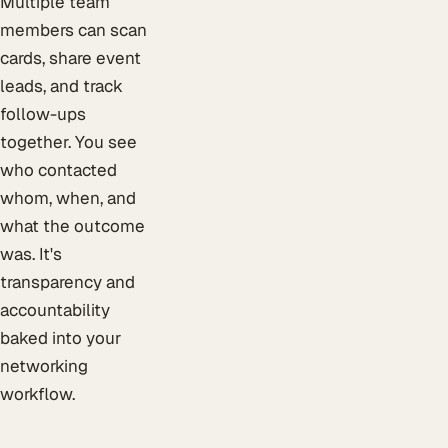
Multiple team
members can scan
cards, share event
leads, and track
follow-ups
together. You see
who contacted
whom, when, and
what the outcome
was. It's
transparency and
accountability
baked into your
networking
workflow.