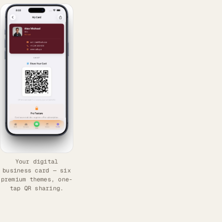
Your digital
business card — six
premium themes, one-
tap QR sharing.