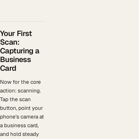
Your First
Scan:
Capturing a
Business
Card
Now for the core
action: scanning.
Tap the scan
button, point your
phone's camera at
a business card,
and hold steady