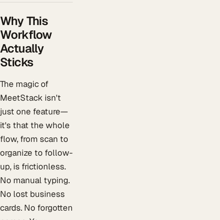
Why This
Workflow
Actually
Sticks
The magic of
MeetStack isn't
just one feature—
it's that the whole
flow, from scan to
organize to follow-
up, is frictionless.
No manual typing.
No lost business
cards. No forgotten