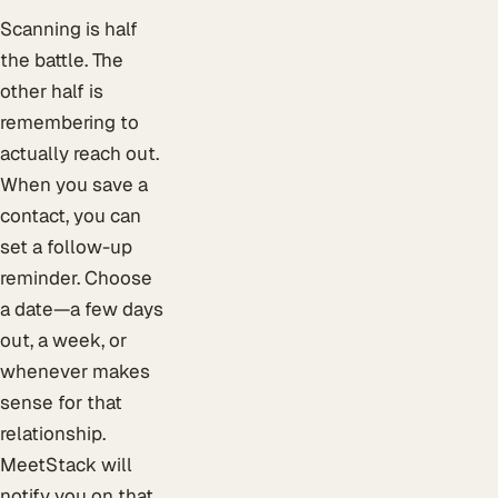
Scanning is half
the battle. The
other half is
remembering to
actually reach out.
When you save a
contact, you can
set a follow-up
reminder. Choose
a date—a few days
out, a week, or
whenever makes
sense for that
relationship.
MeetStack will
notify you on that