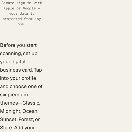
Secure sign-in with
Apple or Google —
your data is
protected from day
one.
Before you start
scanning, set up
your digital
business card. Tap
into your profile
and choose one of
six premium
themes—Classic,
Midnight, Ocean,
Sunset, Forest, or
Slate. Add your