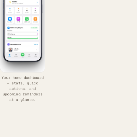
Your home dashboard
— stats, quick
actions, and
upcoming reminders
at a glance.