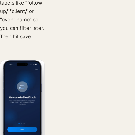
labels like "follow-
up," "client," or
"event name" so
you can filter later.
Then hit save.