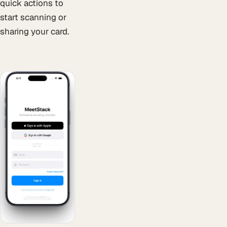
quick actions to
start scanning or
sharing your card.