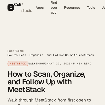
Find
Culi
/
C
Apps
your
Resources
Tools
J
studio
app
Home
/
Blog
/
How to Scan, Organize, and Follow Up with MeetStack
MEETSTACK
WALKTHROUGH
MAY 22, 2026
5 MIN READ
How to Scan, Organize,
and Follow Up with
MeetStack
Walk through MeetStack from first open to