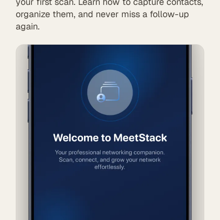
your first scan. Learn how to capture contacts,
organize them, and never miss a follow-up
again.