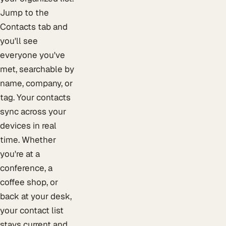
Jump to the
Contacts tab and
you'll see
everyone you've
met, searchable by
name, company, or
tag. Your contacts
sync across your
devices in real
time. Whether
you're at a
conference, a
coffee shop, or
back at your desk,
your contact list
stays current and