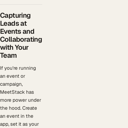
Capturing
Leads at
Events and
Collaborating
with Your
Team
If you're running
an event or
campaign,
MeetStack has
more power under
the hood. Create
an event in the
app, set it as your