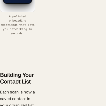
A polished
onboarding
experience that gets
you networking in
seconds.
Building Your
Contact List
Each scan is now a
saved contact in
your organized list.