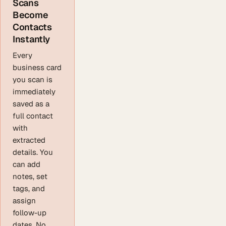
Scans
Become
Contacts
Instantly
Every
business card
you scan is
immediately
saved as a
full contact
with
extracted
details. You
can add
notes, set
tags, and
assign
follow-up
dates. No