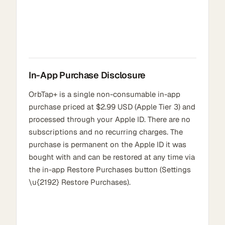
In-App Purchase Disclosure
OrbTap+ is a single non-consumable in-app
purchase priced at $2.99 USD (Apple Tier 3) and
processed through your Apple ID. There are no
subscriptions and no recurring charges. The
purchase is permanent on the Apple ID it was
bought with and can be restored at any time via
the in-app Restore Purchases button (Settings
\u{2192} Restore Purchases).