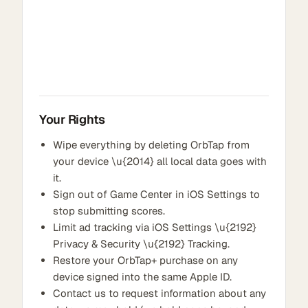
Your Rights
Wipe everything by deleting OrbTap from
your device \u{2014} all local data goes with
it.
Sign out of Game Center in iOS Settings to
stop submitting scores.
Limit ad tracking via iOS Settings \u{2192}
Privacy & Security \u{2192} Tracking.
Restore your OrbTap+ purchase on any
device signed into the same Apple ID.
Contact us to request information about any