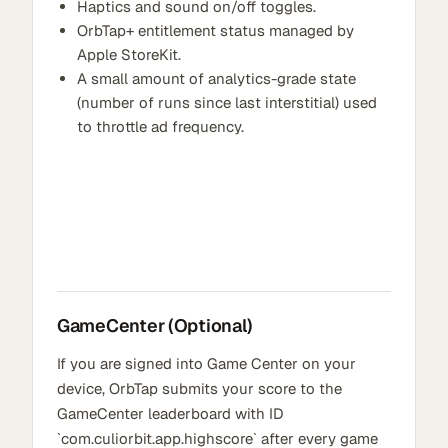
Haptics and sound on/off toggles.
OrbTap+ entitlement status managed by
Apple StoreKit.
A small amount of analytics-grade state
(number of runs since last interstitial) used
to throttle ad frequency.
GameCenter (Optional)
If you are signed into Game Center on your
device, OrbTap submits your score to the
GameCenter leaderboard with ID
`com.culiorbit.app.highscore` after every game