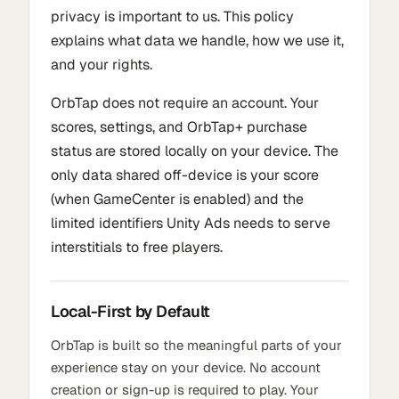
privacy is important to us. This policy
explains what data we handle, how we use it,
and your rights.
OrbTap does not require an account. Your
scores, settings, and OrbTap+ purchase
status are stored locally on your device. The
only data shared off-device is your score
(when GameCenter is enabled) and the
limited identifiers Unity Ads needs to serve
interstitials to free players.
Local-First by Default
OrbTap is built so the meaningful parts of your
experience stay on your device. No account
creation or sign-up is required to play. Your