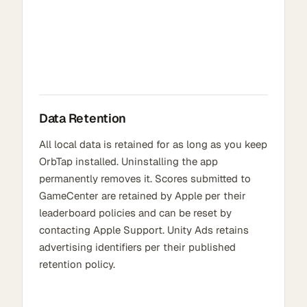
Data Retention
All local data is retained for as long as you keep
OrbTap installed. Uninstalling the app
permanently removes it. Scores submitted to
GameCenter are retained by Apple per their
leaderboard policies and can be reset by
contacting Apple Support. Unity Ads retains
advertising identifiers per their published
retention policy.