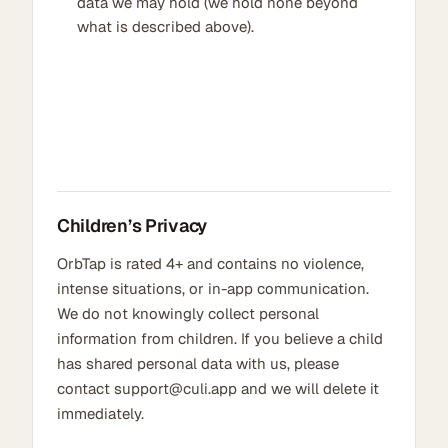
data we may hold (we hold none beyond
what is described above).
Children’s Privacy
OrbTap is rated 4+ and contains no violence,
intense situations, or in-app communication.
We do not knowingly collect personal
information from children. If you believe a child
has shared personal data with us, please
contact support@culi.app and we will delete it
immediately.