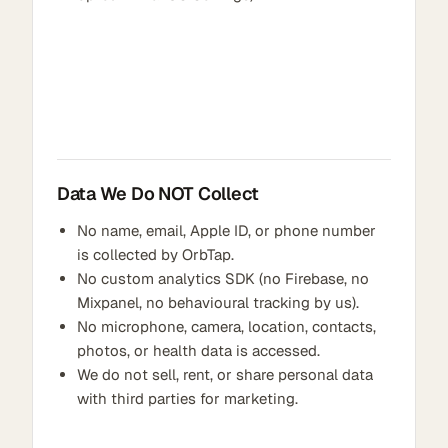
Data We Do NOT Collect
No name, email, Apple ID, or phone number
is collected by OrbTap.
No custom analytics SDK (no Firebase, no
Mixpanel, no behavioural tracking by us).
No microphone, camera, location, contacts,
photos, or health data is accessed.
We do not sell, rent, or share personal data
with third parties for marketing.