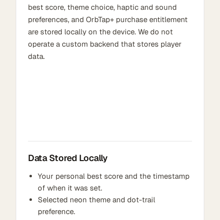
best score, theme choice, haptic and sound
preferences, and OrbTap+ purchase entitlement
are stored locally on the device. We do not
operate a custom backend that stores player
data.
Data Stored Locally
Your personal best score and the timestamp
of when it was set.
Selected neon theme and dot-trail
preference.