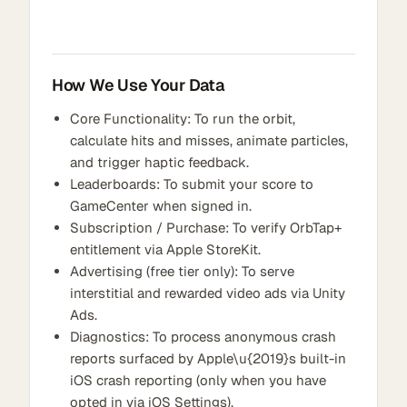
How We Use Your Data
Core Functionality: To run the orbit,
calculate hits and misses, animate particles,
and trigger haptic feedback.
Leaderboards: To submit your score to
GameCenter when signed in.
Subscription / Purchase: To verify OrbTap+
entitlement via Apple StoreKit.
Advertising (free tier only): To serve
interstitial and rewarded video ads via Unity
Ads.
Diagnostics: To process anonymous crash
reports surfaced by Apple\u{2019}s built-in
iOS crash reporting (only when you have
opted in via iOS Settings).