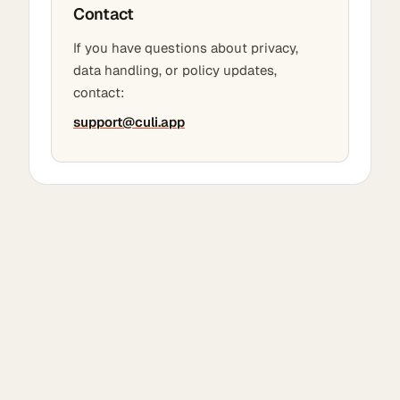
Contact
If you have questions about privacy,
data handling, or policy updates,
contact:
support@culi.app