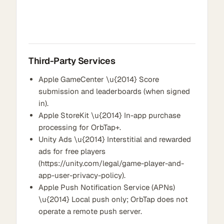
Third-Party Services
Apple GameCenter \u{2014} Score
submission and leaderboards (when signed
in).
Apple StoreKit \u{2014} In-app purchase
processing for OrbTap+.
Unity Ads \u{2014} Interstitial and rewarded
ads for free players
(https://unity.com/legal/game-player-and-
app-user-privacy-policy).
Apple Push Notification Service (APNs)
\u{2014} Local push only; OrbTap does not
operate a remote push server.