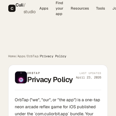
Find
Culi
/
C
Apps
your
Resources
Tools
J
studio
app
Home
/
Apps
/
OrbTap
/
Privacy Policy
ORBTAP
LAST UPDATED
Privacy Policy
April 23, 2026
OrbTap ("we", "our", or "the app") is a one-tap
neon arcade reflex game for iOS published
under the `com.culiorbit.app` bundle. Your