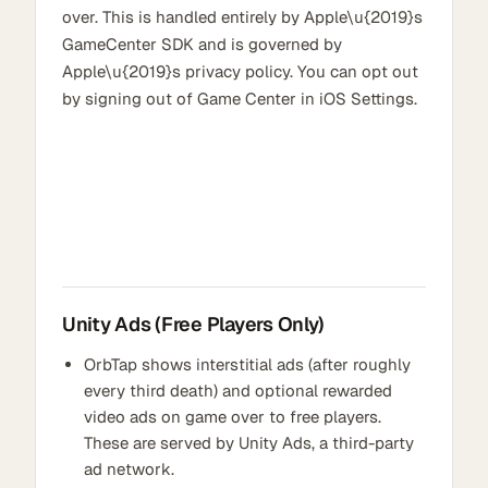
over. This is handled entirely by Apple\u{2019}s
GameCenter SDK and is governed by
Apple\u{2019}s privacy policy. You can opt out
by signing out of Game Center in iOS Settings.
Unity Ads (Free Players Only)
OrbTap shows interstitial ads (after roughly
every third death) and optional rewarded
video ads on game over to free players.
These are served by Unity Ads, a third-party
ad network.