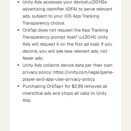
Unity Ads accesses your device\u{2019}s
advertising identifier (IDFA) to serve relevant
ads, subject to your iOS App Tracking
Transparency choice.
OrbTap does not request the App Tracking
Transparency prompt itself \u{2014} Unity
Ads will request it on the first ad load. If you
decline, you will see less relevant ads, not
fewer ads.
Unity Ads collects device data per their own
privacy policy: https://unity.com/legal/game-
player-and-app-user-privacy-policy.
Purchasing OrbTap+ for $2.99 removes all
interstitial ads and stops all calls to Unity
Ads.