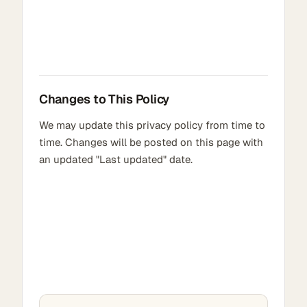
Changes to This Policy
We may update this privacy policy from time to
time. Changes will be posted on this page with
an updated "Last updated" date.