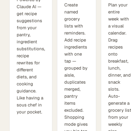
Create
Plan your
Claude AI —
named
entire
get recipe
grocery
week with
suggestions
lists with
a visual
from your
reminders.
calendar.
pantry,
Add recipe
Drag
ingredient
ingredients
recipes
substitutions,
with one
onto
recipe
tap —
breakfast,
rewrites for
grouped by
lunch,
different
aisle,
dinner, and
diets, and
duplicates
snack
cooking
merged,
slots.
guidance.
pantry
Auto-
Like having a
items
generate a
sous chef in
excluded.
grocery lis
your pocket.
Shopping
from your
mode gives
weekly