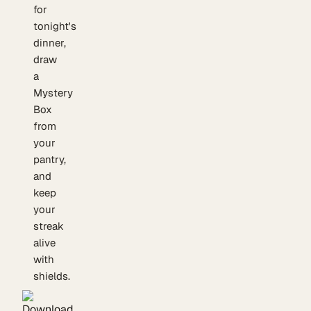
for
tonight's
dinner,
draw
a
Mystery
Box
from
your
pantry,
and
keep
your
streak
alive
with
shields.