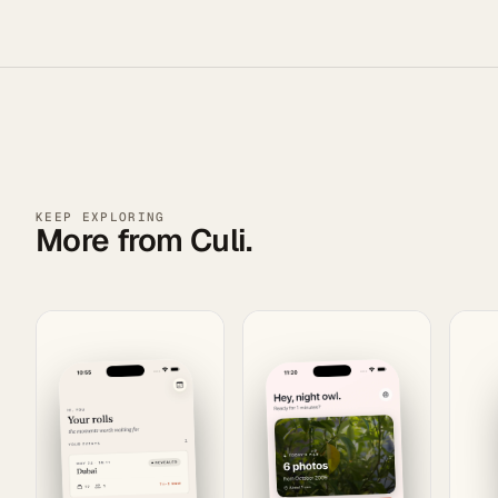
KEEP EXPLORING
More from Culi.