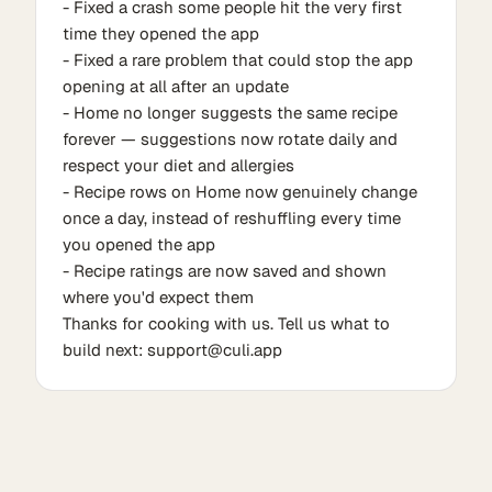
- Fixed a crash some people hit the very first
time they opened the app
- Fixed a rare problem that could stop the app
opening at all after an update
- Home no longer suggests the same recipe
forever — suggestions now rotate daily and
respect your diet and allergies
- Recipe rows on Home now genuinely change
once a day, instead of reshuffling every time
you opened the app
- Recipe ratings are now saved and shown
where you'd expect them
Thanks for cooking with us. Tell us what to
build next: support@culi.app