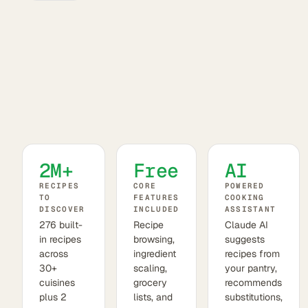
2M+
Free
AI
RECIPES
CORE
POWERED
TO
FEATURES
COOKING
DISCOVER
INCLUDED
ASSISTANT
276 built-
Recipe
Claude AI
in recipes
browsing,
suggests
across
ingredient
recipes from
30+
scaling,
your pantry,
cuisines
grocery
recommends
plus 2
lists, and
substitutions,