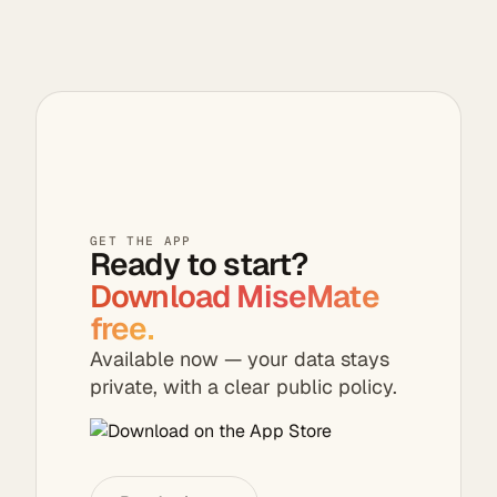
video cleanup,
and On This Day
rediscovery—
photos stay on
your device.
GET THE APP
Ready to start?
Download MiseMate
free.
Available now — your data stays
private, with a clear public policy.