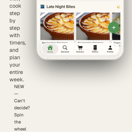
cook
step
by
step
with
timers,
and
plan
your
entire
week.
NEW
—
Can't
decide?
Spin
the
wheel