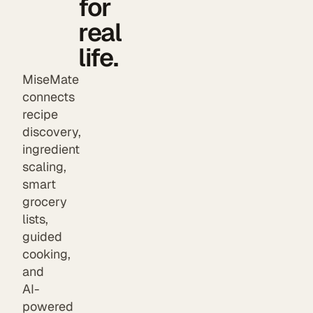
for
real
life.
MiseMate
connects
recipe
discovery,
ingredient
scaling,
smart
grocery
lists,
guided
cooking,
and
AI-
powered