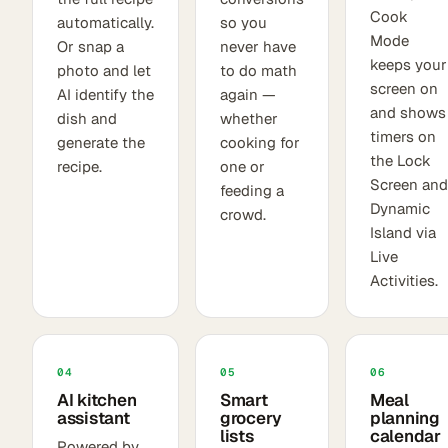
Cook
automatically.
so you
Mode
Or snap a
never have
keeps your
photo and let
to do math
screen on
AI identify the
again —
and shows
dish and
whether
timers on
generate the
cooking for
the Lock
recipe.
one or
Screen and
feeding a
Dynamic
crowd.
Island via
Live
Activities.
04
05
06
AI kitchen
Smart
Meal
assistant
grocery
planning
lists
calendar
Powered by