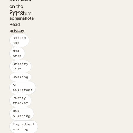
Explore
screenshots
Read
privacy
Recipe
app
Meal
prep
Grocery
list
Cooking
AI
assistant
Pantry
tracker
Meal
planning
Ingredient
scaling