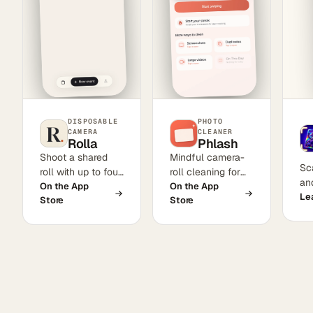
DISPOSABLE
PHOTO
CAMERA
CLEANER
Rolla
Phlash
Shoot a shared
Mindful camera-
Sc
roll with up to four
roll cleaning for
and
friends. Photos
On the App
iPhone. Swipe to
On the App
se
Le
Store
Store
stay locked until
keep or delete in
rec
the host develops
short sessions,
pr
them—three
with on-device
Ca
cinematic film
OCR for
col
looks, one finite
screenshots,
to
roll, and no instant
perceptual-hash
gratification.
duplicate
detection, large-