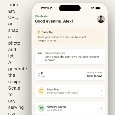
from
any
URL,
or
snap
a
photo
and
let
AI
generate
the
recipe.
Scale
to
any
serving
size,