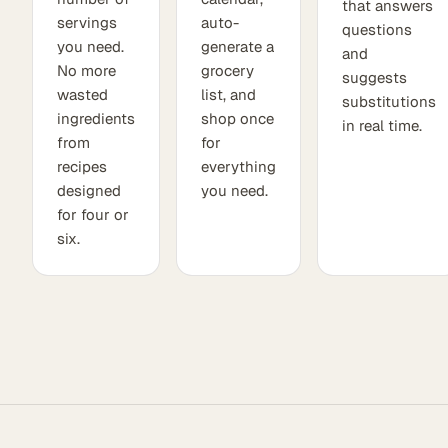
that answers
servings
auto-
questions
you need.
generate a
and
No more
grocery
suggests
wasted
list, and
substitutions
ingredients
shop once
in real time.
from
for
recipes
everything
designed
you need.
for four or
six.