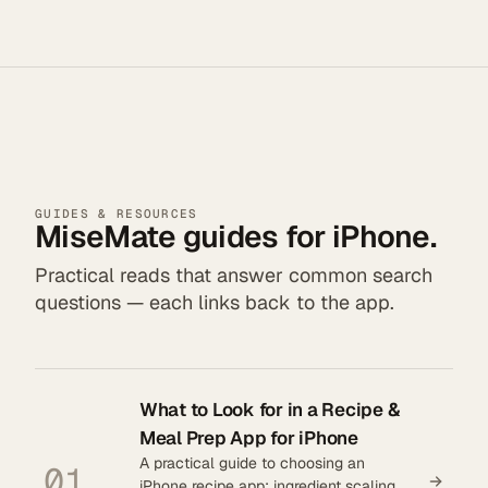
GUIDES & RESOURCES
MiseMate guides for iPhone.
Practical reads that answer common search
questions — each links back to the app.
What to Look for in a Recipe &
Meal Prep App for iPhone
A practical guide to choosing an
01
iPhone recipe app: ingredient scaling,