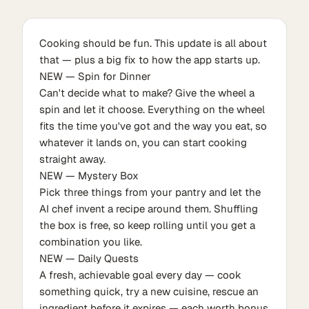
Cooking should be fun. This update is all about
that — plus a big fix to how the app starts up.
NEW — Spin for Dinner
Can't decide what to make? Give the wheel a
spin and let it choose. Everything on the wheel
fits the time you've got and the way you eat, so
whatever it lands on, you can start cooking
straight away.
NEW — Mystery Box
Pick three things from your pantry and let the
AI chef invent a recipe around them. Shuffling
the box is free, so keep rolling until you get a
combination you like.
NEW — Daily Quests
A fresh, achievable goal every day — cook
something quick, try a new cuisine, rescue an
ingredient before it expires — each worth bonus