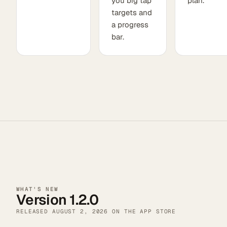
you big tap
plan.
targets and
a progress
bar.
WHAT'S NEW
Version 1.2.0
RELEASED
AUGUST 2, 2026
ON THE APP STORE