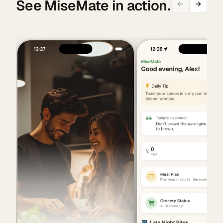
See MiseMate in action.