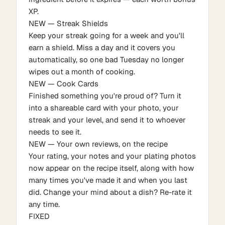
XP.
NEW — Streak Shields
Keep your streak going for a week and you'll
earn a shield. Miss a day and it covers you
automatically, so one bad Tuesday no longer
wipes out a month of cooking.
NEW — Cook Cards
Finished something you're proud of? Turn it
into a shareable card with your photo, your
streak and your level, and send it to whoever
needs to see it.
NEW — Your own reviews, on the recipe
Your rating, your notes and your plating photos
now appear on the recipe itself, along with how
many times you've made it and when you last
did. Change your mind about a dish? Re-rate it
any time.
FIXED