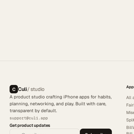
App
Culi
/ studio
C
A product studio crafting iPhone apps for habits,
All 
planning, networking, and play. Built with care,
Fai
transparent by default.
Mis
support@culi.app
Spl
Get product updates
Bill
Bill