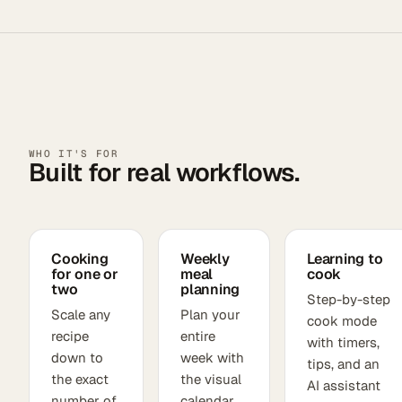
WHO IT'S FOR
Built for real workflows.
Cooking
Weekly
Learning to
for one or
meal
cook
two
planning
Step-by-step
Scale any
Plan your
cook mode
recipe
entire
with timers,
down to
week with
tips, and an
the exact
the visual
AI assistant
number of
calendar,