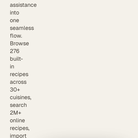
assistance
into
one
seamless
flow.
Browse
276
built-
in
recipes
across
30+
cuisines,
search
2M+
online
recipes,
import