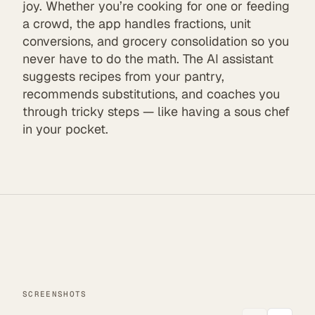
joy. Whether you’re cooking for one or feeding
a crowd, the app handles fractions, unit
conversions, and grocery consolidation so you
never have to do the math. The AI assistant
suggests recipes from your pantry,
recommends substitutions, and coaches you
through tricky steps — like having a sous chef
in your pocket.
SCREENSHOTS