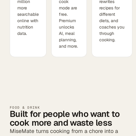
million
cook
rewrites
more
mode are
recipes for
searchable
free.
different
online with
Premium
diets, and
nutrition
unlocks
coaches you
data.
AI, meal
through
planning,
cooking.
and more.
FOOD & DRINK
Built for people who want to
cook more and waste less
MiseMate turns cooking from a chore into a