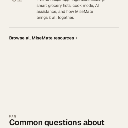
smart grocery lists, cook mode, AI
assistance, and how MiseMate
brings it all together.
Browse all MiseMate resources
FAQ
Common questions about