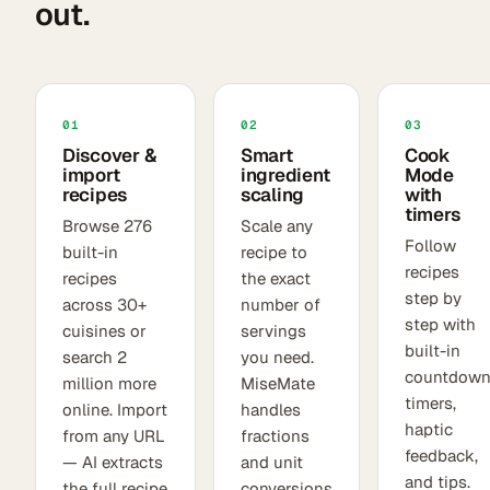
out.
01
02
03
Discover &
Smart
Cook
import
ingredient
Mode
recipes
scaling
with
timers
Browse 276
Scale any
Follow
built-in
recipe to
recipes
recipes
the exact
step by
across 30+
number of
step with
cuisines or
servings
built-in
search 2
you need.
countdow
million more
MiseMate
timers,
online. Import
handles
haptic
from any URL
fractions
feedback,
— AI extracts
and unit
and tips.
the full recipe
conversions