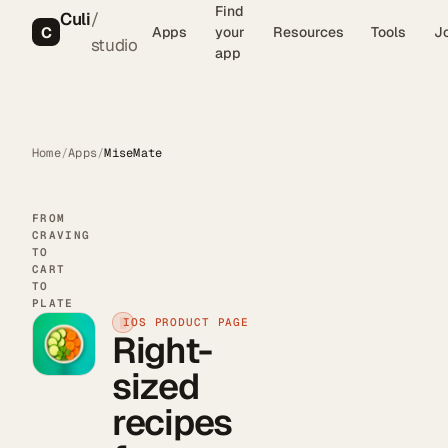
Find
Culi
/
C
Apps
your
Resources
Tools
J
studio
app
Home
/
Apps
/
MiseMate
FROM
CRAVING
TO
CART
TO
PLATE
IOS PRODUCT PAGE
Right-
sized
recipes