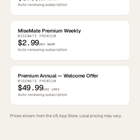
Auto-renewing subscription
MiseMate Premium Weekly
MISEMATE PREMIUM
$2.99
per week
Auto-renewing subscription
Premium Annual — Welcome Offer
MISEMATE PREMIUM
$49.99
per year
Auto-renewing subscription
Prices shown from the US App Store. Local pricing may vary.