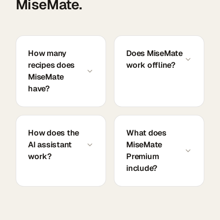
MiseMate.
How many
Does MiseMate
recipes does
work offline?
MiseMate
have?
How does the
What does
AI assistant
MiseMate
work?
Premium
include?