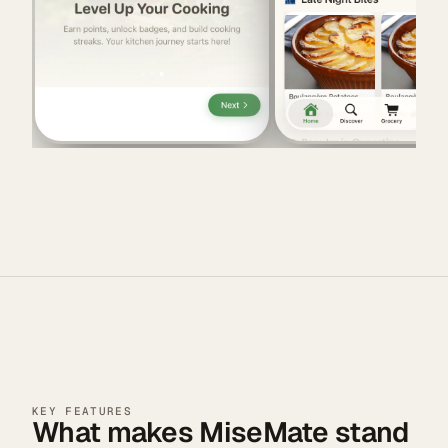
KEY FEATURES
What makes MiseMate stand