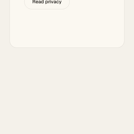
Read privacy