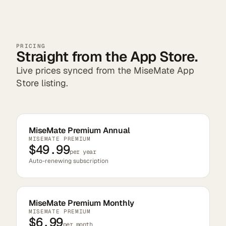
PRICING
Straight from the App Store.
Live prices synced from the MiseMate App
Store listing.
MiseMate Premium Annual
MISEMATE PREMIUM
$49.99
per year
Auto-renewing subscription
MiseMate Premium Monthly
MISEMATE PREMIUM
$6.99
per month