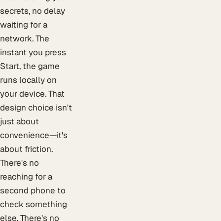
secrets, no delay
waiting for a
network. The
instant you press
Start, the game
runs locally on
your device. That
design choice isn't
just about
convenience—it's
about friction.
There's no
reaching for a
second phone to
check something
else. There's no