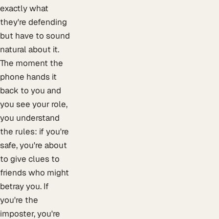
exactly what
they're defending
but have to sound
natural about it.
The moment the
phone hands it
back to you and
you see your role,
you understand
the rules: if you're
safe, you're about
to give clues to
friends who might
betray you. If
you're the
imposter, you're