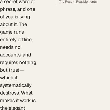
a secret word or
The Result: Real Moments
phrase, and one
of you is lying
about it. The
game runs
entirely offline,
needs no
accounts, and
requires nothing
but trust—
which it
systematically
destroys. What
makes it work is
the elegant