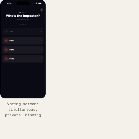
Voting screen:
simultaneous,
private, binding