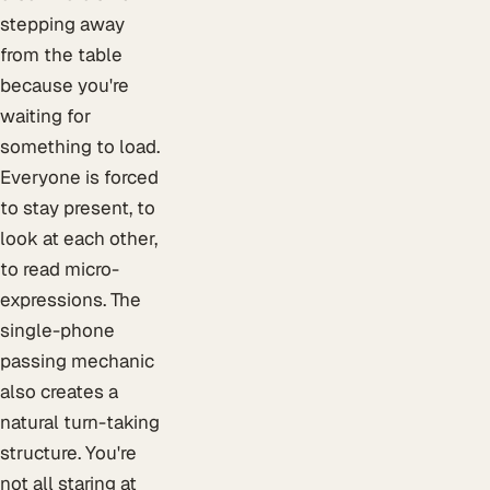
stepping away
from the table
because you're
waiting for
something to load.
Everyone is forced
to stay present, to
look at each other,
to read micro-
expressions. The
single-phone
passing mechanic
also creates a
natural turn-taking
structure. You're
not all staring at