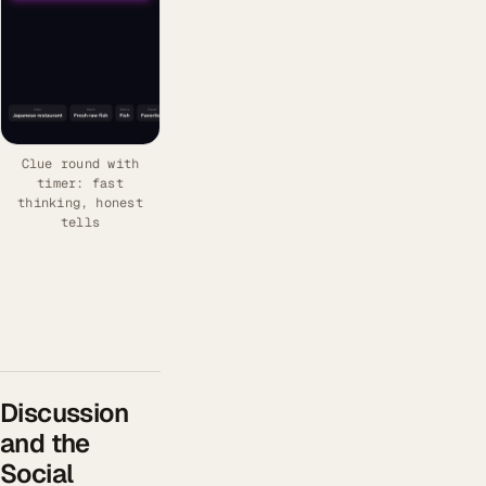
Clue round with
timer: fast
thinking, honest
tells
Discussion
and the
Social