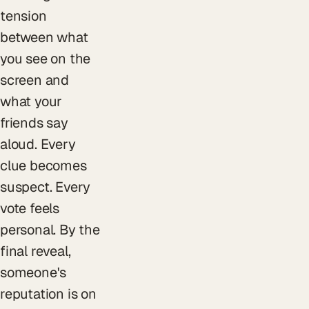
tension
between what
you see on the
screen and
what your
friends say
aloud. Every
clue becomes
suspect. Every
vote feels
personal. By the
final reveal,
someone's
reputation is on