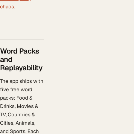
chaos
.
Word Packs
and
Replayability
The app ships with
five free word
packs: Food &
Drinks, Movies &
TV, Countries &
Cities, Animals,
and Sports. Each