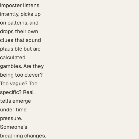
imposter listens
intently, picks up
on patterns, and
drops their own
clues that sound
plausible but are
calculated
gambles. Are they
being too clever?
Too vague? Too
specific? Real
tells emerge
under time
pressure.
Someone's
breathing changes.