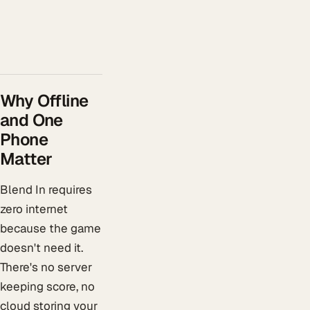
Why Offline
and One
Phone
Matter
Blend In requires
zero internet
because the game
doesn't need it.
There's no server
keeping score, no
cloud storing your