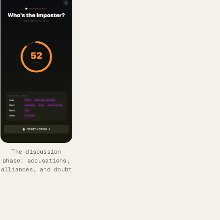
The discussion
phase: accusations,
alliances, and doubt