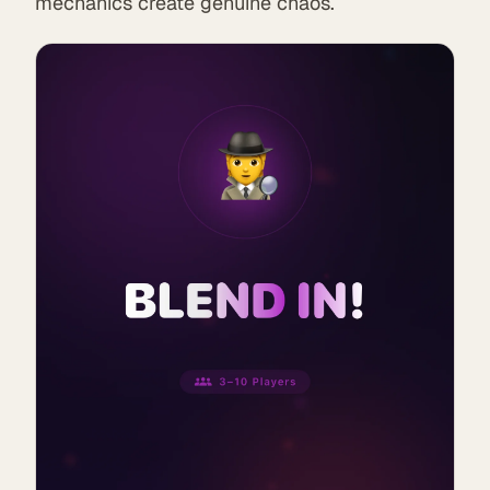
mechanics create genuine chaos.