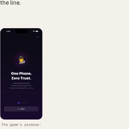
the line.
The game's promise: