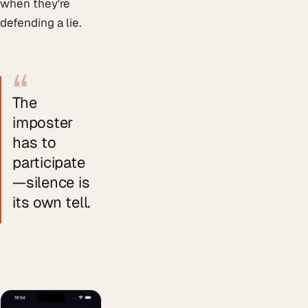
when they're
defending a lie.
“
The
imposter
has to
participate
—silence is
its own tell.