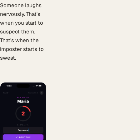
Someone laughs
nervously. That's
when you start to
suspect them.
That's when the
imposter starts to
sweat.