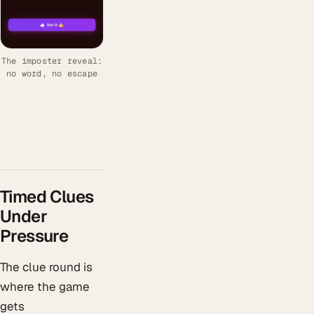
The imposter reveal:
no word, no escape
Timed Clues
Under
Pressure
The clue round is
where the game
gets