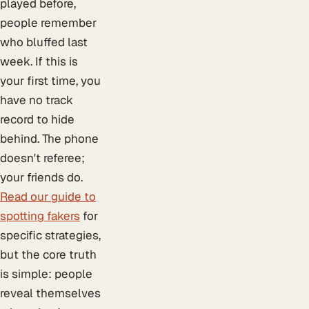
played before,
people remember
who bluffed last
week. If this is
your first time, you
have no track
record to hide
behind. The phone
doesn't referee;
your friends do.
Read our guide to
spotting fakers
for
specific strategies,
but the core truth
is simple: people
reveal themselves