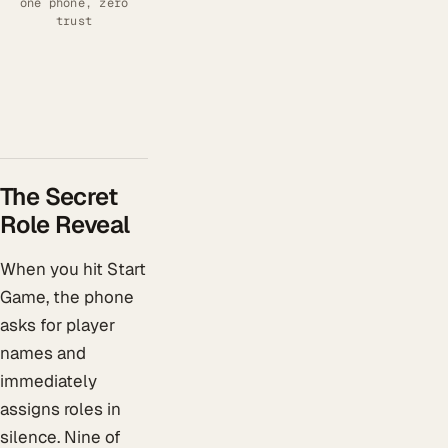
one phone, zero
trust
The Secret
Role Reveal
When you hit Start
Game, the phone
asks for player
names and
immediately
assigns roles in
silence. Nine of