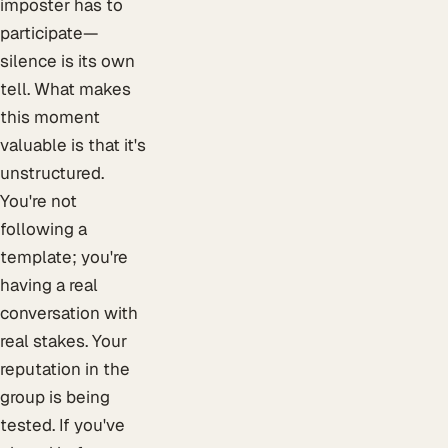
imposter has to
participate—
silence is its own
tell. What makes
this moment
valuable is that it's
unstructured.
You're not
following a
template; you're
having a real
conversation with
real stakes. Your
reputation in the
group is being
tested. If you've