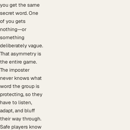
you get the same
secret word. One
of you gets
nothing—or
something
deliberately vague.
That asymmetry is
the entire game.
The imposter
never knows what
word the group is
protecting, so they
have to listen,
adapt, and bluff
their way through.
Safe players know