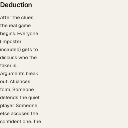
Deduction
After the clues,
the real game
begins. Everyone
(imposter
included) gets to
discuss who the
faker is.
Arguments break
out. Alliances
form. Someone
defends the quiet
player. Someone
else accuses the
confident one. The