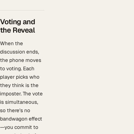
Voting and
the Reveal
When the
discussion ends,
the phone moves
to voting. Each
player picks who
they think is the
imposter. The vote
is simultaneous,
so there's no
bandwagon effect
—you commit to