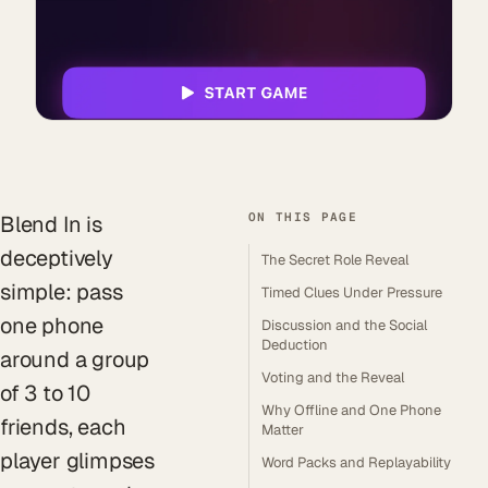
ON THIS PAGE
Blend In is
deceptively
The Secret Role Reveal
simple: pass
Timed Clues Under Pressure
one phone
Discussion and the Social
Deduction
around a group
Voting and the Reveal
of 3 to 10
Why Offline and One Phone
friends, each
Matter
player glimpses
Word Packs and Replayability