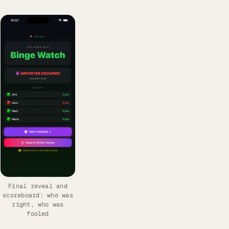
Final reveal and
scoreboard: who was
right, who was
fooled