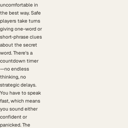
uncomfortable in
the best way. Safe
players take turns
giving one-word or
short-phrase clues
about the secret
word. There's a
countdown timer
—no endless
thinking, no
strategic delays.
You have to speak
fast, which means
you sound either
confident or
panicked. The