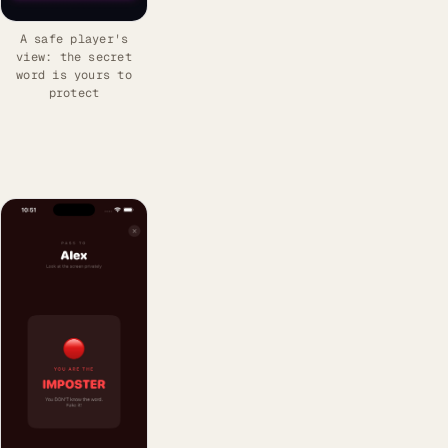
A safe player's
view: the secret
word is yours to
protect