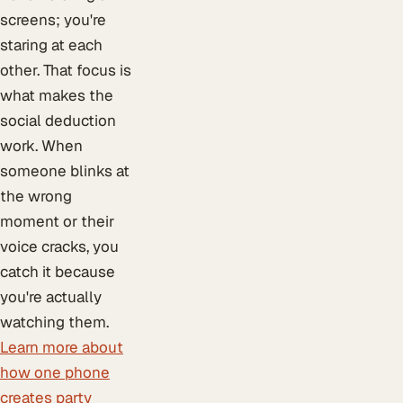
screens; you're
staring at each
other. That focus is
what makes the
social deduction
work. When
someone blinks at
the wrong
moment or their
voice cracks, you
catch it because
you're actually
watching them.
Learn more about
how one phone
creates party