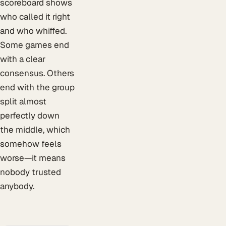
scoreboard shows
who called it right
and who whiffed.
Some games end
with a clear
consensus. Others
end with the group
split almost
perfectly down
the middle, which
somehow feels
worse—it means
nobody trusted
anybody.