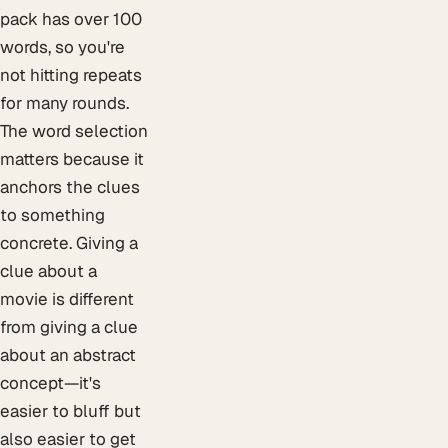
pack has over 100
words, so you're
not hitting repeats
for many rounds.
The word selection
matters because it
anchors the clues
to something
concrete. Giving a
clue about a
movie is different
from giving a clue
about an abstract
concept—it's
easier to bluff but
also easier to get