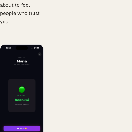
about to fool
people who trust
you.