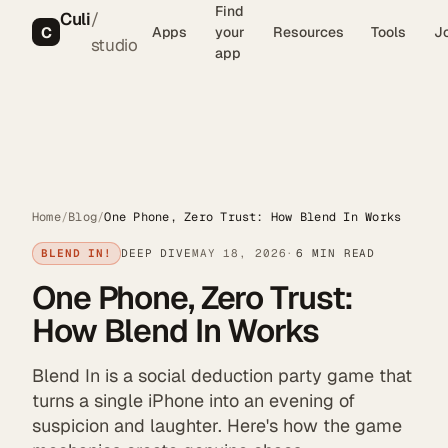
Find
Culi
/
C
Apps
your
Resources
Tools
J
studio
app
Home
/
Blog
/
One Phone, Zero Trust: How Blend In Works
BLEND IN!
DEEP DIVE
MAY 18, 2026
6 MIN READ
One Phone, Zero Trust:
How Blend In Works
Blend In is a social deduction party game that
turns a single iPhone into an evening of
suspicion and laughter. Here's how the game