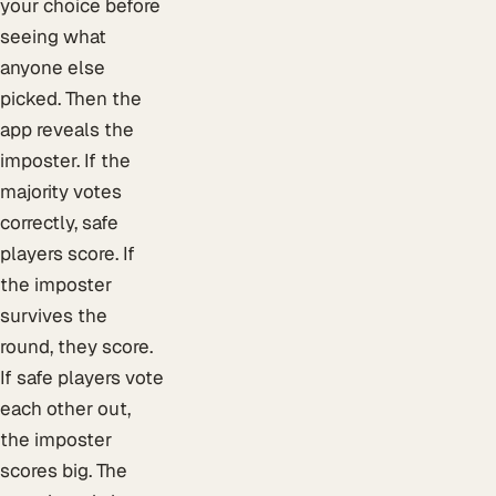
your choice before
seeing what
anyone else
picked. Then the
app reveals the
imposter. If the
majority votes
correctly, safe
players score. If
the imposter
survives the
round, they score.
If safe players vote
each other out,
the imposter
scores big. The