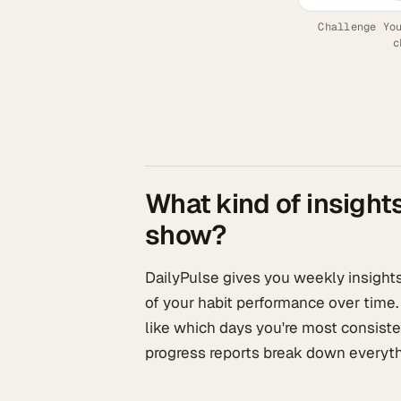
Challenge Yo
c
What kind of insight
show?
DailyPulse gives you weekly insights,
of your habit performance over time.
like which days you're most consiste
progress reports break down everyth