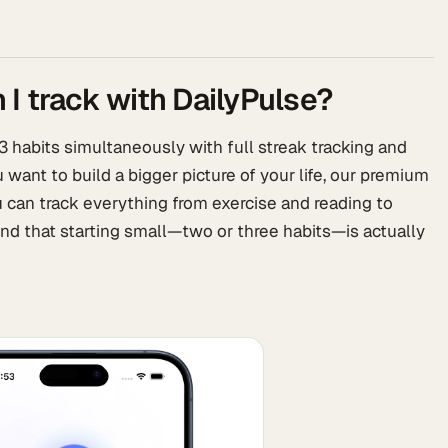
I track with DailyPulse?
 3 habits simultaneously with full streak tracking and
ou want to build a bigger picture of your life, our premium
u can track everything from exercise and reading to
nd that starting small—two or three habits—is actually