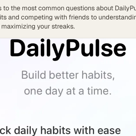
 to the most common questions about DailyPu
its and competing with friends to understand
 maximizing your streaks.