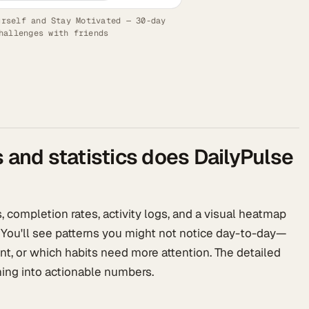
urself and Stay Motivated — 30-day
hallenges with friends
s and statistics does DailyPulse
 completion rates, activity logs, and a visual heatmap
 You'll see patterns you might not notice day-to-day—
nt, or which habits need more attention. The detailed
ing into actionable numbers.