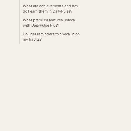
What are achievements and how
do I earn them in DailyPulse?
What premium features unlock
with DailyPulse Plus?
Do I get reminders to check in on
my habits?