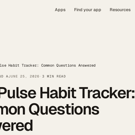
Apps
Find your app
Resources
lse Habit Tracker: Common Questions Answered
ND A
JUNE 25, 2026
3 MIN READ
Pulse Habit Tracker
on Questions
ered