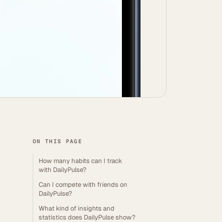
ON THIS PAGE
How many habits can I track
with DailyPulse?
Can I compete with friends on
DailyPulse?
What kind of insights and
statistics does DailyPulse show?