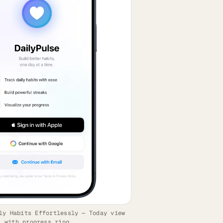
ly Habits Effortlessly — Today view
with progress ring