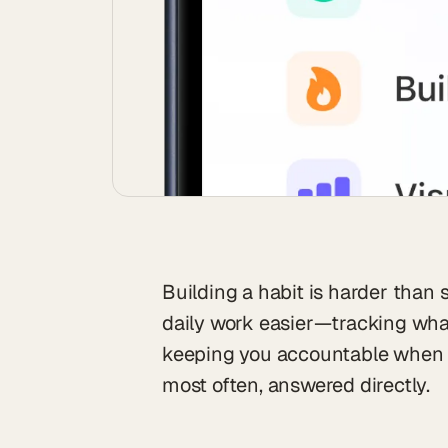
Building a habit is harder than 
daily work easier—tracking wha
keeping you accountable when m
most often, answered directly.