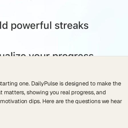
starting one. DailyPulse is designed to make the
t matters, showing you real progress, and
otivation dips. Here are the questions we hear