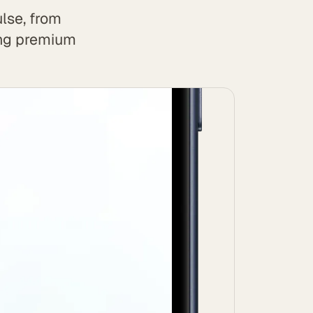
lse, from
ing premium