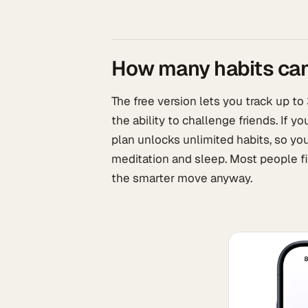
How many habits can 
The free version lets you track up to
the ability to challenge friends. If y
plan unlocks unlimited habits, so yo
meditation and sleep. Most people fi
the smarter move anyway.