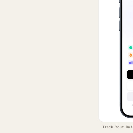
Track Your Dai