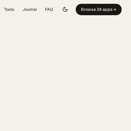
Tools
Journal
FAQ
Browse 24 apps
→
: