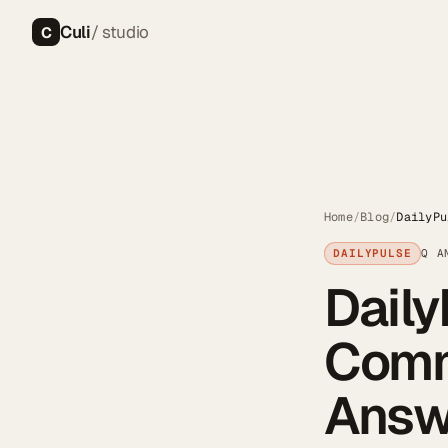
Culi
/ studio
C
Home
/
Blog
/
DailyPu
DAILYPULSE
Q A
Daily
Comm
Answ