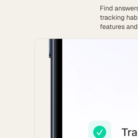
Find answers
tracking hab
features and