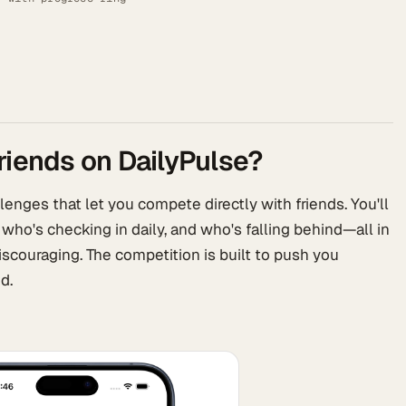
riends on DailyPulse?
enges that let you compete directly with friends. You'll
 who's checking in daily, and who's falling behind—all in
iscouraging. The competition is built to push you
d.