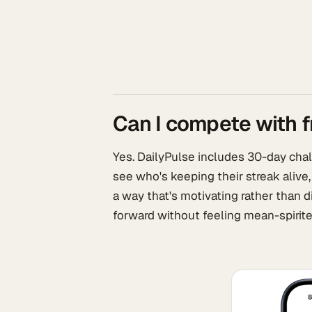
Can I compete with f
Yes. DailyPulse includes 30-day chall
see who's keeping their streak alive,
a way that's motivating rather than d
forward without feeling mean-spirite