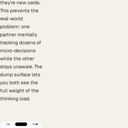
they're new cards.
This prevents the
real-world
problem: one
partner mentally
tracking dozens of
micro-decisions
while the other
stays unaware. The
dump surface lets
you both see the
full weight of the
thinking load.