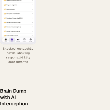
Stacked ownership
cards showing
responsibility
assignments
Brain Dump
with AI
Interception