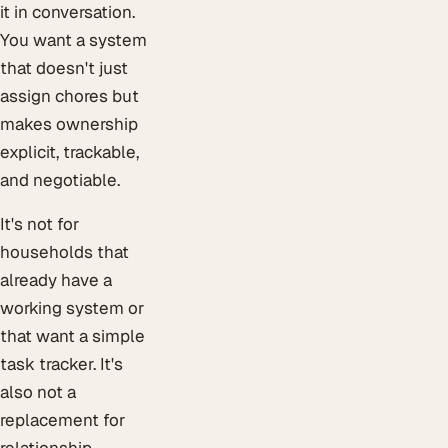
it in conversation.
You want a system
that doesn't just
assign chores but
makes ownership
explicit, trackable,
and negotiable.
It's not for
households that
already have a
working system or
that want a simple
task tracker. It's
also not a
replacement for