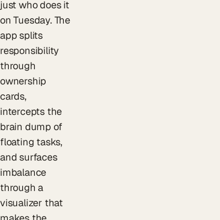
just who does it
on Tuesday. The
app splits
responsibility
through
ownership
cards,
intercepts the
brain dump of
floating tasks,
and surfaces
imbalance
through a
visualizer that
makes the