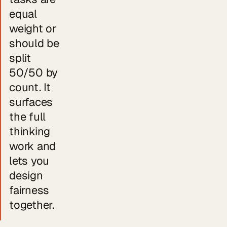
equal
weight or
should be
split
50/50 by
count. It
surfaces
the full
thinking
work and
lets you
design
fairness
together.