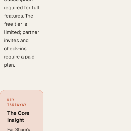
required for full
features. The
free tier is
limited; partner
invites and
check-ins
require a paid
plan.
KEY
TAKEAWAY
The Core
Insight
FairShare's