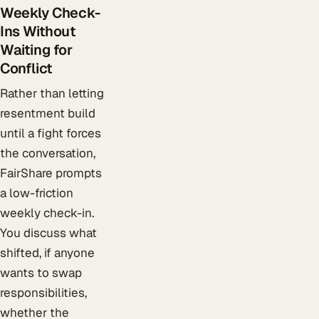
Weekly Check-
Ins Without
Waiting for
Conflict
Rather than letting
resentment build
until a fight forces
the conversation,
FairShare prompts
a low-friction
weekly check-in.
You discuss what
shifted, if anyone
wants to swap
responsibilities,
whether the