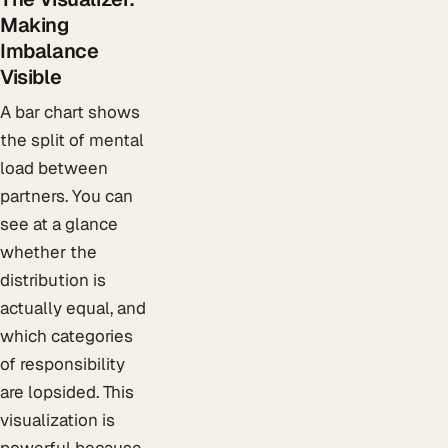
Making
Imbalance
Visible
A bar chart shows
the split of mental
load between
partners. You can
see at a glance
whether the
distribution is
actually equal, and
which categories
of responsibility
are lopsided. This
visualization is
powerful because