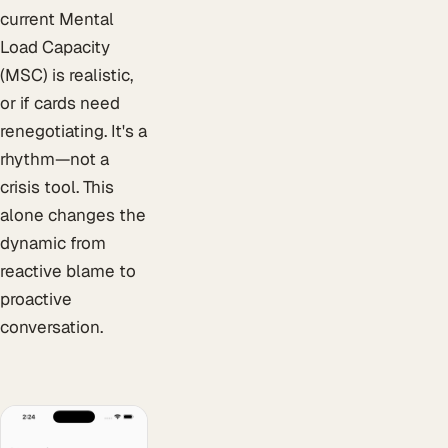
current Mental
Load Capacity
(MSC) is realistic,
or if cards need
renegotiating. It's a
rhythm—not a
crisis tool. This
alone changes the
dynamic from
reactive blame to
proactive
conversation.