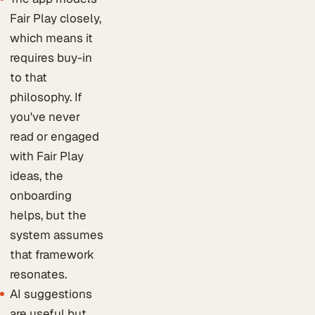
Fair Play closely,
which means it
requires buy-in
to that
philosophy. If
you've never
read or engaged
with Fair Play
ideas, the
onboarding
helps, but the
system assumes
that framework
resonates.
AI suggestions
are useful but