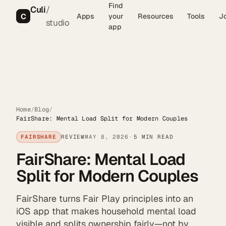
Find
Culi
/
C
Apps
your
Resources
Tools
J
studio
app
Home
/
Blog
/
FairShare: Mental Load Split for Modern Couples
FAIRSHARE
REVIEW
MAY 8, 2026
5 MIN READ
FairShare: Mental Load
Split for Modern Couples
FairShare turns Fair Play principles into an
iOS app that makes household mental load
visible and splits ownership fairly—not by