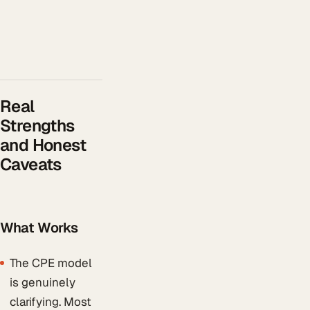
Real
Strengths
and Honest
Caveats
What Works
The CPE model
is genuinely
clarifying. Most