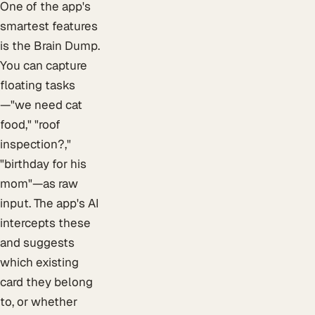
One of the app's
smartest features
is the Brain Dump.
You can capture
floating tasks
—"we need cat
food," "roof
inspection?,"
"birthday for his
mom"—as raw
input. The app's AI
intercepts these
and suggests
which existing
card they belong
to, or whether