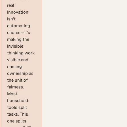
real
innovation
isn't
automating
chores—it's
making the
invisible
thinking work
visible and
naming
ownership as
the unit of
fairness.
Most
household
tools split
tasks. This
one splits