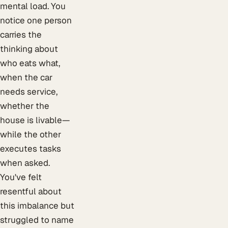
mental load. You
notice one person
carries the
thinking about
who eats what,
when the car
needs service,
whether the
house is livable—
while the other
executes tasks
when asked.
You've felt
resentful about
this imbalance but
struggled to name