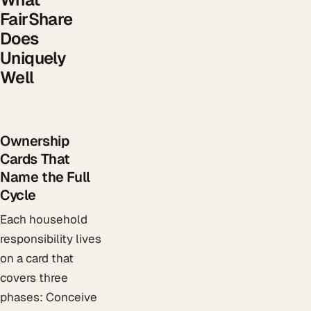
FairShare
Does
Uniquely
Well
Ownership
Cards That
Name the Full
Cycle
Each household
responsibility lives
on a card that
covers three
phases: Conceive