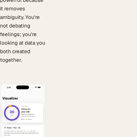
it removes
ambiguity. You're
not debating
feelings; you're
looking at data you
both created
together.