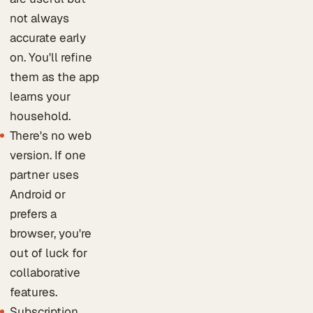
not always
accurate early
on. You'll refine
them as the app
learns your
household.
There's no web
version. If one
partner uses
Android or
prefers a
browser, you're
out of luck for
collaborative
features.
Subscription