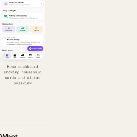
Home dashboard
showing household
cards and status
overview
What