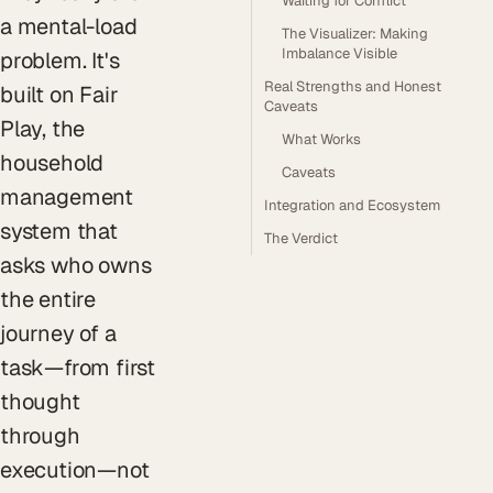
Waiting for Conflict
a mental-load
The Visualizer: Making
Imbalance Visible
problem. It's
Real Strengths and Honest
built on Fair
Caveats
Play, the
What Works
household
Caveats
management
Integration and Ecosystem
system that
The Verdict
asks who owns
the entire
journey of a
task—from first
thought
through
execution—not