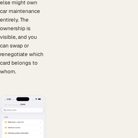
else might own
car maintenance
entirely. The
ownership is
visible, and you
can swap or
renegotiate which
card belongs to
whom.