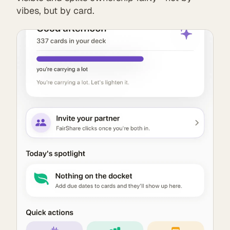
vibes, but by card.