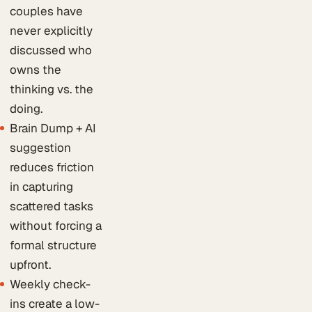
couples have
never explicitly
discussed who
owns the
thinking vs. the
doing.
Brain Dump + AI
suggestion
reduces friction
in capturing
scattered tasks
without forcing a
formal structure
upfront.
Weekly check-
ins create a low-