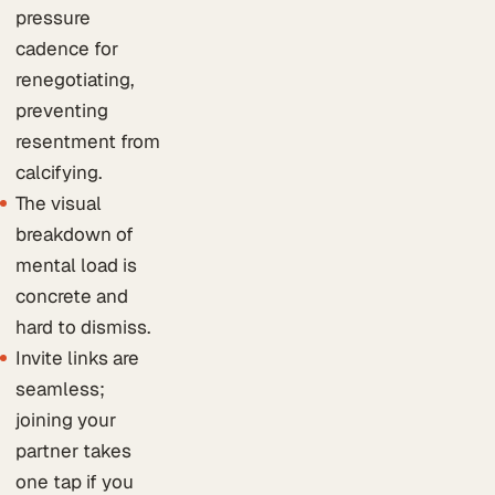
pressure
cadence for
renegotiating,
preventing
resentment from
calcifying.
The visual
breakdown of
mental load is
concrete and
hard to dismiss.
Invite links are
seamless;
joining your
partner takes
one tap if you