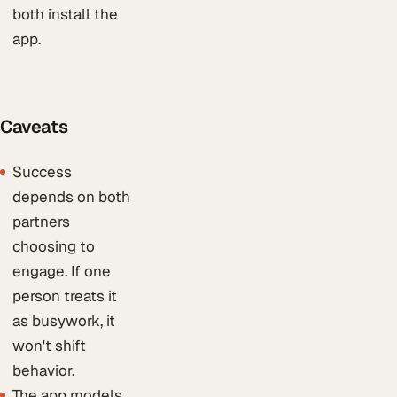
both install the
app.
Caveats
Success
depends on both
partners
choosing to
engage. If one
person treats it
as busywork, it
won't shift
behavior.
The app models