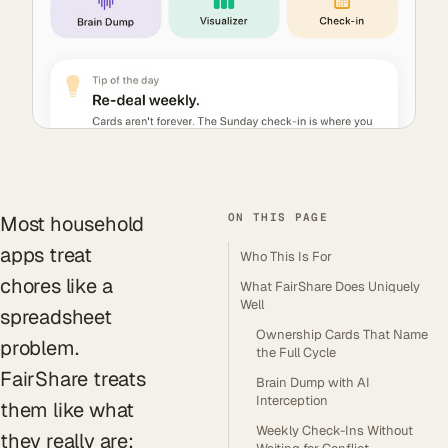
ON THIS PAGE
Most household
apps treat
Who This Is For
chores like a
What FairShare Does Uniquely
Well
spreadsheet
Ownership Cards That Name
problem.
the Full Cycle
FairShare treats
Brain Dump with AI
Interception
them like what
Weekly Check-Ins Without
they really are: