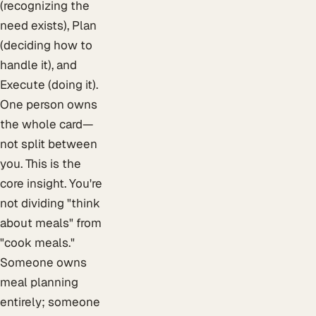
(recognizing the
need exists), Plan
(deciding how to
handle it), and
Execute (doing it).
One person owns
the whole card—
not split between
you. This is the
core insight. You're
not dividing "think
about meals" from
"cook meals."
Someone owns
meal planning
entirely; someone