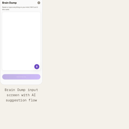
Brain Dump input
screen with AI
suggestion flow