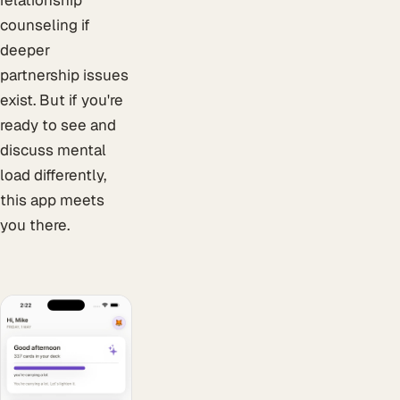
relationship
counseling if
deeper
partnership issues
exist. But if you're
ready to see and
discuss mental
load differently,
this app meets
you there.