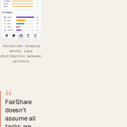
Visualizer showing
mental load
distribution between
partners
“
FairShare
doesn't
assume all
tasks are