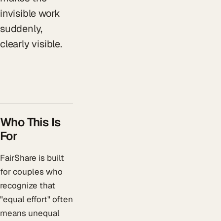
invisible work
suddenly,
clearly visible.
Who This Is
For
FairShare is built
for couples who
recognize that
"equal effort" often
means unequal