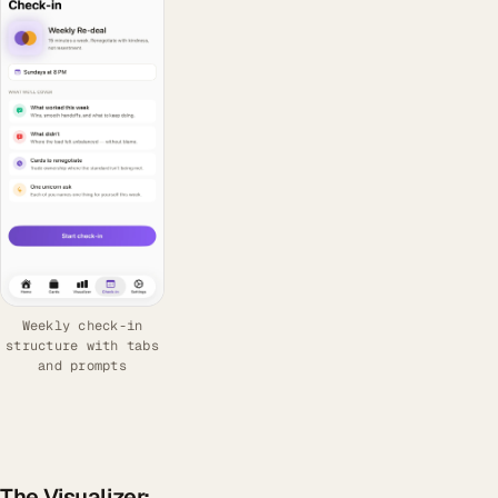
Weekly check-in
structure with tabs
and prompts
The Visualizer: