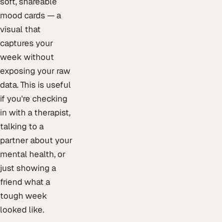
soft, shareable
mood cards — a
visual that
captures your
week without
exposing your raw
data. This is useful
if you're checking
in with a therapist,
talking to a
partner about your
mental health, or
just showing a
friend what a
tough week
looked like.