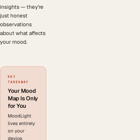
insights — they're
just honest
observations
about what affects
your mood.
KEY
TAKEAWAY
Your Mood
Map Is Only
for You
MoodLight
lives entirely
on your
device.