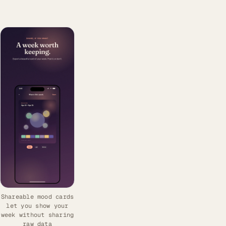
Shareable mood cards
let you show your
week without sharing
raw data