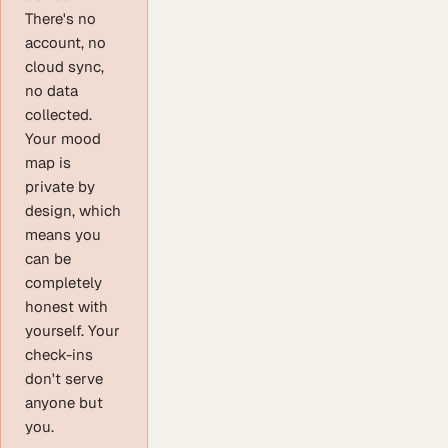
There's no
account, no
cloud sync,
no data
collected.
Your mood
map is
private by
design, which
means you
can be
completely
honest with
yourself. Your
check-ins
don't serve
anyone but
you.