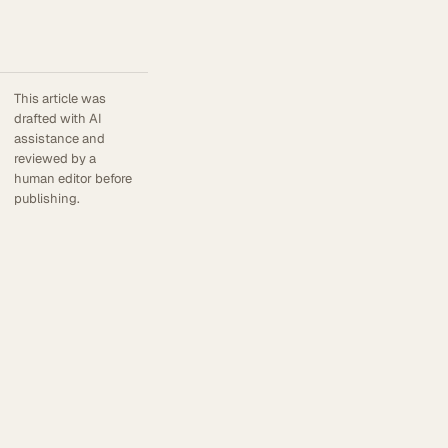
This article was
drafted with AI
assistance and
reviewed by a
human editor before
publishing.