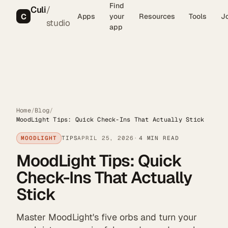
Find
Culi
/
C
Apps
your
Resources
Tools
J
studio
app
Home
/
Blog
/
MoodLight Tips: Quick Check-Ins That Actually Stick
MOODLIGHT
TIPS
APRIL 25, 2026
4 MIN READ
MoodLight Tips: Quick
Check-Ins That Actually
Stick
Master MoodLight's five orbs and turn your