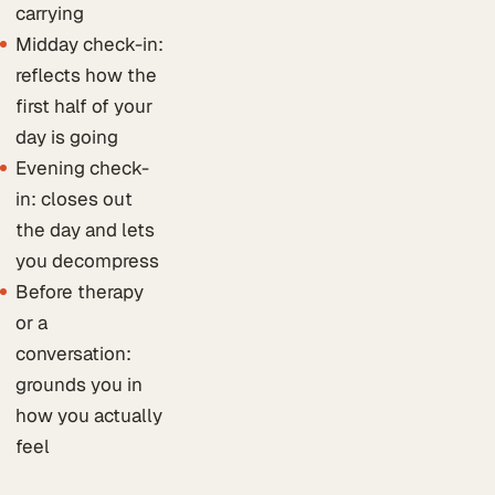
carrying
Midday check-in:
reflects how the
first half of your
day is going
Evening check-
in: closes out
the day and lets
you decompress
Before therapy
or a
conversation:
grounds you in
how you actually
feel