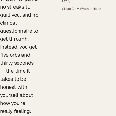
Story
no streaks to
Share Only When It Helps
guilt you, and no
clinical
questionnaire to
get through.
Instead, you get
five orbs and
thirty seconds
— the time it
takes to be
honest with
yourself about
how you're
really feeling.