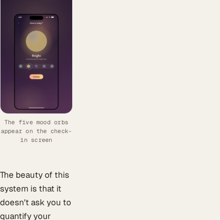
The five mood orbs
appear on the check-
in screen
The beauty of this
system is that it
doesn't ask you to
quantify your