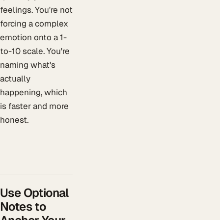
feelings. You're not
forcing a complex
emotion onto a 1-
to-10 scale. You're
naming what's
actually
happening, which
is faster and more
honest.
Use Optional
Notes to