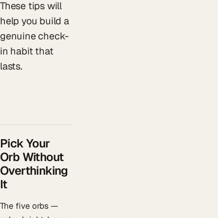
These tips will
help you build a
genuine check-
in habit that
lasts.
Pick Your
Orb Without
Overthinking
It
The five orbs —