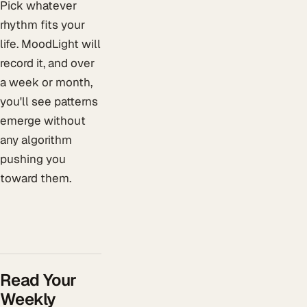
Pick whatever
rhythm fits your
life. MoodLight will
record it, and over
a week or month,
you'll see patterns
emerge without
any algorithm
pushing you
toward them.
Read Your
Weekly