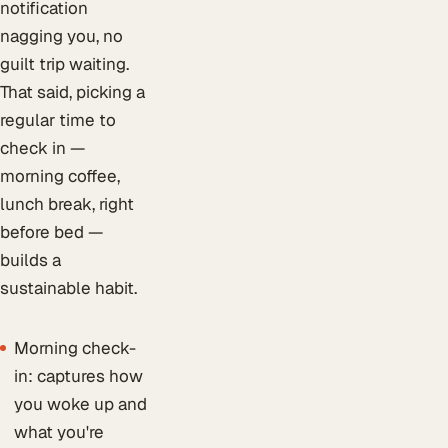
notification
nagging you, no
guilt trip waiting.
That said, picking a
regular time to
check in —
morning coffee,
lunch break, right
before bed —
builds a
sustainable habit.
Morning check-
in: captures how
you woke up and
what you're