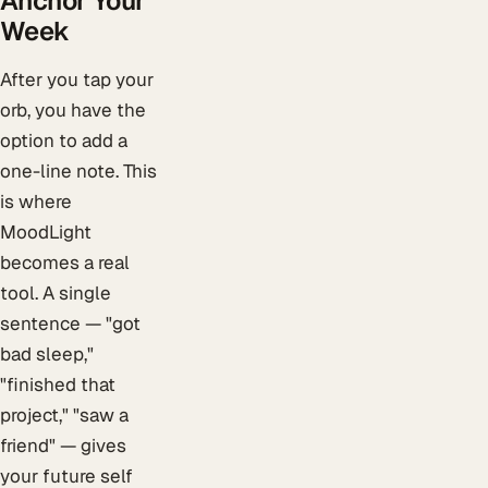
Anchor Your
Week
After you tap your
orb, you have the
option to add a
one-line note. This
is where
MoodLight
becomes a real
tool. A single
sentence — "got
bad sleep,"
"finished that
project," "saw a
friend" — gives
your future self