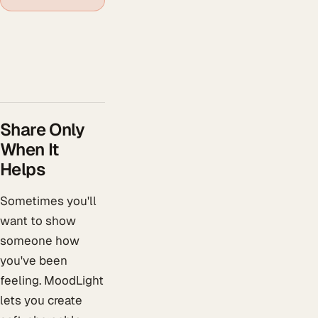
Share Only
When It
Helps
Sometimes you'll
want to show
someone how
you've been
feeling. MoodLight
lets you create