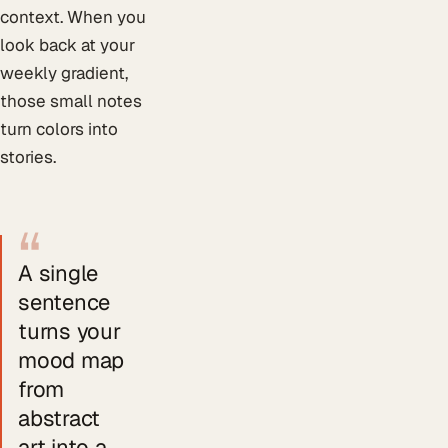
context. When you
look back at your
weekly gradient,
those small notes
turn colors into
stories.
“
A single
sentence
turns your
mood map
from
abstract
art into a