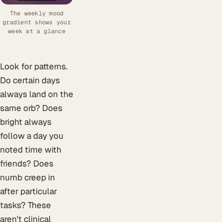
The weekly mood
gradient shows your
week at a glance
Look for patterns.
Do certain days
always land on the
same orb? Does
bright always
follow a day you
noted time with
friends? Does
numb creep in
after particular
tasks? These
aren't clinical