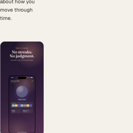
about how you
move through
time.