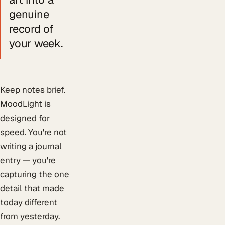
genuine
record of
your week.
Keep notes brief.
MoodLight is
designed for
speed. You're not
writing a journal
entry — you're
capturing the one
detail that made
today different
from yesterday.