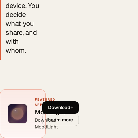
device. You
decide
what you
share, and
with
whom.
FEATURED
APP
Download
MoodLight
Learn more
Download
MoodLight