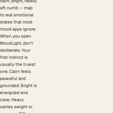
calm, bright, heavy,
off, numb — map
to real emotional
states that most
mood apps ignore.
When you open
MoodLight, don't
deliberate. Your
first instinct is
usually the truest
one. Calm feels
peaceful and
grounded. Bright is
energized and
clear. Heavy
carries weight or