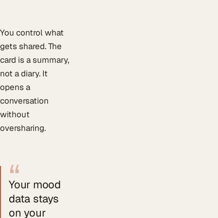
You control what
gets shared. The
card is a summary,
not a diary. It
opens a
conversation
without
oversharing.
“
Your mood
data stays
on your