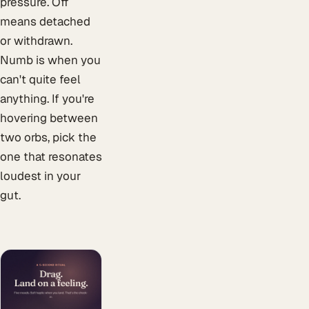
pressure. Off
means detached
or withdrawn.
Numb is when you
can't quite feel
anything. If you're
hovering between
two orbs, pick the
one that resonates
loudest in your
gut.