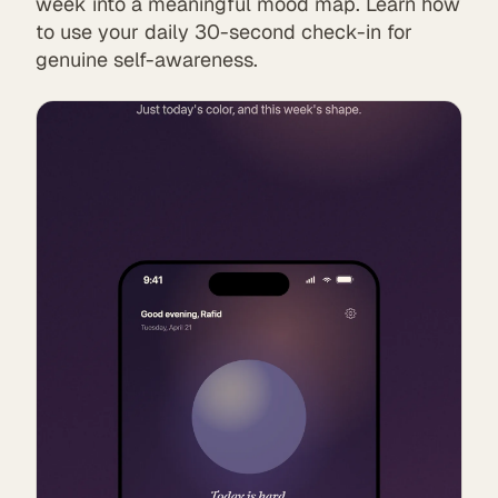
week into a meaningful mood map. Learn how
to use your daily 30-second check-in for
genuine self-awareness.