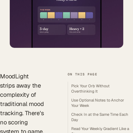
ON THIS PAGE
MoodLight
strips away the
Pick Your Orb Without
Overthinking It
complexity of
Use Optional Notes to Anchor
traditional mood
Your Week
tracking. There's
Check In at the Same Time Each
Day
no scoring
Read Your Weekly Gradient Like a
system to game,