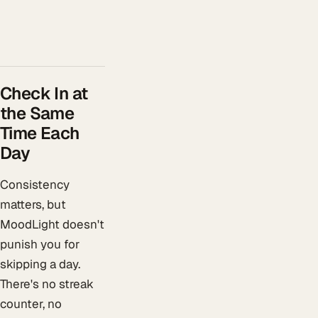
Check In at
the Same
Time Each
Day
Consistency
matters, but
MoodLight doesn't
punish you for
skipping a day.
There's no streak
counter, no