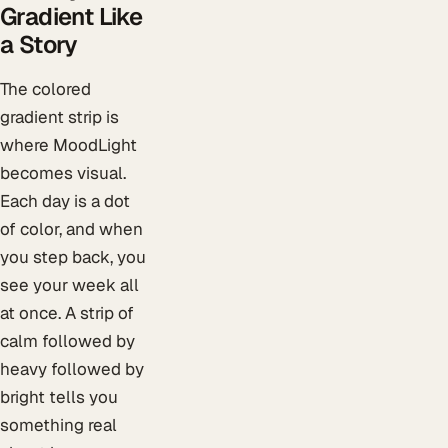
Gradient Like
a Story
The colored
gradient strip is
where MoodLight
becomes visual.
Each day is a dot
of color, and when
you step back, you
see your week all
at once. A strip of
calm followed by
heavy followed by
bright tells you
something real