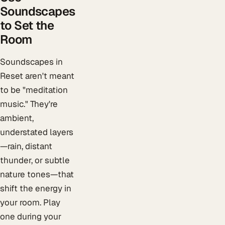
Soundscapes
to Set the
Room
Soundscapes in
Reset aren't meant
to be "meditation
music." They're
ambient,
understated layers
—rain, distant
thunder, or subtle
nature tones—that
shift the energy in
your room. Play
one during your