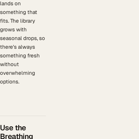
lands on
something that
fits. The library
grows with
seasonal drops, so
there's always
something fresh
without
overwhelming
options.
Use the
Breathing