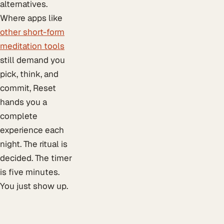
alternatives.
Where apps like
other short-form
meditation tools
still demand you
pick, think, and
commit, Reset
hands you a
complete
experience each
night. The ritual is
decided. The timer
is five minutes.
You just show up.