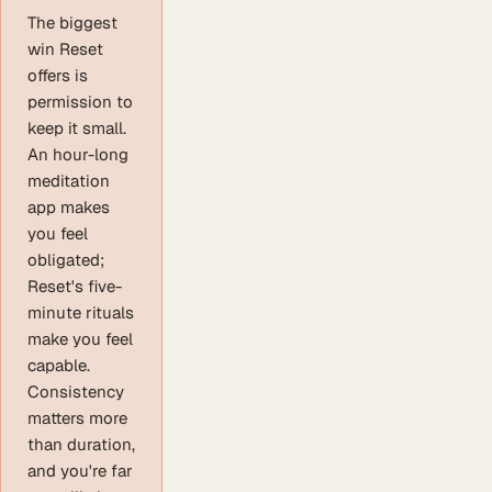
The biggest
win Reset
offers is
permission to
keep it small.
An hour-long
meditation
app makes
you feel
obligated;
Reset's five-
minute rituals
make you feel
capable.
Consistency
matters more
than duration,
and you're far