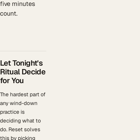
five minutes
count.
Let Tonight's
Ritual Decide
for You
The hardest part of
any wind-down
practice is
deciding what to
do. Reset solves
this by picking