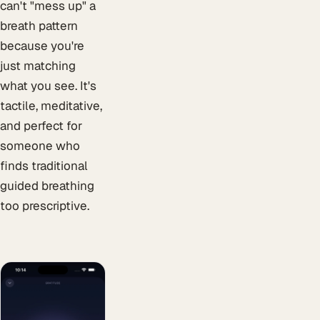
can't "mess up" a
breath pattern
because you're
just matching
what you see. It's
tactile, meditative,
and perfect for
someone who
finds traditional
guided breathing
too prescriptive.