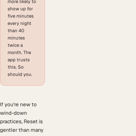
more likely to
show up for
five minutes
every night
than 40
minutes
twice a
month. The
app trusts
this. So
should you.
If you're new to
wind-down
practices, Reset is
gentler than many