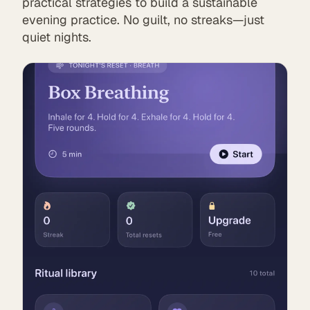
practical strategies to build a sustainable
evening practice. No guilt, no streaks—just
quiet nights.