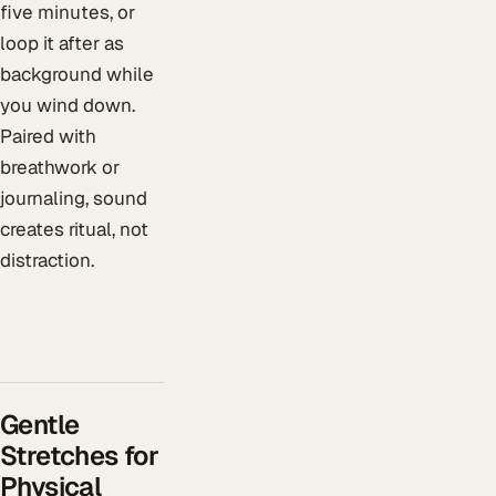
five minutes, or
loop it after as
background while
you wind down.
Paired with
breathwork or
journaling, sound
creates ritual, not
distraction.
Gentle
Stretches for
Physical