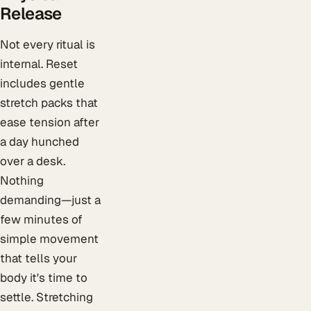
Release
Not every ritual is
internal. Reset
includes gentle
stretch packs that
ease tension after
a day hunched
over a desk.
Nothing
demanding—just a
few minutes of
simple movement
that tells your
body it's time to
settle. Stretching