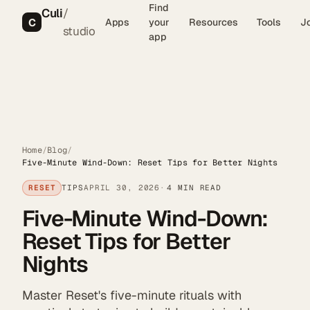
Find
Culi
/
C
Apps
your
Resources
Tools
J
studio
app
Home
/
Blog
/
Five-Minute Wind-Down: Reset Tips for Better Nights
RESET
TIPS
APRIL 30, 2026
4 MIN READ
Five-Minute Wind-Down:
Reset Tips for Better
Nights
Master Reset's five-minute rituals with