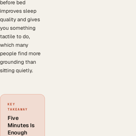
before bed
improves sleep
quality and gives
you something
tactile to do,
which many
people find more
grounding than
sitting quietly.
KEY
TAKEAWAY
Five
Minutes Is
Enough