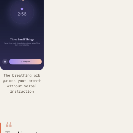
The breathing orb
guides your breath
without verbal
instruction
“