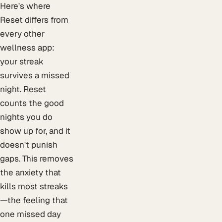
Here's where
Reset differs from
every other
wellness app:
your streak
survives a missed
night. Reset
counts the good
nights you do
show up for, and it
doesn't punish
gaps. This removes
the anxiety that
kills most streaks
—the feeling that
one missed day