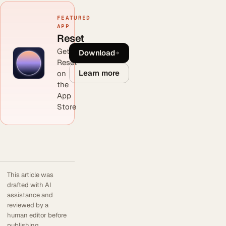
FEATURED
APP
Reset
Get
Download
Reset
Learn more
on
the
App
Store
This article was
drafted with AI
assistance and
reviewed by a
human editor before
publishing.