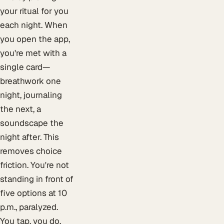
your ritual for you
each night. When
you open the app,
you're met with a
single card—
breathwork one
night, journaling
the next, a
soundscape the
night after. This
removes choice
friction. You're not
standing in front of
five options at 10
p.m., paralyzed.
You tap, you do,