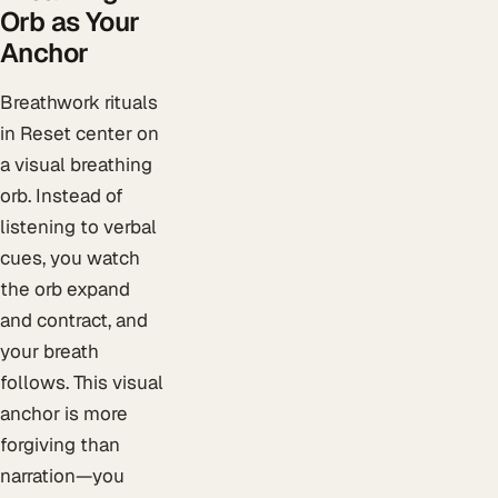
Orb as Your
Anchor
Breathwork rituals
in Reset center on
a visual breathing
orb. Instead of
listening to verbal
cues, you watch
the orb expand
and contract, and
your breath
follows. This visual
anchor is more
forgiving than
narration—you