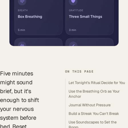
ON THIS PAGE
Five minutes
might sound
Let Tonight's Ritual Decide for You
brief, but it's
Use the Breathing Orb as Your
Anchor
enough to shift
Journal Without Pressure
your nervous
Build a Streak You Can't Break
system before
Use Soundscapes to Set the
bed. Reset
Room