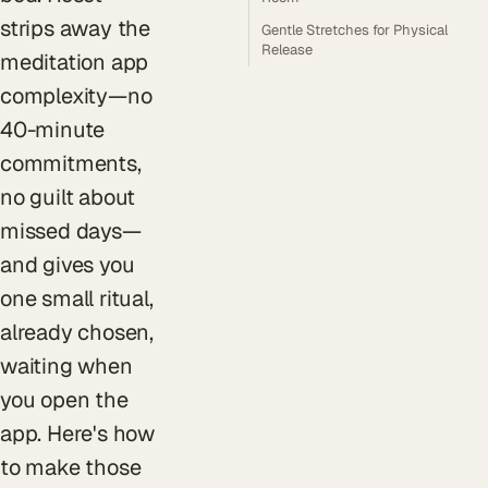
strips away the
Gentle Stretches for Physical
Release
meditation app
complexity—no
40-minute
commitments,
no guilt about
missed days—
and gives you
one small ritual,
already chosen,
waiting when
you open the
app. Here's how
to make those