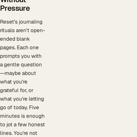
Pressure
Reset's journaling
rituals aren't open-
ended blank
pages. Each one
prompts you with
a gentle question
—maybe about
what you're
grateful for, or
what you're letting
go of today. Five
minutes is enough
to jot a few honest
lines. You're not