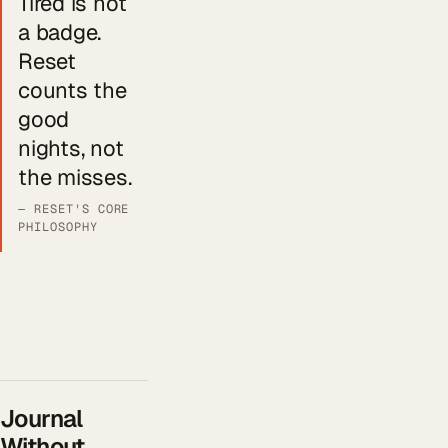
Tired is not
a badge.
Reset
counts the
good
nights, not
the misses.
— RESET'S CORE
PHILOSOPHY
Journal
Without