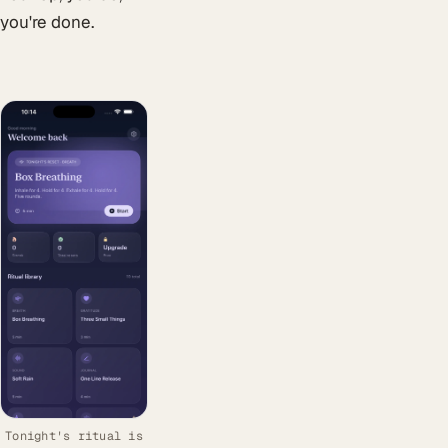
you're done.
Tonight's ritual is