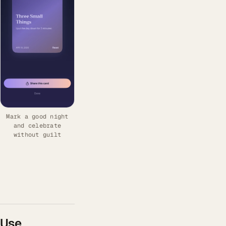
Mark a good night
and celebrate
without guilt
Use