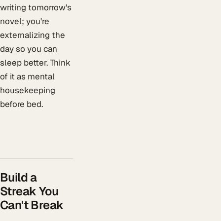
writing tomorrow's
novel; you're
externalizing the
day so you can
sleep better. Think
of it as mental
housekeeping
before bed.
Build a
Streak You
Can't Break