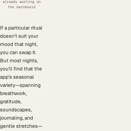
already waiting on
the dashboard
If a particular ritual
doesn't suit your
mood that night,
you can swap it.
But most nights,
you'll find that the
app's seasonal
variety—spanning
breathwork,
gratitude,
soundscapes,
journaling, and
gentle stretches—