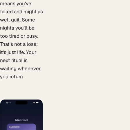
means you've
failed and might as
well quit. Some
nights you'll be
too tired or busy.
That's not a loss;
it's just life. Your
next ritual is
waiting whenever
you return.