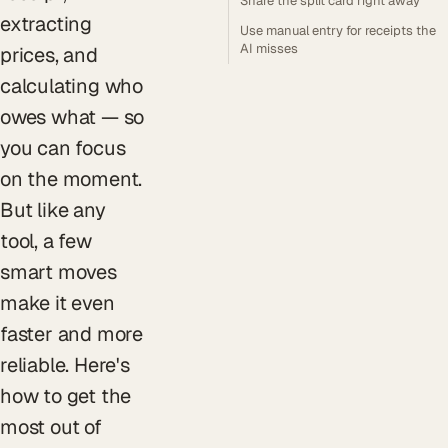
Share the split card right away
extracting
Use manual entry for receipts the
AI misses
prices, and
calculating who
owes what — so
you can focus
on the moment.
But like any
tool, a few
smart moves
make it even
faster and more
reliable. Here's
how to get the
most out of