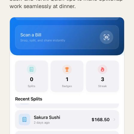
work seamlessly at dinner.