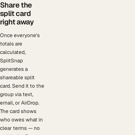
Share the
split card
right away
Once everyone's
totals are
calculated,
SplitSnap
generates a
shareable split
card. Send it to the
group via text,
email, or AirDrop.
The card shows
who owes what in
clear terms — no