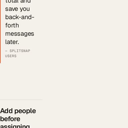
total and
save you
back-and-
forth
messages
later.
— SPLITSNAP
USERS
Add people
before
assigning