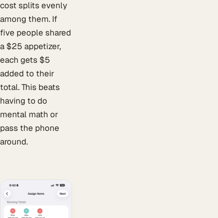
cost splits evenly
among them. If
five people shared
a $25 appetizer,
each gets $5
added to their
total. This beats
having to do
mental math or
pass the phone
around.