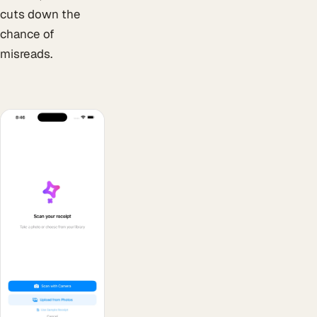
cuts down the
chance of
misreads.