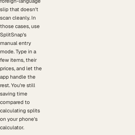
foreign-language
slip that doesn't
scan cleanly. In
those cases, use
SplitSnap's
manual entry
mode. Type in a
few items, their
prices, and let the
app handle the
rest. You're still
saving time
compared to
calculating splits
on your phone's
calculator.