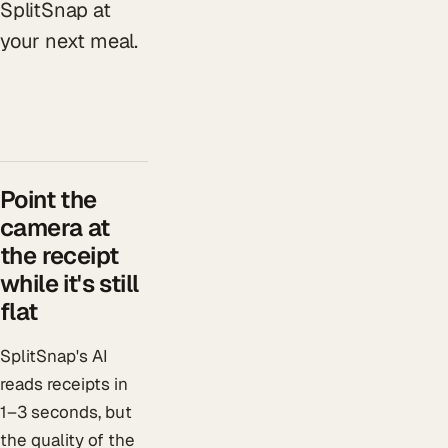
SplitSnap at
your next meal.
Point the
camera at
the receipt
while it's still
flat
SplitSnap's AI
reads receipts in
1–3 seconds, but
the quality of the