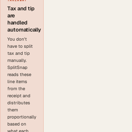
Tax and tip
are
handled
automatically
You don't
have to split
tax and tip
manually.
SplitSnap
reads these
line items
from the
receipt and
distributes
them
proportionally
based on
what each