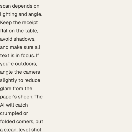
scan depends on
lighting and angle.
Keep the receipt
flat on the table,
avoid shadows,
and make sure all
text is in focus. If
you're outdoors,
angle the camera
slightly to reduce
glare from the
paper's sheen. The
AI will catch
crumpled or
folded corners, but
a clean, level shot