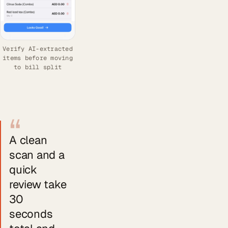
Verify AI-extracted
items before moving
to bill split
“
A clean
scan and a
quick
review take
30
seconds