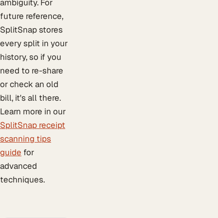
ambiguity. For
future reference,
SplitSnap stores
every split in your
history, so if you
need to re-share
or check an old
bill, it's all there.
Learn more in our
SplitSnap receipt
scanning tips
guide
for
advanced
techniques.