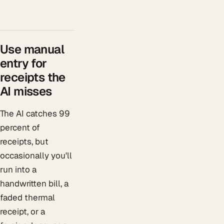
Use manual
entry for
receipts the
AI misses
The AI catches 99
percent of
receipts, but
occasionally you'll
run into a
handwritten bill, a
faded thermal
receipt, or a