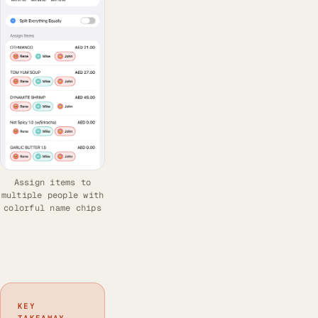
Assign items to
multiple people with
colorful name chips
KEY
TAKEAWAY