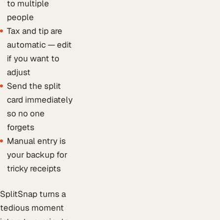
to multiple
people
Tax and tip are
automatic — edit
if you want to
adjust
Send the split
card immediately
so no one
forgets
Manual entry is
your backup for
tricky receipts
SplitSnap turns a
tedious moment