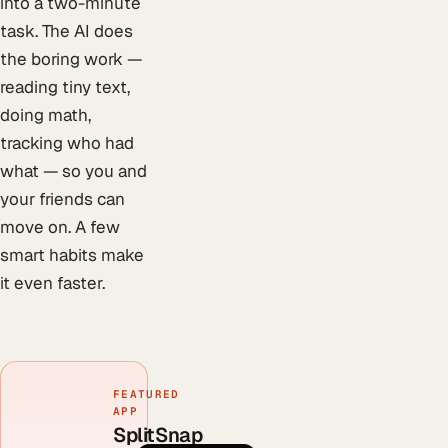
into a two-minute
task. The AI does
the boring work —
reading tiny text,
doing math,
tracking who had
what — so you and
your friends can
move on. A few
smart habits make
it even faster.
FEATURED
APP
SplitSnap