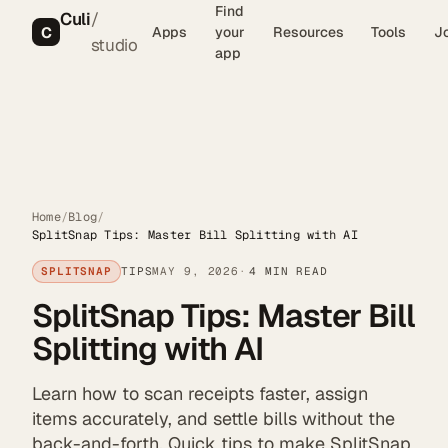
Find
Culi
/
C
Apps
your
Resources
Tools
J
studio
app
Home
/
Blog
/
SplitSnap Tips: Master Bill Splitting with AI
SPLITSNAP
TIPS
MAY 9, 2026
4 MIN READ
SplitSnap Tips: Master Bill
Splitting with AI
Learn how to scan receipts faster, assign
items accurately, and settle bills without the
back-and-forth. Quick tips to make SplitSnap