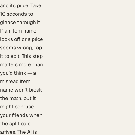
and its price. Take
10 seconds to
glance through it.
If an item name
looks off or a price
seems wrong, tap
it to edit. This step
matters more than
you'd think — a
misread item
name won't break
the math, but it
might confuse
your friends when
the split card
arrives. The AI is