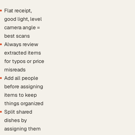
Flat receipt,
good light, level
camera angle =
best scans
Always review
extracted items
for typos or price
misreads
Add all people
before assigning
items to keep
things organized
Split shared
dishes by
assigning them