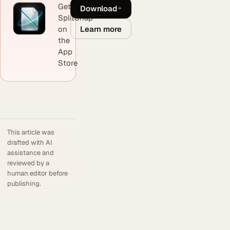
Get
Download
SplitSnap
Learn more
on
the
App
Store
This article was
drafted with AI
assistance and
reviewed by a
human editor before
publishing.