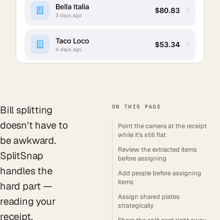
ON THIS PAGE
Bill splitting
doesn't have to
Point the camera at the receipt
while it's still flat
be awkward.
Review the extracted items
SplitSnap
before assigning
handles the
Add people before assigning
items
hard part —
Assign shared plates
reading your
strategically
receipt,