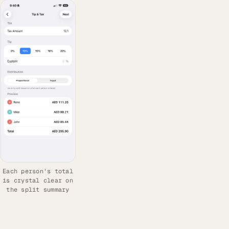
Each person's total
is crystal clear on
the split summary