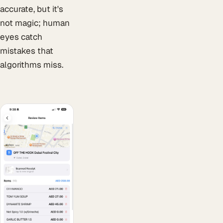
accurate, but it's
not magic; human
eyes catch
mistakes that
algorithms miss.