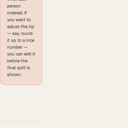
person
ordered. If
you want to
adjust the tip
— say, round
it up to a nice
number —
you can edit it
before the
final split is
shown.