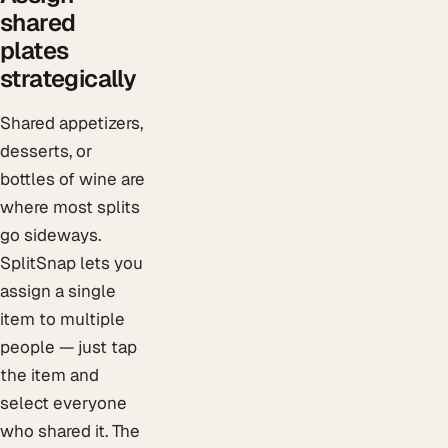
shared
plates
strategically
Shared appetizers,
desserts, or
bottles of wine are
where most splits
go sideways.
SplitSnap lets you
assign a single
item to multiple
people — just tap
the item and
select everyone
who shared it. The