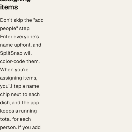
items
Don't skip the "add
people" step.
Enter everyone's
name upfront, and
SplitSnap will
color-code them.
When you're
assigning items,
you'll tap a name
chip next to each
dish, and the app
keeps a running
total for each
person. If you add