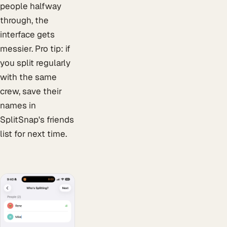
people halfway
through, the
interface gets
messier. Pro tip: if
you split regularly
with the same
crew, save their
names in
SplitSnap's friends
list for next time.