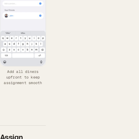
Add all diners
upfront to keep
assignment smooth
Assign