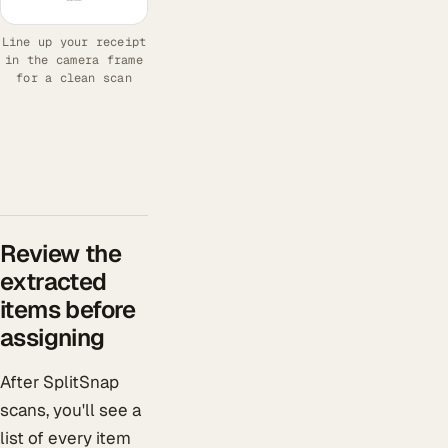
Line up your receipt
in the camera frame
for a clean scan
Review the
extracted
items before
assigning
After SplitSnap
scans, you'll see a
list of every item