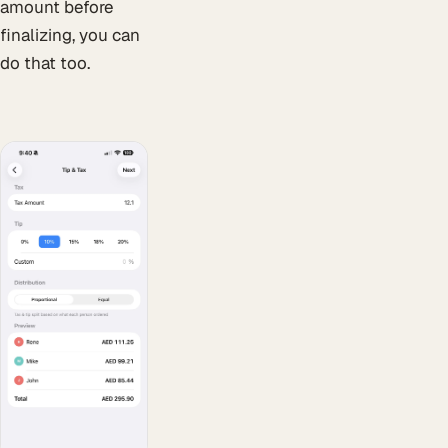
amount before
finalizing, you can
do that too.