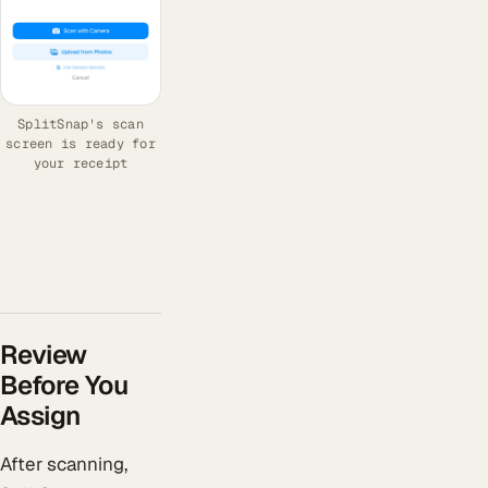
SplitSnap's scan
screen is ready for
your receipt
Review
Before You
Assign
After scanning,