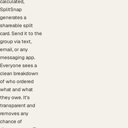
calculated,
SplitSnap
generates a
shareable split
card. Send it to the
group via text,
email, or any
messaging app.
Everyone sees a
clean breakdown
of who ordered
what and what
they owe. It's
transparent and
removes any
chance of