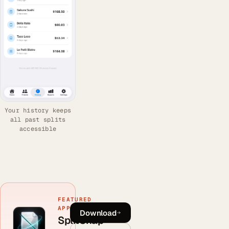
Your history keeps
all past splits
accessible
FEATURED
APP
Download
SplitSnap