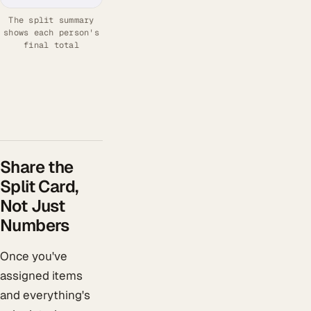
The split summary
shows each person's
final total
Share the
Split Card,
Not Just
Numbers
Once you've
assigned items
and everything's