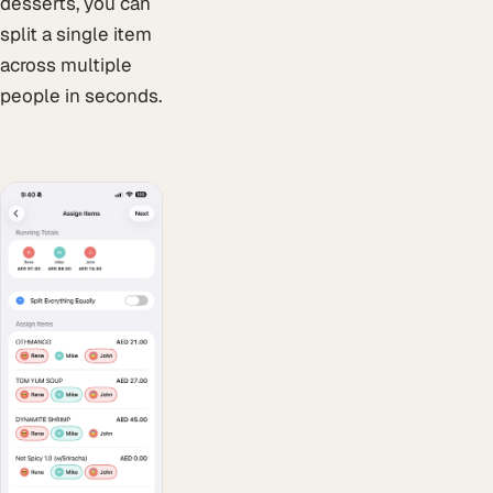
desserts, you can
split a single item
across multiple
people in seconds.