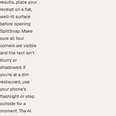
results, place your
receipt on a flat,
well-lit surface
before opening
SplitSnap. Make
sure all four
corners are visible
and the text isn't
blurry or
shadowed. If
you're at a dim
restaurant, use
your phone's
flashlight or step
outside for a
moment. The AI