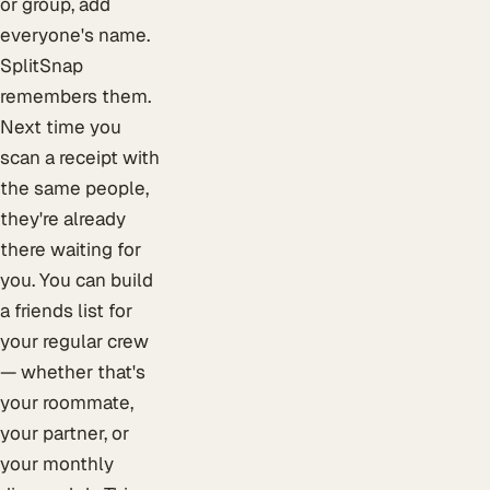
or group, add
everyone's name.
SplitSnap
remembers them.
Next time you
scan a receipt with
the same people,
they're already
there waiting for
you. You can build
a friends list for
your regular crew
— whether that's
your roommate,
your partner, or
your monthly