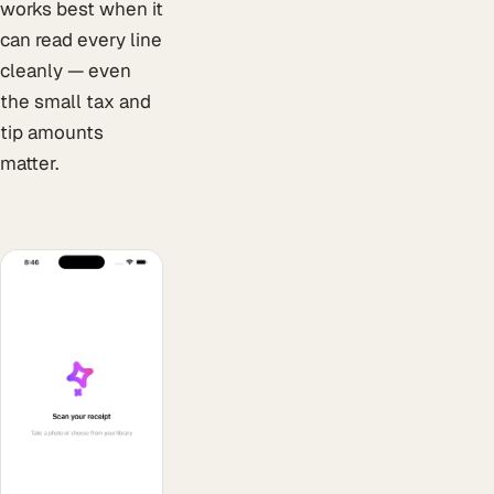
works best when it
can read every line
cleanly — even
the small tax and
tip amounts
matter.