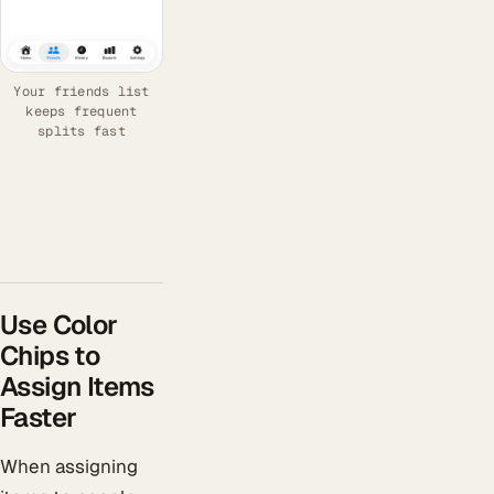
Your friends list
keeps frequent
splits fast
Use Color
Chips to
Assign Items
Faster
When assigning