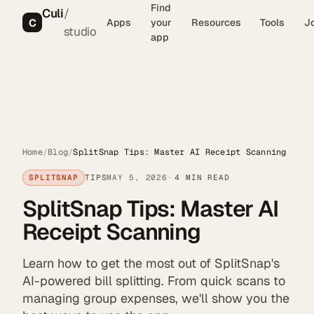
Find
Culi
/
C
Apps
your
Resources
Tools
J
studio
app
Home
/
Blog
/
SplitSnap Tips: Master AI Receipt Scanning
SPLITSNAP
TIPS
MAY 5, 2026
4 MIN READ
SplitSnap Tips: Master AI
Receipt Scanning
Learn how to get the most out of SplitSnap's
AI-powered bill splitting. From quick scans to
managing group expenses, we'll show you the