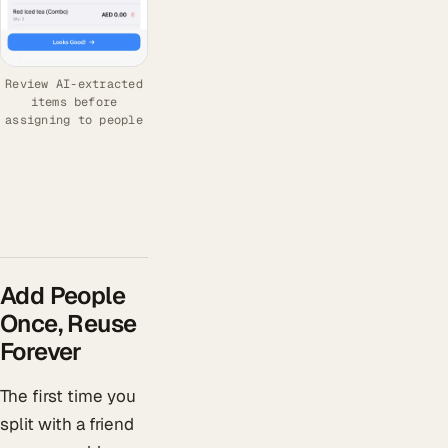
Review AI-extracted
items before
assigning to people
Add People
Once, Reuse
Forever
The first time you
split with a friend