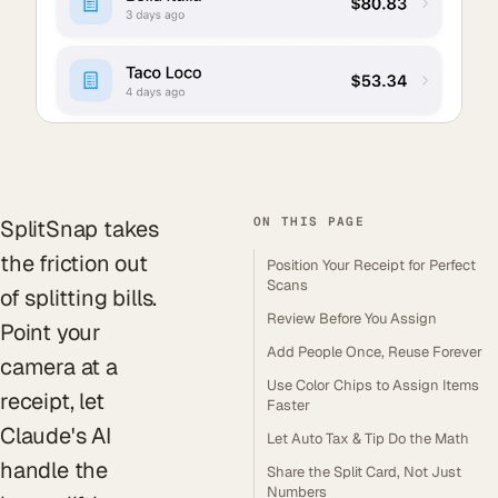
ON THIS PAGE
SplitSnap takes
the friction out
Position Your Receipt for Perfect
Scans
of splitting bills.
Review Before You Assign
Point your
Add People Once, Reuse Forever
camera at a
Use Color Chips to Assign Items
receipt, let
Faster
Claude's AI
Let Auto Tax & Tip Do the Math
handle the
Share the Split Card, Not Just
Numbers