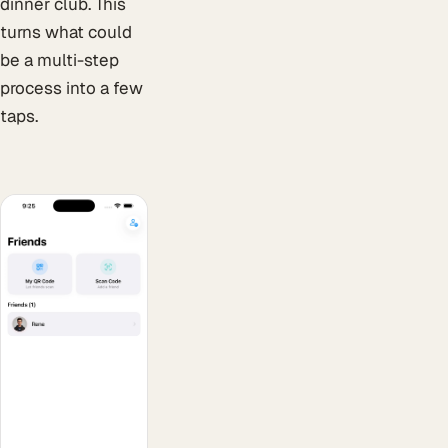
dinner club. This
turns what could
be a multi-step
process into a few
taps.