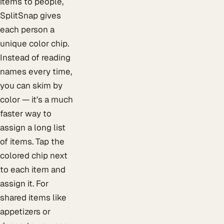
items to people,
SplitSnap gives
each person a
unique color chip.
Instead of reading
names every time,
you can skim by
color — it's a much
faster way to
assign a long list
of items. Tap the
colored chip next
to each item and
assign it. For
shared items like
appetizers or