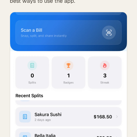
best ways to use the app.