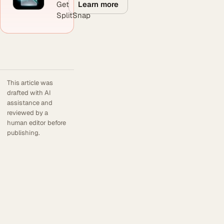
Learn more
Get
SplitSnap
This article was
drafted with AI
assistance and
reviewed by a
human editor before
publishing.