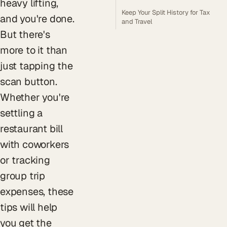
heavy lifting,
Keep Your Split History for Tax
and you're done.
and Travel
But there's
more to it than
just tapping the
scan button.
Whether you're
settling a
restaurant bill
with coworkers
or tracking
group trip
expenses, these
tips will help
you get the