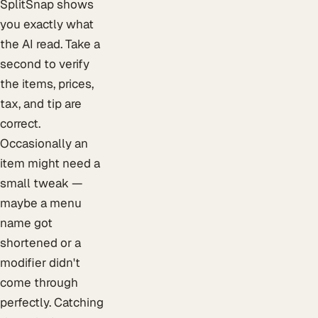
SplitSnap shows
you exactly what
the AI read. Take a
second to verify
the items, prices,
tax, and tip are
correct.
Occasionally an
item might need a
small tweak —
maybe a menu
name got
shortened or a
modifier didn't
come through
perfectly. Catching