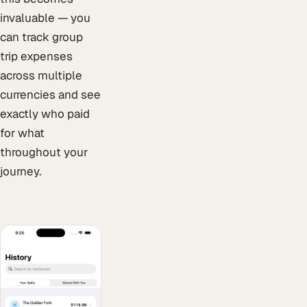
invaluable — you
can track group
trip expenses
across multiple
currencies and see
exactly who paid
for what
throughout your
journey.