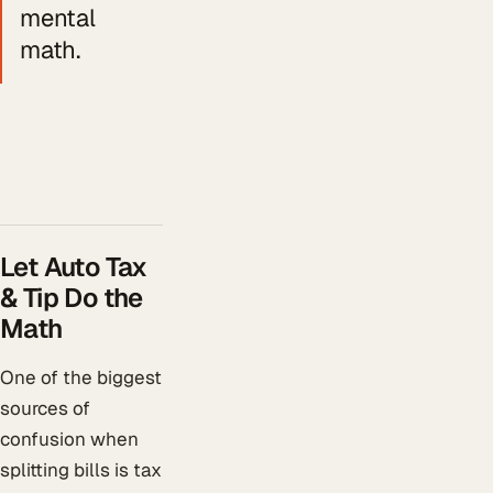
mental
math.
Let Auto Tax
& Tip Do the
Math
One of the biggest
sources of
confusion when
splitting bills is tax