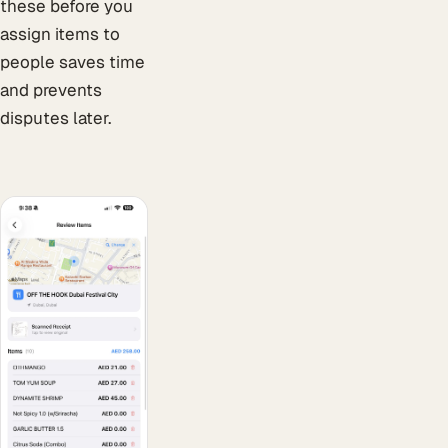
these before you
assign items to
people saves time
and prevents
disputes later.