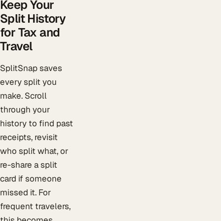
Keep Your
Split History
for Tax and
Travel
SplitSnap saves
every split you
make. Scroll
through your
history to find past
receipts, revisit
who split what, or
re-share a split
card if someone
missed it. For
frequent travelers,
this becomes