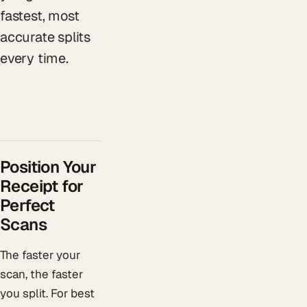
fastest, most
accurate splits
every time.
Position Your
Receipt for
Perfect
Scans
The faster your
scan, the faster
you split. For best