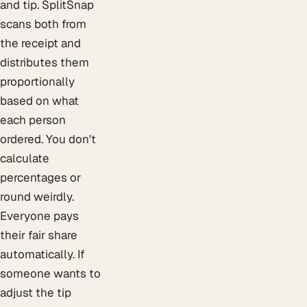
and tip. SplitSnap
scans both from
the receipt and
distributes them
proportionally
based on what
each person
ordered. You don't
calculate
percentages or
round weirdly.
Everyone pays
their fair share
automatically. If
someone wants to
adjust the tip