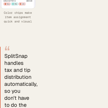
Color chips make
item assignment
quick and visual
“
SplitSnap
handles
tax and tip
distribution
automatically,
so you
don't have
to do the