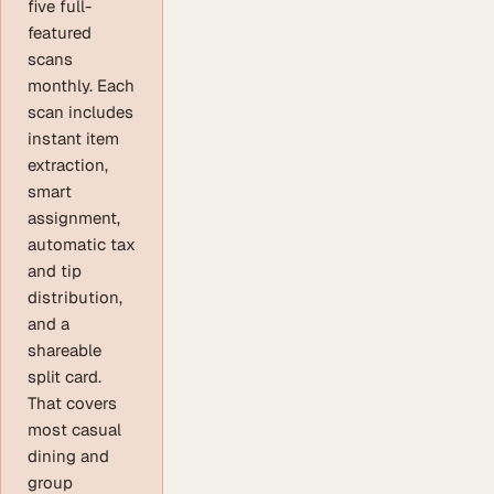
five full-
featured
scans
monthly. Each
scan includes
instant item
extraction,
smart
assignment,
automatic tax
and tip
distribution,
and a
shareable
split card.
That covers
most casual
dining and
group