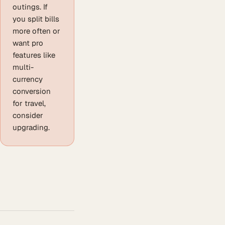
outings. If
you split bills
more often or
want pro
features like
multi-
currency
conversion
for travel,
consider
upgrading.