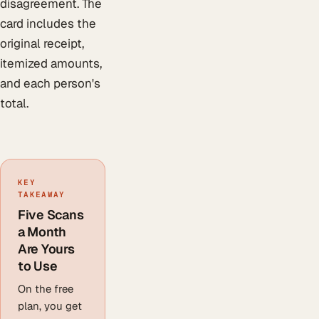
disagreement. The
card includes the
original receipt,
itemized amounts,
and each person's
total.
KEY
TAKEAWAY
Five Scans
a Month
Are Yours
to Use
On the free
plan, you get