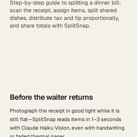
Step-by-step guide to splitting a dinner bill:
scan the receipt, assign items, split shared
dishes, distribute tax and tip proportionally,
and share totals with SplitSnap.
Before the waiter returns
Photograph the receipt in good light while it is
still flat—SplitSnap reads items in 1–3 seconds
with Claude Haiku Vision, even with handwriting
or faded thermal paper.