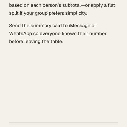
based on each person's subtotal—or apply a flat
split if your group prefers simplicity.
Send the summary card to iMessage or
WhatsApp so everyone knows their number
before leaving the table.