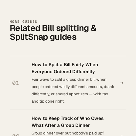
MORE GUIDES
Related Bill splitting &
SplitSnap guides
How to Split a Bill Fairly When
Everyone Ordered Differently
Fair ways to split a group dinner bill when
01
people ordered wildly different amounts, drank
differently, or shared appetizers — with tax
and tip done right.
How to Keep Track of Who Owes
What After a Group Dinner
Group dinner over but nobody's paid up?