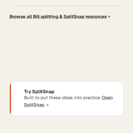
Browse all Bill splitting & SplitSnap resources
Try SplitSnap
Built to put these ideas into practice.
Open
SplitSnap