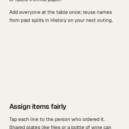
Add everyone at the table once; reuse names
from past splits in History on your next outing.
Assign items fairly
Tap each line to the person who ordered it.
Shared plates like fries or a bottle of wine can