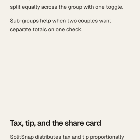
split equally across the group with one toggle.
Sub-groups help when two couples want
separate totals on one check.
Tax, tip, and the share card
SplitSnap distributes tax and tip proportionally