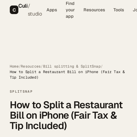
Find
Culi
/
C
Apps
your
Resources
Tools
J
studio
app
Home
/
Resources
/
Bill splitting & SplitSnap
/
How to Split a Restaurant Bill on iPhone (Fair Tax &
Tip Included)
SPLITSNAP
How to Split a Restaurant
Bill on iPhone (Fair Tax &
Tip Included)