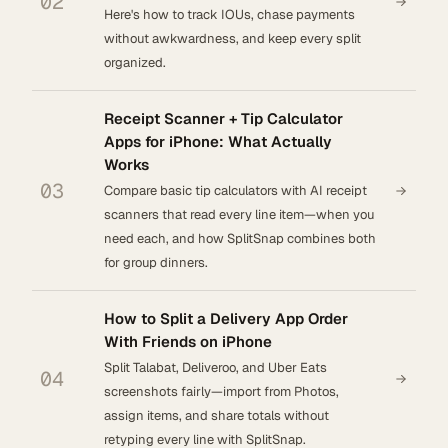
02
Here's how to track IOUs, chase payments
without awkwardness, and keep every split
organized.
Receipt Scanner + Tip Calculator
Apps for iPhone: What Actually
Works
03
Compare basic tip calculators with AI receipt
scanners that read every line item—when you
need each, and how SplitSnap combines both
for group dinners.
How to Split a Delivery App Order
With Friends on iPhone
Split Talabat, Deliveroo, and Uber Eats
04
screenshots fairly—import from Photos,
assign items, and share totals without
retyping every line with SplitSnap.