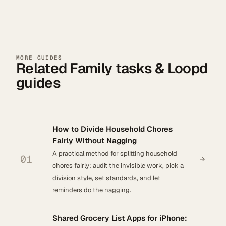
MORE GUIDES
Related Family tasks & Loopd
guides
How to Divide Household Chores
Fairly Without Nagging
A practical method for splitting household
01
chores fairly: audit the invisible work, pick a
division style, set standards, and let
reminders do the nagging.
Shared Grocery List Apps for iPhone: