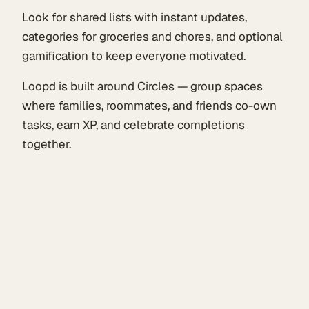
Look for shared lists with instant updates,
categories for groceries and chores, and optional
gamification to keep everyone motivated.
Loopd is built around Circles — group spaces
where families, roommates, and friends co-own
tasks, earn XP, and celebrate completions
together.