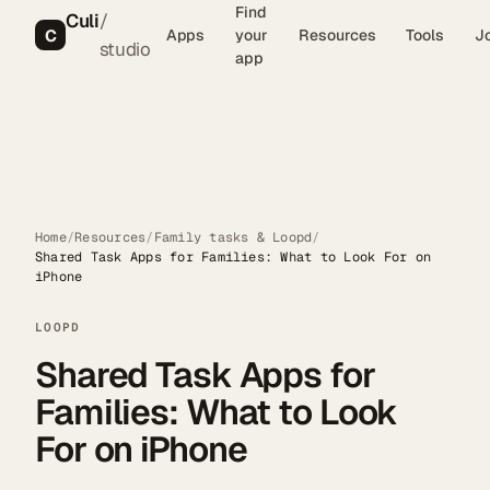
Find
Culi
/
C
Apps
your
Resources
Tools
J
studio
app
Home
/
Resources
/
Family tasks & Loopd
/
Shared Task Apps for Families: What to Look For on
iPhone
LOOPD
Shared Task Apps for
Families: What to Look
For on iPhone