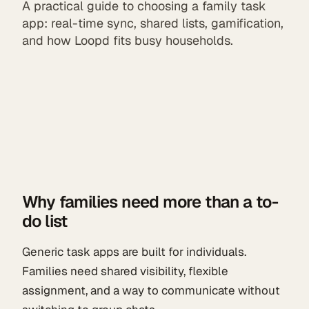
A practical guide to choosing a family task
app: real-time sync, shared lists, gamification,
and how Loopd fits busy households.
Why families need more than a to-
do list
Generic task apps are built for individuals.
Families need shared visibility, flexible
assignment, and a way to communicate without