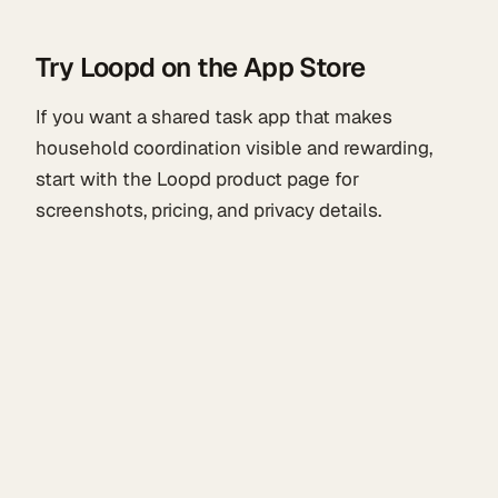
Try Loopd on the App Store
If you want a shared task app that makes
household coordination visible and rewarding,
start with the Loopd product page for
screenshots, pricing, and privacy details.