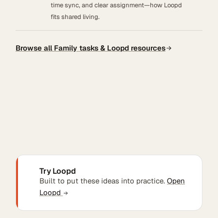
time sync, and clear assignment—how Loopd
fits shared living.
Browse all Family tasks & Loopd resources
Try Loopd
Built to put these ideas into practice.
Open
Loopd