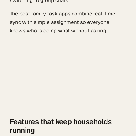
switching to group chats.
The best family task apps combine real-time
sync with simple assignment so everyone
knows who is doing what without asking.
Features that keep households
running