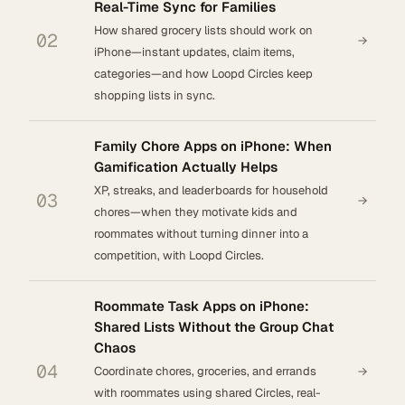
Real-Time Sync for Families
How shared grocery lists should work on
02
iPhone—instant updates, claim items,
categories—and how Loopd Circles keep
shopping lists in sync.
Family Chore Apps on iPhone: When
Gamification Actually Helps
XP, streaks, and leaderboards for household
03
chores—when they motivate kids and
roommates without turning dinner into a
competition, with Loopd Circles.
Roommate Task Apps on iPhone:
Shared Lists Without the Group Chat
Chaos
04
Coordinate chores, groceries, and errands
with roommates using shared Circles, real-