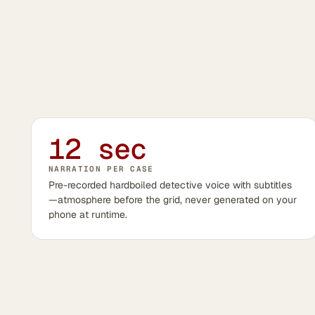
12 sec
NARRATION PER CASE
Pre-recorded hardboiled detective voice with subtitles
—atmosphere before the grid, never generated on your
phone at runtime.