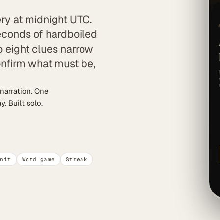
ry at midnight UTC.
seconds of hardboiled
o eight clues narrow
confirm what must be,
narration. One
. Built solo.
unit
Word game
Streak