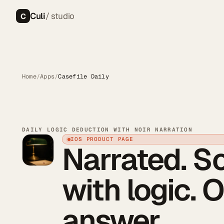
Culi
/ studio
C
Home
/
Apps
/
Casefile Daily
DAILY LOGIC DEDUCTION WITH NOIR NARRATION
IOS PRODUCT PAGE
Narrated. S
with logic. 
answer.