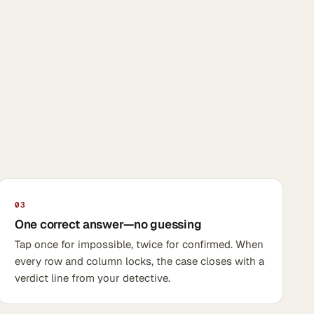
03
One correct answer—no guessing
Tap once for impossible, twice for confirmed. When
every row and column locks, the case closes with a
verdict line from your detective.