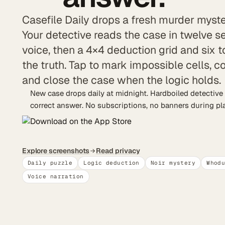
Casefile Daily drops a fresh murder myste
Your detective reads the case in twelve 
voice, then a 4×4 deduction grid and six t
the truth. Tap to mark impossible cells, 
and close the case when the logic holds.
New case drops daily at midnight. Hardboiled detective 
correct answer. No subscriptions, no banners during play
Explore screenshots
Read privacy
Daily puzzle
Logic deduction
Noir mystery
Whod
Voice narration