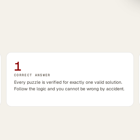
1
CORRECT ANSWER
Every puzzle is verified for exactly one valid solution.
Follow the logic and you cannot be wrong by accident.