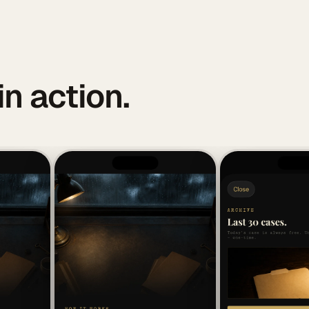
in action.