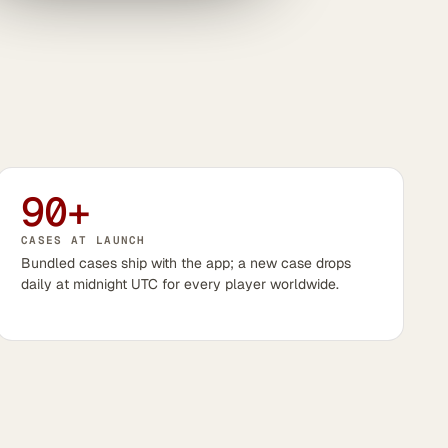
90+
CASES AT LAUNCH
Bundled cases ship with the app; a new case drops
daily at midnight UTC for every player worldwide.