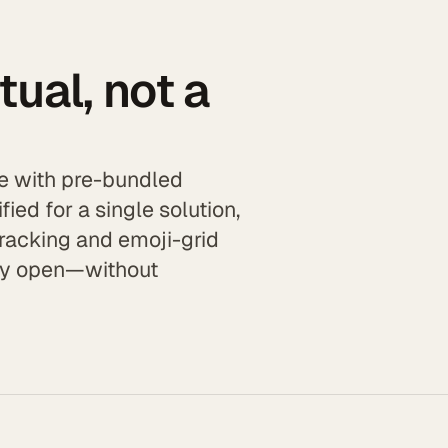
itual, not a
zle with pre-bundled
fied for a single solution,
tracking and emoji-grid
ady open—without