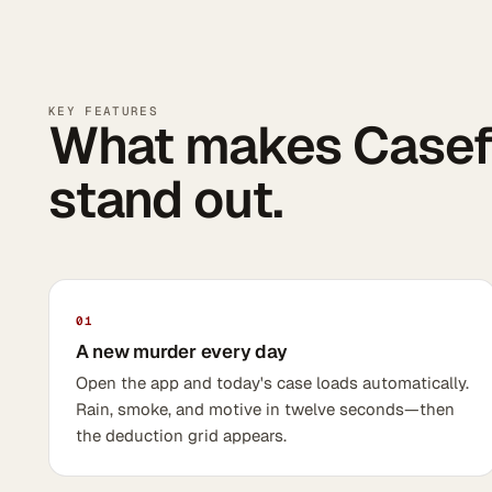
KEY FEATURES
What makes Casefi
stand out.
01
A new murder every day
Open the app and today's case loads automatically.
Rain, smoke, and motive in twelve seconds—then
the deduction grid appears.