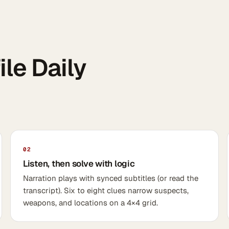
le Daily
02
Listen, then solve with logic
Narration plays with synced subtitles (or read the
transcript). Six to eight clues narrow suspects,
weapons, and locations on a 4×4 grid.