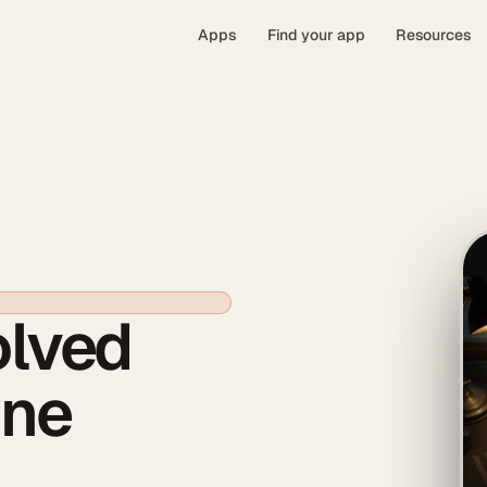
Apps
Find your app
Resources
olved
One