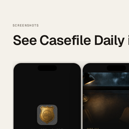
SCREENSHOTS
See Casefile Daily 