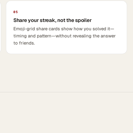
05
Share your streak, not the spoiler
Emoji-grid share cards show how you solved it—
timing and pattern—without revealing the answer
to friends.