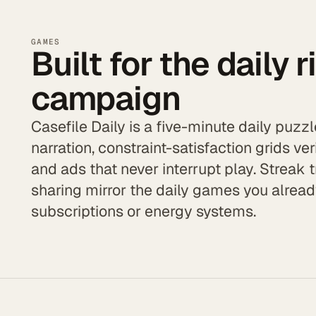
GAMES
Built for the daily r
campaign
Casefile Daily is a five-minute daily puz
narration, constraint-satisfaction grids veri
and ads that never interrupt play. Streak 
sharing mirror the daily games you alre
subscriptions or energy systems.