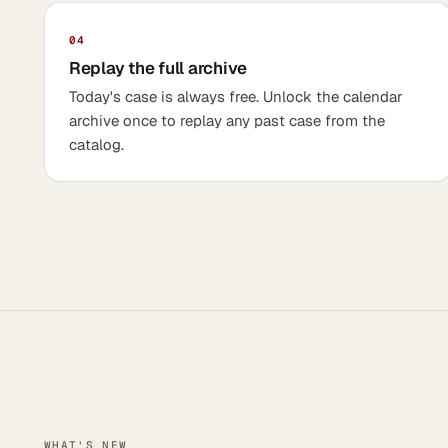
04
Replay the full archive
Today's case is always free. Unlock the calendar
archive once to replay any past case from the
catalog.
WHAT'S NEW