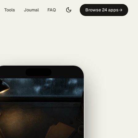
Tools
Journal
FAQ
Browse 24 apps
→