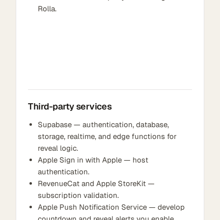
Rolla.
Third-party services
Supabase — authentication, database,
storage, realtime, and edge functions for
reveal logic.
Apple Sign in with Apple — host
authentication.
RevenueCat and Apple StoreKit —
subscription validation.
Apple Push Notification Service — develop
countdown and reveal alerts you enable.