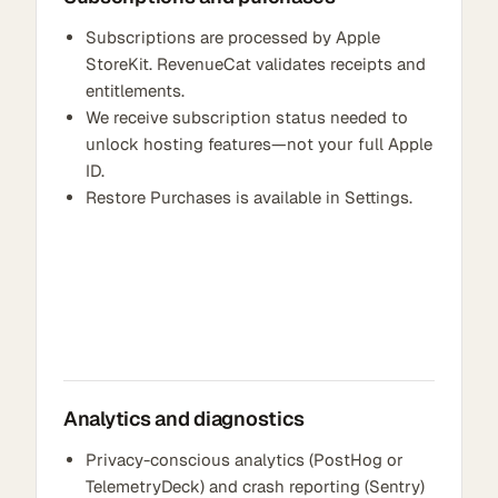
Subscriptions are processed by Apple
StoreKit. RevenueCat validates receipts and
entitlements.
We receive subscription status needed to
unlock hosting features—not your full Apple
ID.
Restore Purchases is available in Settings.
Analytics and diagnostics
Privacy-conscious analytics (PostHog or
TelemetryDeck) and crash reporting (Sentry)