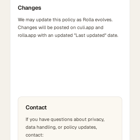
Changes
We may update this policy as Rolla evolves.
Changes will be posted on culi.app and
rolla.app with an updated "Last updated" date.
Contact
If you have questions about privacy,
data handling, or policy updates,
contact: