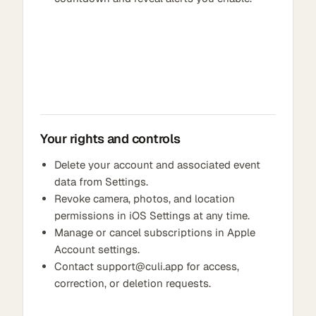
Your rights and controls
Delete your account and associated event
data from Settings.
Revoke camera, photos, and location
permissions in iOS Settings at any time.
Manage or cancel subscriptions in Apple
Account settings.
Contact support@culi.app for access,
correction, or deletion requests.