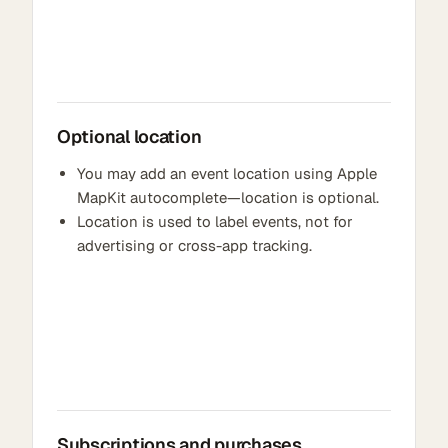
Optional location
You may add an event location using Apple
MapKit autocomplete—location is optional.
Location is used to label events, not for
advertising or cross-app tracking.
Subscriptions and purchases