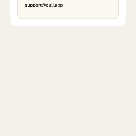
support@culi.app