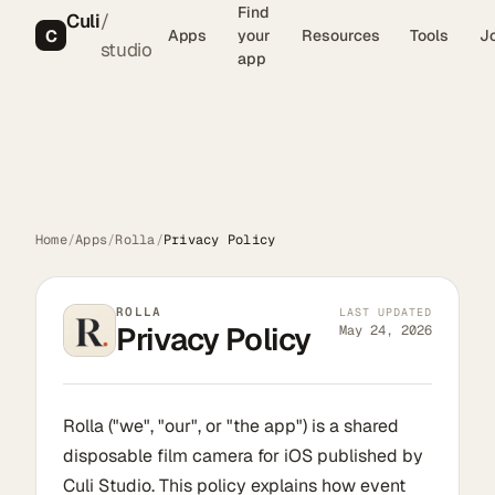
Find
Culi
/
C
Apps
your
Resources
Tools
J
studio
app
Home
/
Apps
/
Rolla
/
Privacy Policy
ROLLA
LAST UPDATED
Privacy Policy
May 24, 2026
Rolla ("we", "our", or "the app") is a shared
disposable film camera for iOS published by
Culi Studio. This policy explains how event