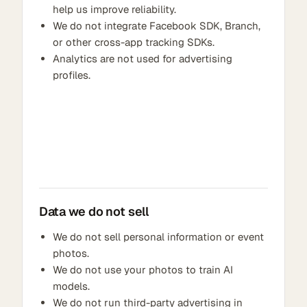
help us improve reliability.
We do not integrate Facebook SDK, Branch,
or other cross-app tracking SDKs.
Analytics are not used for advertising
profiles.
Data we do not sell
We do not sell personal information or event
photos.
We do not use your photos to train AI
models.
We do not run third-party advertising in