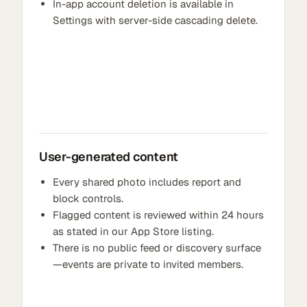
In-app account deletion is available in
Settings with server-side cascading delete.
User-generated content
Every shared photo includes report and
block controls.
Flagged content is reviewed within 24 hours
as stated in our App Store listing.
There is no public feed or discovery surface
—events are private to invited members.