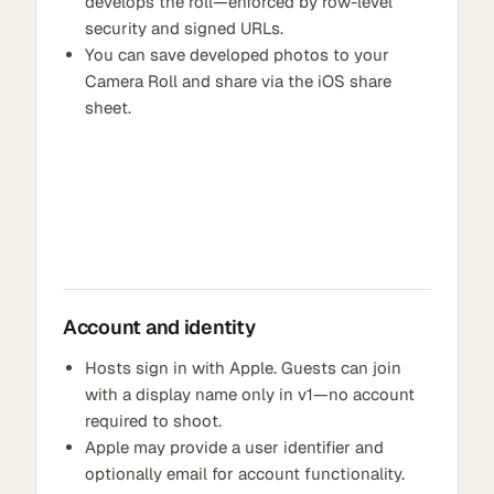
develops the roll—enforced by row-level
security and signed URLs.
You can save developed photos to your
Camera Roll and share via the iOS share
sheet.
Account and identity
Hosts sign in with Apple. Guests can join
with a display name only in v1—no account
required to shoot.
Apple may provide a user identifier and
optionally email for account functionality.