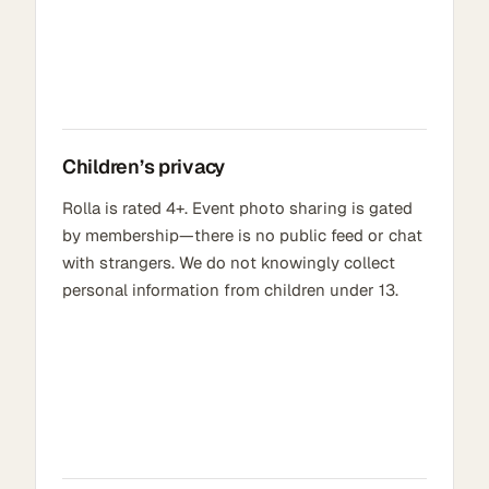
Children’s privacy
Rolla is rated 4+. Event photo sharing is gated
by membership—there is no public feed or chat
with strangers. We do not knowingly collect
personal information from children under 13.