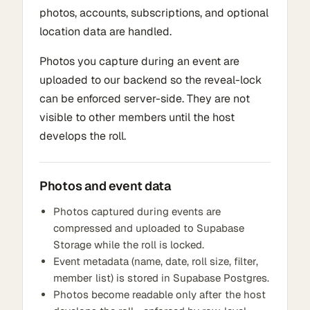
photos, accounts, subscriptions, and optional
location data are handled.
Photos you capture during an event are
uploaded to our backend so the reveal-lock
can be enforced server-side. They are not
visible to other members until the host
develops the roll.
Photos and event data
Photos captured during events are
compressed and uploaded to Supabase
Storage while the roll is locked.
Event metadata (name, date, roll size, filter,
member list) is stored in Supabase Postgres.
Photos become readable only after the host