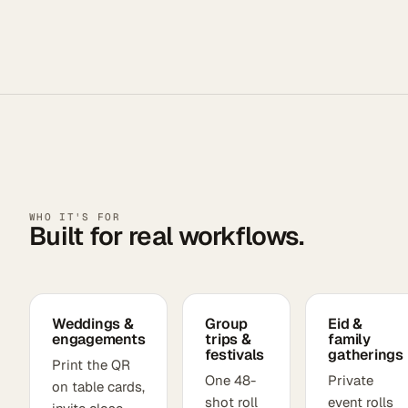
WHO IT'S FOR
Built for real workflows.
Weddings &
Group
Eid &
engagements
trips &
family
festivals
gatherings
Print the QR
One 48-
Private
on table cards,
shot roll
event rolls