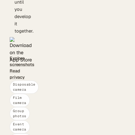
until
you
develop
it
together.
Explore
screenshots
Read
privacy
Disposable
camera
Film
camera
Group
photos
Event
camera