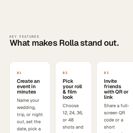
KEY FEATURES
What makes Rolla stand out.
01
02
03
Create an
Pick
Invite
event in
your roll
friends
minutes
& film
with QR or
look
link
Name your
Choose
Share a full-
wedding,
12, 24, 36,
screen QR
trip, or night
or 48
code or a
out, set the
shots and
short
date, pick a