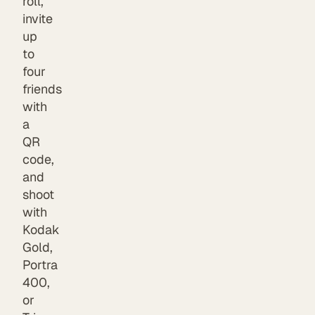
roll,
invite
up
to
four
friends
with
a
QR
code,
and
shoot
with
Kodak
Gold,
Portra
400,
or