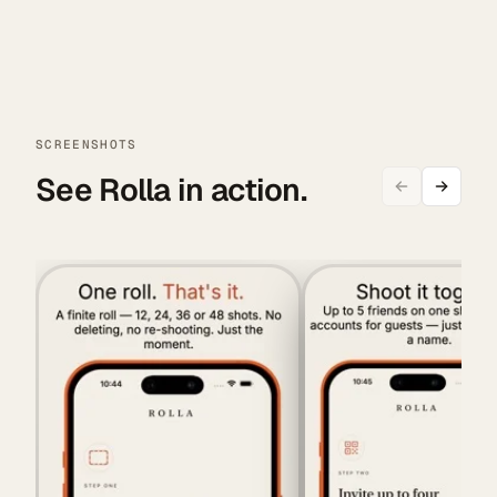
SCREENSHOTS
See Rolla in action.