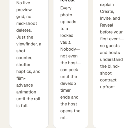
No live
explain
Every
preview
Create,
photo
grid, no
Invite, and
uploads
mid-shoot
Reveal
to a
deletes.
before your
locked
Just the
first event—
vault.
viewfinder, a
so guests
Nobody—
shot
and hosts
not even
counter,
understand
the host—
shutter
the blind-
can peek
haptics, and
shoot
until the
film-
contract
develop
advance
upfront.
timer
animation
ends and
until the roll
the host
is full.
opens the
roll.