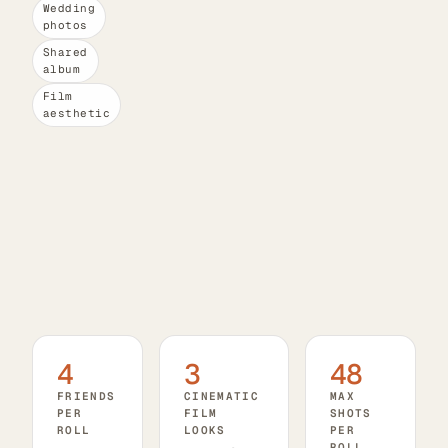
Wedding
photos
Shared
album
Film
aesthetic
4
3
48
FRIENDS
CINEMATIC
MAX
PER
FILM
SHOTS
ROLL
LOOKS
PER
ROLL