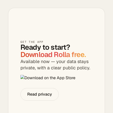
suggestions — all
photos stay on
in one seamless
your device.
flow.
GET THE APP
Ready to start?
Download Rolla free.
Available now — your data stays
private, with a clear public policy.
Read privacy