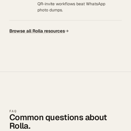
QR-invite workflows beat WhatsApp
photo dumps.
Browse all Rolla resources
FAQ
Common questions about
Rolla.