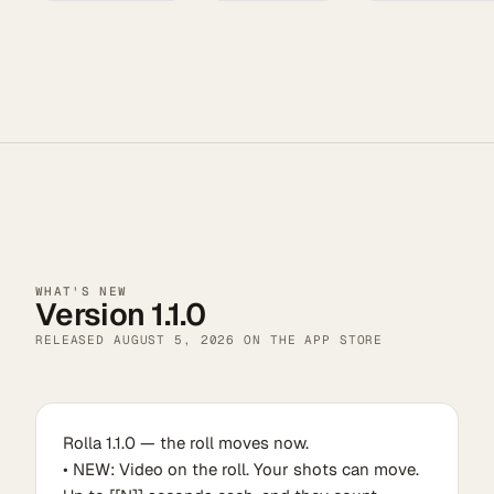
WHAT'S NEW
Version 1.1.0
RELEASED
AUGUST 5, 2026
ON THE APP STORE
Rolla 1.1.0 — the roll moves now.
• NEW: Video on the roll. Your shots can move.