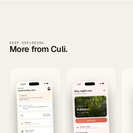
KEEP EXPLORING
More from Culi.