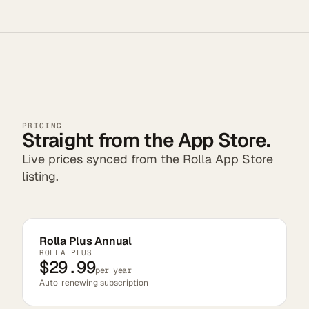
PRICING
Straight from the App Store.
Live prices synced from the Rolla App Store
listing.
Rolla Plus Annual
ROLLA PLUS
$29.99
per year
Auto-renewing subscription