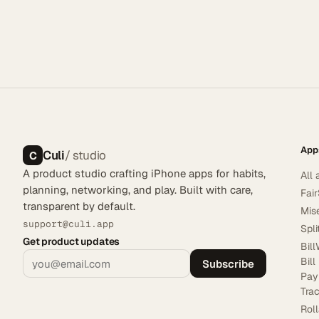
App
Culi
/ studio
C
A product studio crafting iPhone apps for habits,
All 
planning, networking, and play. Built with care,
Fai
transparent by default.
Mis
support@culi.app
Spl
Get product updates
Bill
Bill
Subscribe
Pay
Tra
Rol