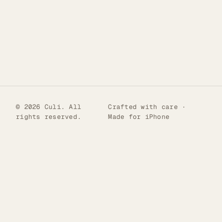
© 2026 Culi. All
Crafted with care ·
rights reserved.
Made for iPhone