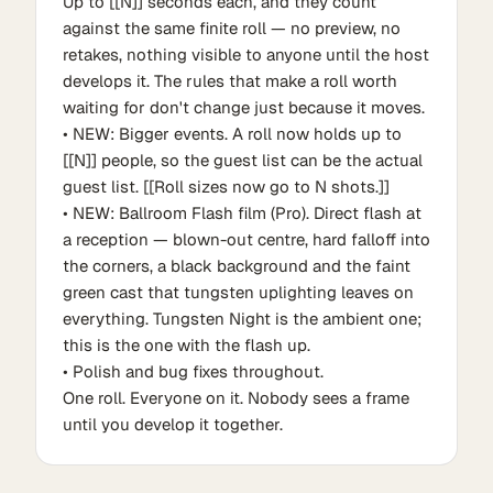
Up to [[N]] seconds each, and they count
against the same finite roll — no preview, no
retakes, nothing visible to anyone until the host
develops it. The rules that make a roll worth
waiting for don't change just because it moves.
• NEW: Bigger events. A roll now holds up to
[[N]] people, so the guest list can be the actual
guest list. [[Roll sizes now go to N shots.]]
• NEW: Ballroom Flash film (Pro). Direct flash at
a reception — blown-out centre, hard falloff into
the corners, a black background and the faint
green cast that tungsten uplighting leaves on
everything. Tungsten Night is the ambient one;
this is the one with the flash up.
• Polish and bug fixes throughout.
One roll. Everyone on it. Nobody sees a frame
until you develop it together.