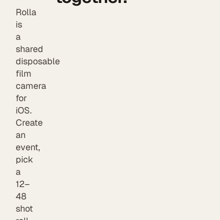
Rolla
is
a
shared
disposable
film
camera
for
iOS.
Create
an
event,
pick
a
12–
48
shot