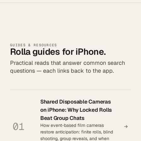
GUIDES & RESOURCES
Rolla guides for iPhone.
Practical reads that answer common search
questions — each links back to the app.
Shared Disposable Cameras
on iPhone: Why Locked Rolls
Beat Group Chats
01
How event-based film cameras
restore anticipation: finite rolls, blind
shooting, group reveals, and when