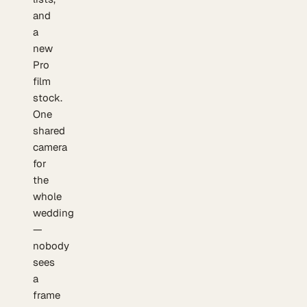
and
a
new
Pro
film
stock.
One
shared
camera
for
the
whole
wedding
—
nobody
sees
a
frame