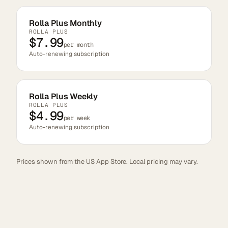
Rolla Plus Monthly
ROLLA PLUS
$7.99
per month
Auto-renewing subscription
Rolla Plus Weekly
ROLLA PLUS
$4.99
per week
Auto-renewing subscription
Prices shown from the US App Store. Local pricing may vary.