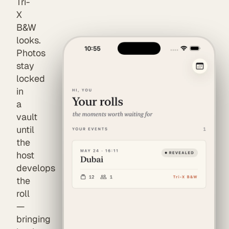
Tri-
X
B&W
looks.
Photos
stay
locked
in
a
vault
until
the
host
develops
the
roll
—
bringing