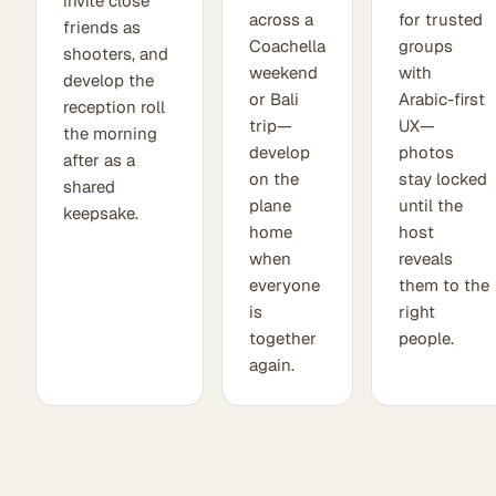
invite close
across a
for trusted
friends as
Coachella
groups
shooters, and
weekend
with
develop the
or Bali
Arabic-first
reception roll
trip—
UX—
the morning
develop
photos
after as a
on the
stay locked
shared
plane
until the
keepsake.
home
host
when
reveals
everyone
them to the
is
right
together
people.
again.