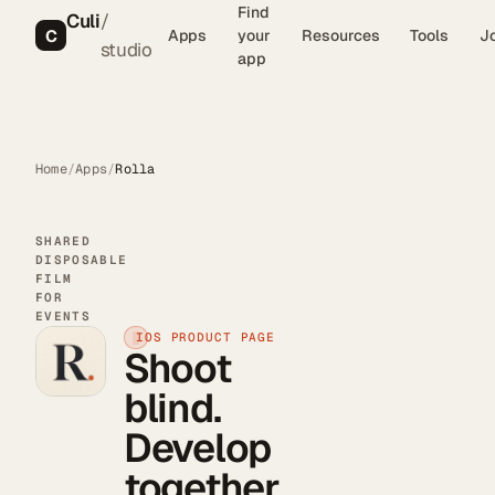
Find
Culi
/
C
Apps
your
Resources
Tools
J
studio
app
Home
/
Apps
/
Rolla
SHARED
DISPOSABLE
FILM
FOR
EVENTS
IOS PRODUCT PAGE
Shoot
blind.
Develop
together.