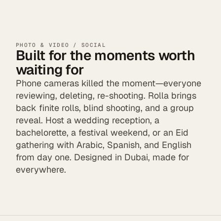
PHOTO & VIDEO / SOCIAL
Built for the moments worth
waiting for
Phone cameras killed the moment—everyone
reviewing, deleting, re-shooting. Rolla brings
back finite rolls, blind shooting, and a group
reveal. Host a wedding reception, a
bachelorette, a festival weekend, or an Eid
gathering with Arabic, Spanish, and English
from day one. Designed in Dubai, made for
everywhere.