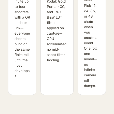
Invite up
Kodak Gold,
Pick 12,
to four
Portra 400,
24, 36,
shooters
and Tri-X
or 48
with a QR
B&W LUT
shots
code or
filters
when
link—
applied on
you
everyone
capture—
create an
shoots
GPU-
event.
blind on
accelerated,
One roll,
the same
no mid-
one
finite roll
shoot filter
reveal—
until the
fiddling.
no
host
infinite
develops
camera
it.
roll
dumps.