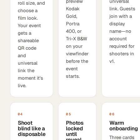
preview
universal
roll size, and
Kodak
link. Guests
choose a
Gold,
join with a
film look.
Portra
display
Your event
400, or
name—no
gets a
Tri-X B&W
account
shareable
on your
required for
QR code
viewfinder
shooters in
and
before the
v1.
universal
event
link the
starts.
moment it's
live.
04
05
06
Shoot
Photos
Warm
blind like a
locked
onboarding
disposable
until
Three cards
reveal