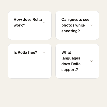
How does Rolla
Can guests see
work?
photos while
shooting?
Is Rolla free?
What
languages
does Rolla
support?