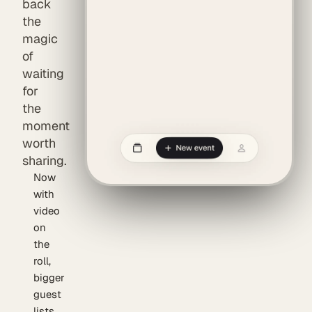
back
the
magic
of
waiting
for
the
moment
worth
sharing.
Now
with
video
on
the
roll,
bigger
guest
lists,