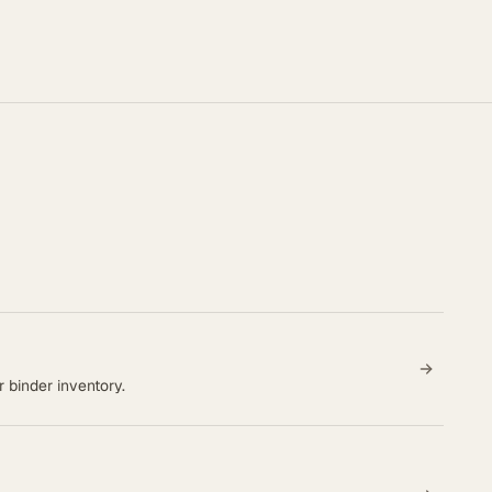
 binder inventory.