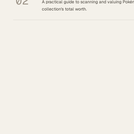
02
A practical guide to scanning and valuing Pok
collection's total worth.