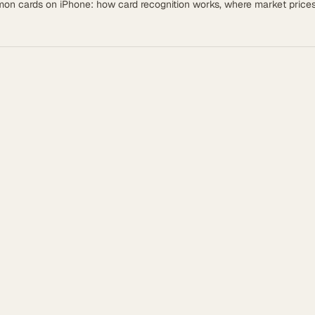
émon cards on iPhone: how card recognition works, where market pric