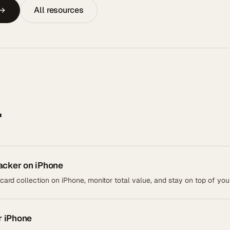
All resources
.
acker on iPhone
rd collection on iPhone, monitor total value, and stay on top of your
r iPhone