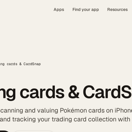
Apps
Find your app
Resources
ing cards & CardSnap
ing cards & Card
scanning and valuing Pokémon cards on iPhone
 and tracking your trading card collection wit