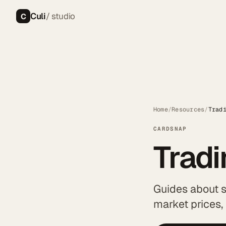
Culi
/ studio
C
Home
/
Resources
/
Trad
CARDSNAP
Trad
Guides about 
market prices,