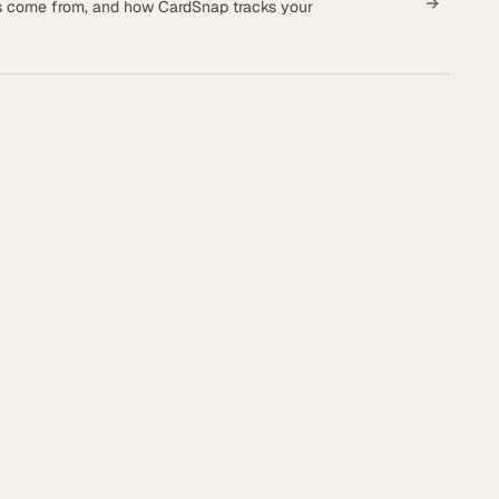
es come from, and how CardSnap tracks your