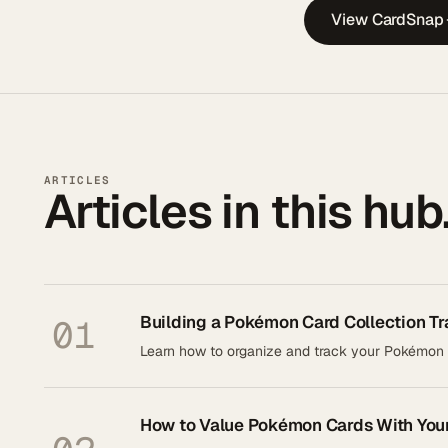
View CardSnap
ARTICLES
Articles in this hub
Building a Pokémon Card Collection Tr
01
Learn how to organize and track your Pokémon ca
How to Value Pokémon Cards With You