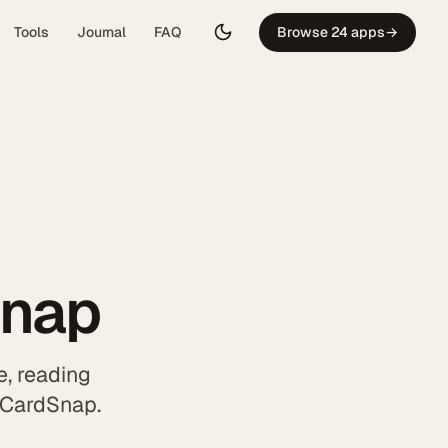
Tools
Journal
FAQ
Browse 24 apps
→
Snap
, reading
h CardSnap.