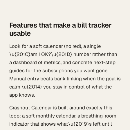
Features that make a bill tracker
usable
Look for a soft calendar (no red), a single
\u{201C}am I OK?\u{201D} number rather than
a dashboard of metrics, and concrete next-step
guides for the subscriptions you want gone.
Manual entry beats bank linking when the goal is
calm \u{2014} you stay in control of what the
app knows.
Crashout Calendar is built around exactly this
loop: a soft monthly calendar, a breathing-room
indicator that shows what\u{2019}s left until