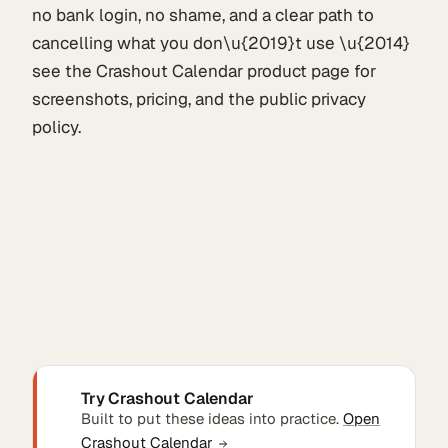
no bank login, no shame, and a clear path to
cancelling what you don\u{2019}t use \u{2014}
see the Crashout Calendar product page for
screenshots, pricing, and the public privacy
policy.
Try Crashout Calendar
Built to put these ideas into practice.
Open
Crashout Calendar