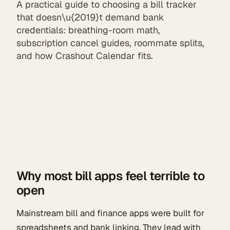
A practical guide to choosing a bill tracker
that doesn\u{2019}t demand bank
credentials: breathing-room math,
subscription cancel guides, roommate splits,
and how Crashout Calendar fits.
Why most bill apps feel terrible to
open
Mainstream bill and finance apps were built for
spreadsheets and bank linking. They lead with