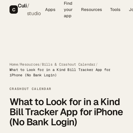
Find
Culi
/
C
Apps
your
Resources
Tools
J
studio
app
Home
/
Resources
/
Bills & Crashout Calendar
/
What to Look for in a Kind Bill Tracker App for
iPhone (No Bank Login)
CRASHOUT CALENDAR
What to Look for in a Kind
Bill Tracker App for iPhone
(No Bank Login)