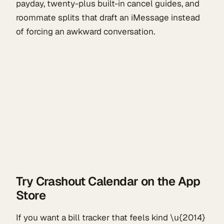
payday, twenty-plus built-in cancel guides, and
roommate splits that draft an iMessage instead
of forcing an awkward conversation.
Try Crashout Calendar on the App
Store
If you want a bill tracker that feels kind \u{2014}