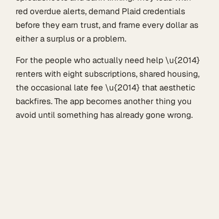
red overdue alerts, demand Plaid credentials
before they earn trust, and frame every dollar as
either a surplus or a problem.
For the people who actually need help \u{2014}
renters with eight subscriptions, shared housing,
the occasional late fee \u{2014} that aesthetic
backfires. The app becomes another thing you
avoid until something has already gone wrong.