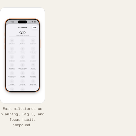
Earn milestones as
planning, Big 3, and
focus habits
compound.