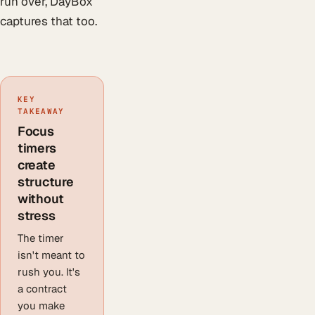
run over, DayBox
captures that too.
KEY
TAKEAWAY
Focus
timers
create
structure
without
stress
The timer
isn't meant to
rush you. It's
a contract
you make