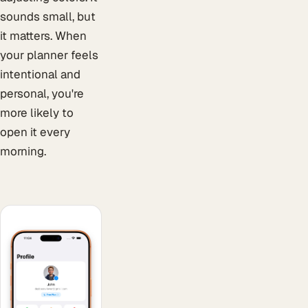
sounds small, but
it matters. When
your planner feels
intentional and
personal, you're
more likely to
open it every
morning.