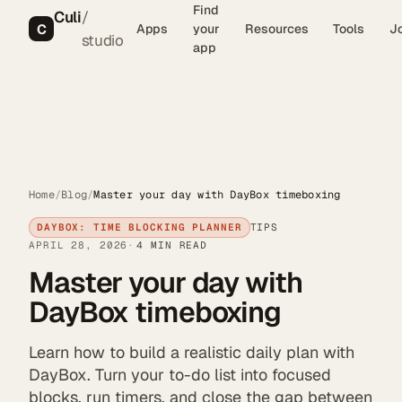
Find
Culi
/
C
Apps
your
Resources
Tools
J
studio
app
Home
/
Blog
/
Master your day with DayBox timeboxing
DAYBOX: TIME BLOCKING PLANNER
TIPS
APRIL 28, 2026
4 MIN READ
Master your day with
DayBox timeboxing
Learn how to build a realistic daily plan with
DayBox. Turn your to-do list into focused
blocks, run timers, and close the gap between