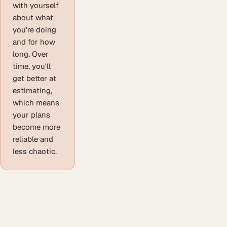
with yourself
about what
you're doing
and for how
long. Over
time, you'll
get better at
estimating,
which means
your plans
become more
reliable and
less chaotic.