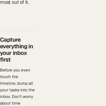
most out of it.
Capture
everything in
your inbox
first
Before you even
touch the
timeline, dump all
your tasks into the
inbox. Don't worry
about time