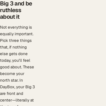
Big 3 and be
ruthless
about it
Not everything is
equally important.
Pick three things
that, if nothing
else gets done
today, you'll feel
good about. These
become your
north star. In
DayBox, your Big 3
are front and
center—literally at