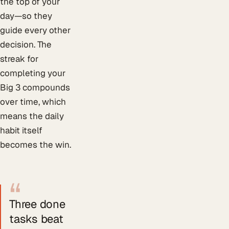
the top of your
day—so they
guide every other
decision. The
streak for
completing your
Big 3 compounds
over time, which
means the daily
habit itself
becomes the win.
“
Three done
tasks beat