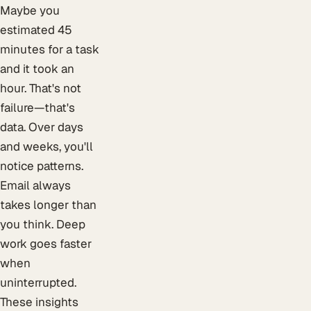
Maybe you
estimated 45
minutes for a task
and it took an
hour. That's not
failure—that's
data. Over days
and weeks, you'll
notice patterns.
Email always
takes longer than
you think. Deep
work goes faster
when
uninterrupted.
These insights