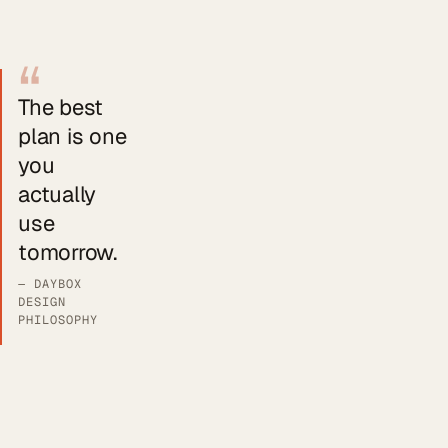
“
The best
plan is one
you
actually
use
tomorrow.
— DAYBOX
DESIGN
PHILOSOPHY