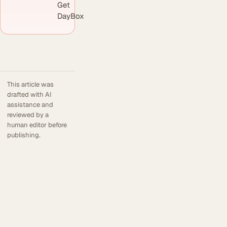
Get
DayBox
This article was
drafted with AI
assistance and
reviewed by a
human editor before
publishing.