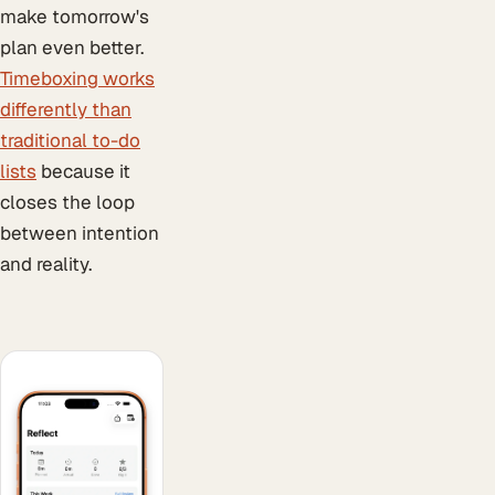
make tomorrow's
plan even better.
Timeboxing works
differently than
traditional to-do
lists
because it
closes the loop
between intention
and reality.