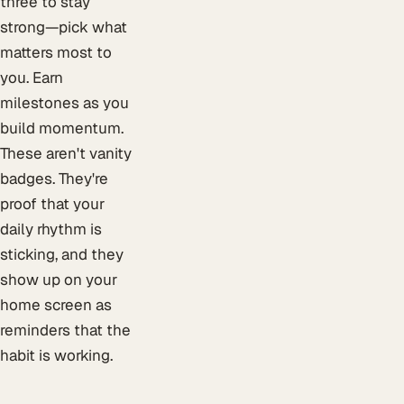
three to stay
strong—pick what
matters most to
you. Earn
milestones as you
build momentum.
These aren't vanity
badges. They're
proof that your
daily rhythm is
sticking, and they
show up on your
home screen as
reminders that the
habit is working.