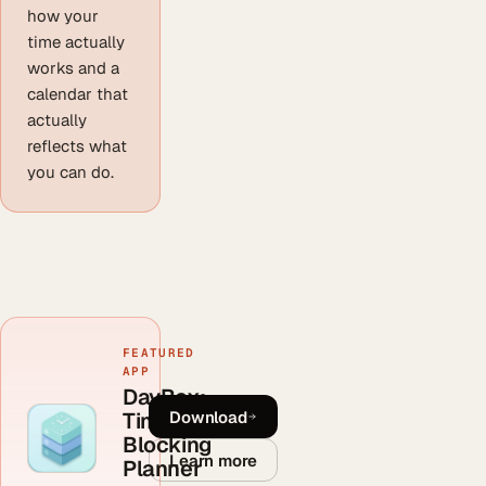
how your
time actually
works and a
calendar that
actually
reflects what
you can do.
FEATURED
APP
DayBox:
Download
Time
Blocking
Learn more
Planner