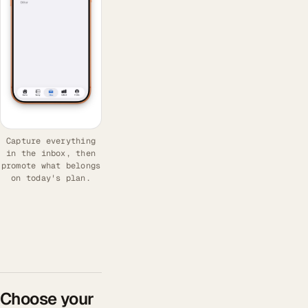
Capture everything
in the inbox, then
promote what belongs
on today's plan.
Choose your