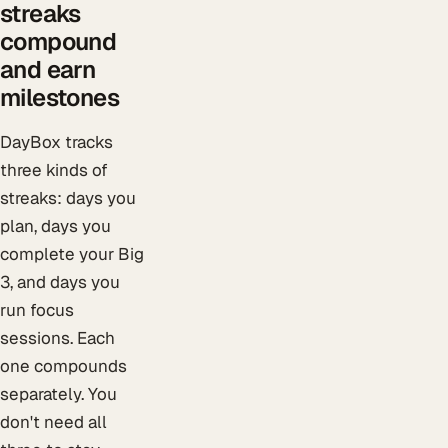
streaks
compound
and earn
milestones
DayBox tracks
three kinds of
streaks: days you
plan, days you
complete your Big
3, and days you
run focus
sessions. Each
one compounds
separately. You
don't need all