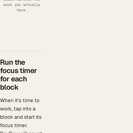
work you actually
have.
Run the
focus timer
for each
block
When it's time to
work, tap into a
block and start its
focus timer.