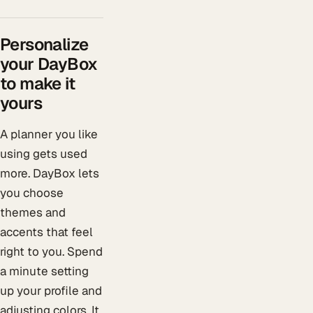
Personalize
your DayBox
to make it
yours
A planner you like
using gets used
more. DayBox lets
you choose
themes and
accents that feel
right to you. Spend
a minute setting
up your profile and
adjusting colors. It