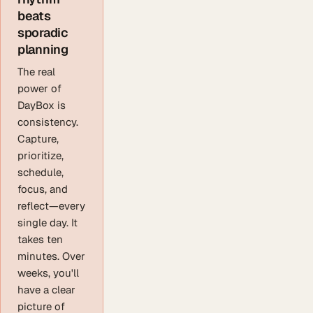
beats
sporadic
planning
The real
power of
DayBox is
consistency.
Capture,
prioritize,
schedule,
focus, and
reflect—every
single day. It
takes ten
minutes. Over
weeks, you'll
have a clear
picture of