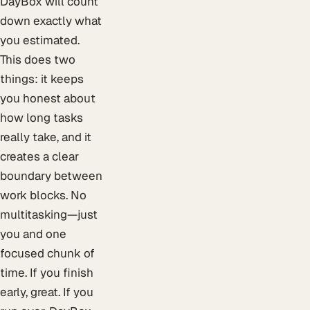
DayBox will count
down exactly what
you estimated.
This does two
things: it keeps
you honest about
how long tasks
really take, and it
creates a clear
boundary between
work blocks. No
multitasking—just
you and one
focused chunk of
time. If you finish
early, great. If you