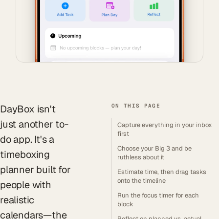
ON THIS PAGE
DayBox isn't
just another to-
Capture everything in your inbox
first
do app. It's a
Choose your Big 3 and be
timeboxing
ruthless about it
planner built for
Estimate time, then drag tasks
onto the timeline
people with
Run the focus timer for each
realistic
block
calendars—the
Reflect on planned vs. actual