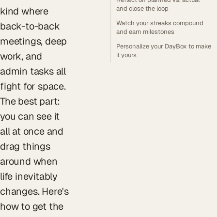
and close the loop
kind where
Watch your streaks compound
back-to-back
and earn milestones
meetings, deep
Personalize your DayBox to make
work, and
it yours
admin tasks all
fight for space.
The best part:
you can see it
all at once and
drag things
around when
life inevitably
changes. Here's
how to get the