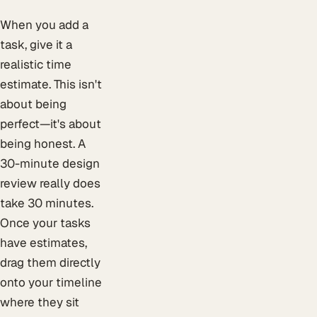
When you add a
task, give it a
realistic time
estimate. This isn't
about being
perfect—it's about
being honest. A
30-minute design
review really does
take 30 minutes.
Once your tasks
have estimates,
drag them directly
onto your timeline
where they sit