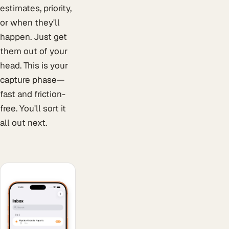
estimates, priority,
or when they'll
happen. Just get
them out of your
head. This is your
capture phase—
fast and friction-
free. You'll sort it
all out next.