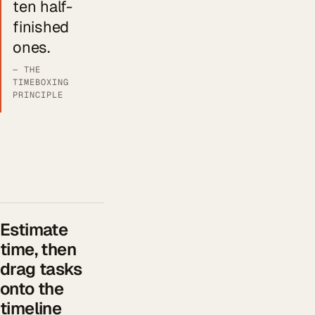
ten half-
finished
ones.
— THE
TIMEBOXING
PRINCIPLE
Estimate
time, then
drag tasks
onto the
timeline