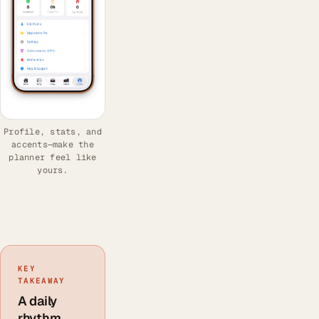
Profile, stats, and
accents—make the
planner feel like
yours.
KEY
TAKEAWAY
A daily
rhythm