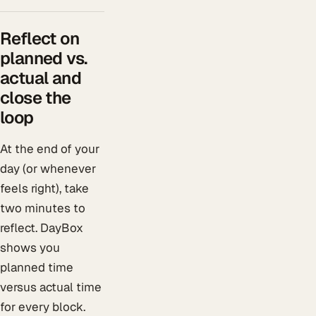
Reflect on
planned vs.
actual and
close the
loop
At the end of your
day (or whenever
feels right), take
two minutes to
reflect. DayBox
shows you
planned time
versus actual time
for every block.