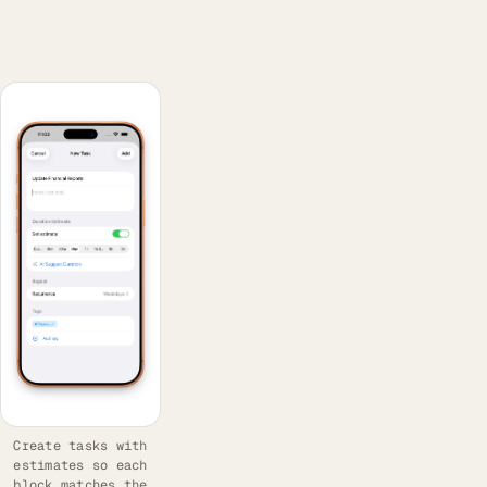
Create tasks with
estimates so each
block matches the