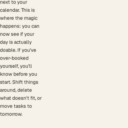
next to your
calendar. This is
where the magic
happens: you can
now see if your
day is actually
doable. If you've
over-booked
yourself, you'll
know before you
start. Shift things
around, delete
what doesn't fit, or
move tasks to
tomorrow.