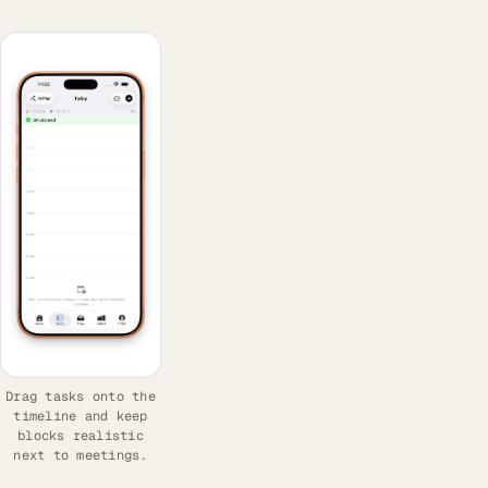
Drag tasks onto the
timeline and keep
blocks realistic
next to meetings.