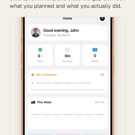
what you planned and what you actually did.