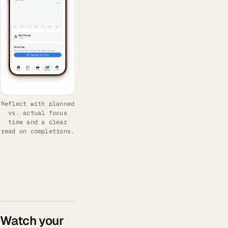
Reflect with planned
vs. actual focus
time and a clear
read on completions.
Watch your