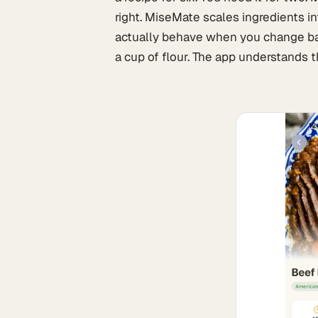
right. MiseMate scales ingredients i
actually behave when you change bat
a cup of flour. The app understands t