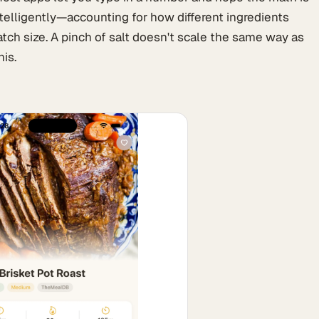
ntelligently—accounting for how different ingredients
ch size. A pinch of salt doesn't scale the same way as
his.