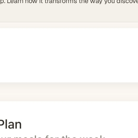
. Learn how it transforms the way you discove