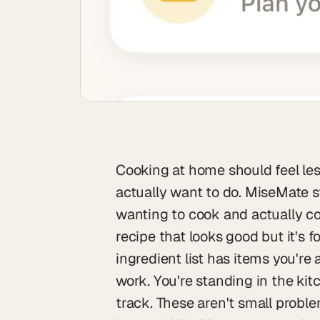
Cooking at home should feel les
actually want to do. MiseMate s
wanting to cook and actually co
recipe that looks good but it's 
ingredient list has items you're a
work. You're standing in the kit
track. These aren't small prob