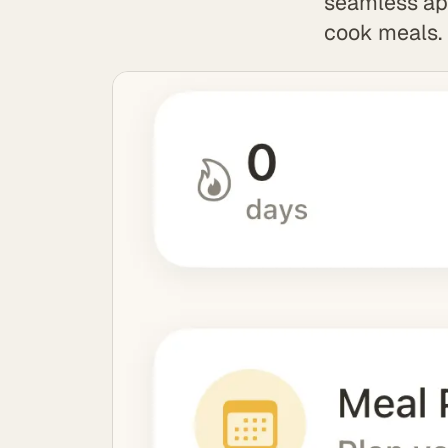
seamless app
cook meals.