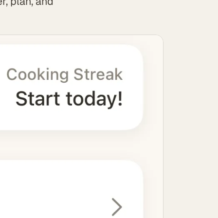
r, plan, and