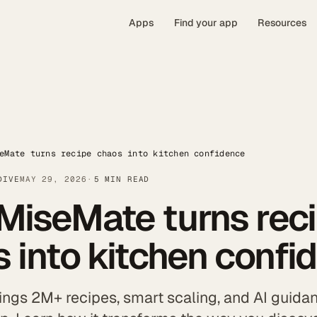
Apps
Find your app
Resources
eMate turns recipe chaos into kitchen confidence
DIVE
MAY 29, 2026
5 MIN READ
MiseMate turns rec
 into kitchen confi
ngs 2M+ recipes, smart scaling, and AI guidan