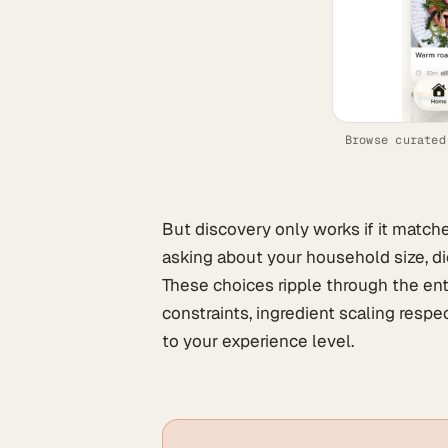
Browse curated
But discovery only works if it match
asking about your household size, die
These choices ripple through the ent
constraints, ingredient scaling resp
to your experience level.