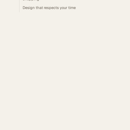
Design that respects your time