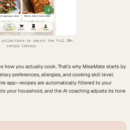
 collections or search the full 2M+
recipe library
es how you actually cook. That's why MiseMate starts by
tary preferences, allergies, and cooking skill level.
ire app—recipes are automatically filtered to your
ects your household, and the AI coaching adjusts its tone