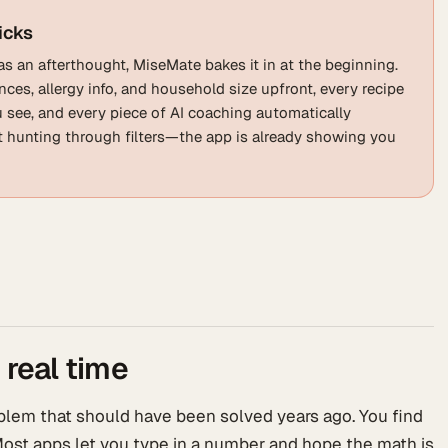
icks
as an afterthought, MiseMate bakes it in at the beginning.
ces, allergy info, and household size upfront, every recipe
ou see, and every piece of AI coaching automatically
ot hunting through filters—the app is already showing you
 real time
lem that should have been solved years ago. You find
. Most apps let you type in a number and hope the math is