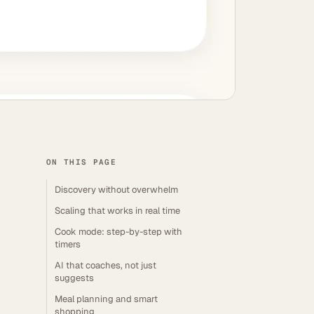
ON THIS PAGE
Discovery without overwhelm
Scaling that works in real time
Cook mode: step-by-step with
timers
AI that coaches, not just
suggests
Meal planning and smart
shopping