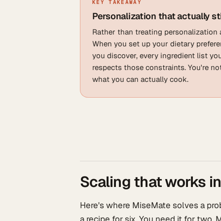
KEY TAKEAWAY
Personalization that actually st
Rather than treating personalization 
When you set up your dietary preferen
you discover, every ingredient list y
respects those constraints. You're n
what you can actually cook.
Scaling that works in
Here's where MiseMate solves a prob
a recipe for six. You need it for two