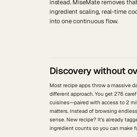
instead. MiseMate removes that 
ingredient scaling, real-time 
into one continuous flow.
Discovery without 
Most recipe apps throw a massive dat
different approach. You get 276 care
cuisines—paired with access to 2 mil
matters. Instead of browsing endless
sense. New recipe? It's already tagged
ingredient counts so you can make fa