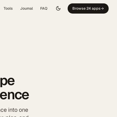
Tools
Journal
FAQ
Browse 24 apps
→
ipe
dence
ce into one