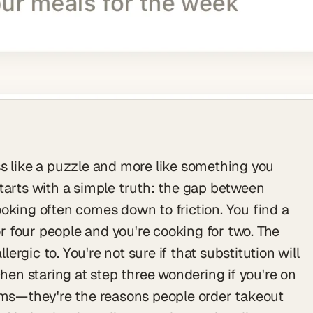
s like a puzzle and more like something you
tarts with a simple truth: the gap between
oking often comes down to friction. You find a
for four people and you're cooking for two. The
llergic to. You're not sure if that substitution will
chen staring at step three wondering if you're on
lems—they're the reasons people order takeout