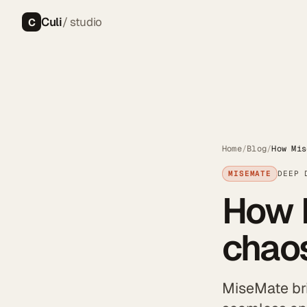
Culi
/ studio
C
Home
/
Blog
/
How Mis
MISEMATE
DEEP 
How 
chaos
MiseMate bri