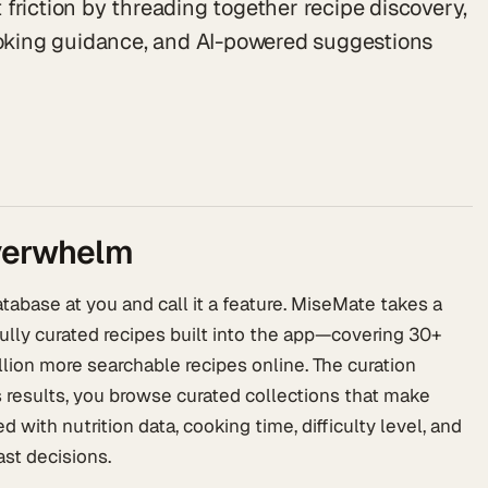
friction by threading together recipe discovery,
cooking guidance, and AI-powered suggestions
overwhelm
abase at you and call it a feature. MiseMate takes a
fully curated recipes built into the app—covering 30+
lion more searchable recipes online. The curation
 results, you browse curated collections that make
 with nutrition data, cooking time, difficulty level, and
st decisions.