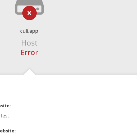
culi.app
Host
Error
site:
tes.
ebsite: