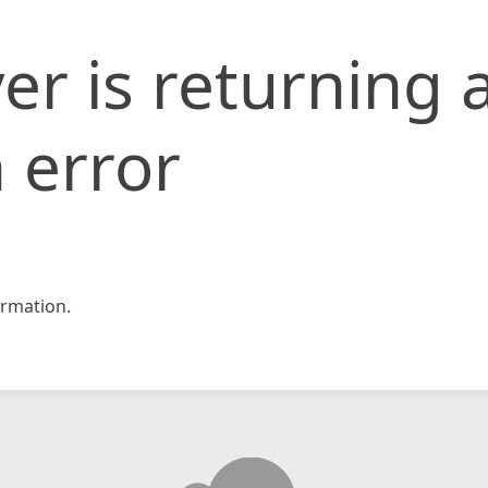
er is returning 
 error
rmation.