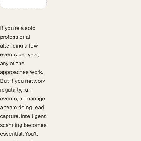
If you're a solo
professional
attending a few
events per year,
any of the
approaches work.
But if you network
regularly, run
events, or manage
a team doing lead
capture, intelligent
scanning becomes
essential. You'll