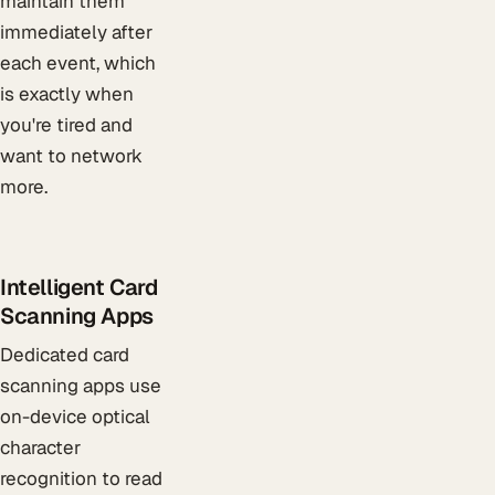
maintain them
immediately after
each event, which
is exactly when
you're tired and
want to network
more.
Intelligent Card
Scanning Apps
Dedicated card
scanning apps use
on-device optical
character
recognition to read