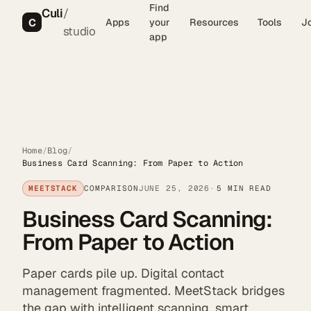
Find
Culi
/
C
Apps
your
Resources
Tools
J
studio
app
Home
/
Blog
/
Business Card Scanning: From Paper to Action
MEETSTACK
COMPARISON
JUNE 25, 2026
5 MIN READ
Business Card Scanning:
From Paper to Action
Paper cards pile up. Digital contact
management fragmented. MeetStack bridges
the gap with intelligent scanning, smart