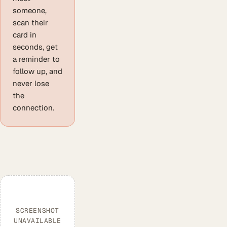
someone,
scan their
card in
seconds, get
a reminder to
follow up, and
never lose
the
connection.
SCREENSHOT
UNAVAILABLE