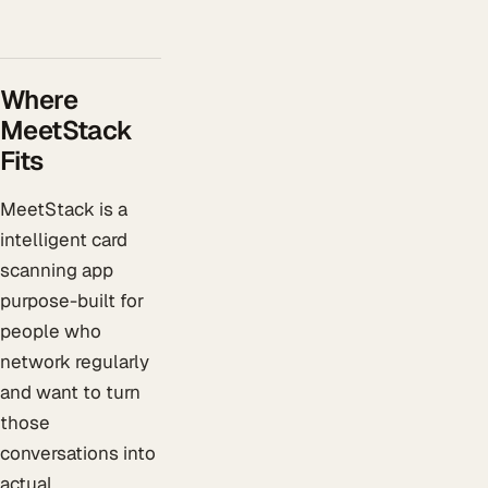
Where
MeetStack
Fits
MeetStack is a
intelligent card
scanning app
purpose-built for
people who
network regularly
and want to turn
those
conversations into
actual