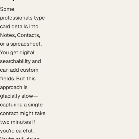
Some
professionals type
card details into
Notes, Contacts,
or a spreadsheet.
You get digital
searchability and
can add custom
fields. But this
approach is
glacially slow—
capturing a single
contact might take
two minutes if
you're careful.