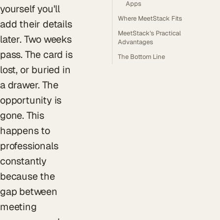
Apps
yourself you'll
Where MeetStack Fits
add their details
MeetStack's Practical
later. Two weeks
Advantages
pass. The card is
The Bottom Line
lost, or buried in
a drawer. The
opportunity is
gone. This
happens to
professionals
constantly
because the
gap between
meeting