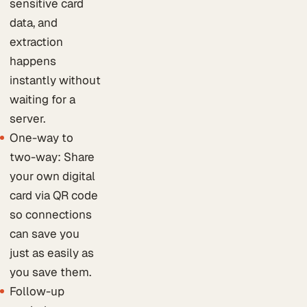
sensitive card
data, and
extraction
happens
instantly without
waiting for a
server.
One-way to
two-way: Share
your own digital
card via QR code
so connections
can save you
just as easily as
you save them.
Follow-up