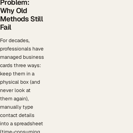
Problem:
Why Old
Methods Still
Fail
For decades,
professionals have
managed business
cards three ways:
keep them in a
physical box (and
never look at
them again),
manually type
contact details
into a spreadsheet
(time-consuming