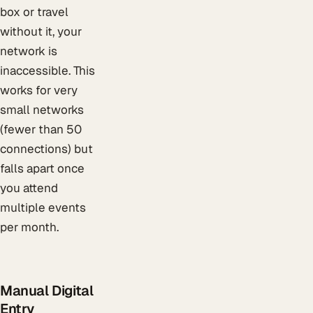
box or travel
without it, your
network is
inaccessible. This
works for very
small networks
(fewer than 50
connections) but
falls apart once
you attend
multiple events
per month.
Manual Digital
Entry