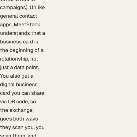
campaigns). Unlike
general contact
apps, MeetStack
understands that a
business card is
the beginning of a
relationship, not
just a data point.
You also get a
digital business
card you can share
via QR code, so
the exchange
goes both ways—
they scan you, you
scan them, and