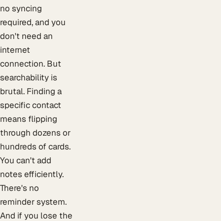
no syncing
required, and you
don't need an
internet
connection. But
searchability is
brutal. Finding a
specific contact
means flipping
through dozens or
hundreds of cards.
You can't add
notes efficiently.
There's no
reminder system.
And if you lose the