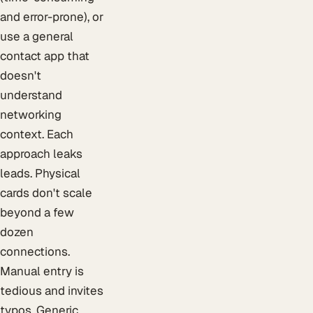
and error-prone), or
use a general
contact app that
doesn't
understand
networking
context. Each
approach leaks
leads. Physical
cards don't scale
beyond a few
dozen
connections.
Manual entry is
tedious and invites
typos. Generic