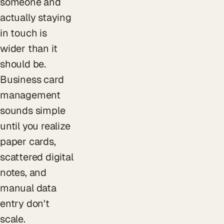
someone and
actually staying
in touch is
wider than it
should be.
Business card
management
sounds simple
until you realize
paper cards,
scattered digital
notes, and
manual data
entry don't
scale.