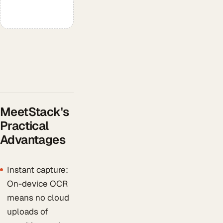
MeetStack's
Practical
Advantages
Instant capture:
On-device OCR
means no cloud
uploads of