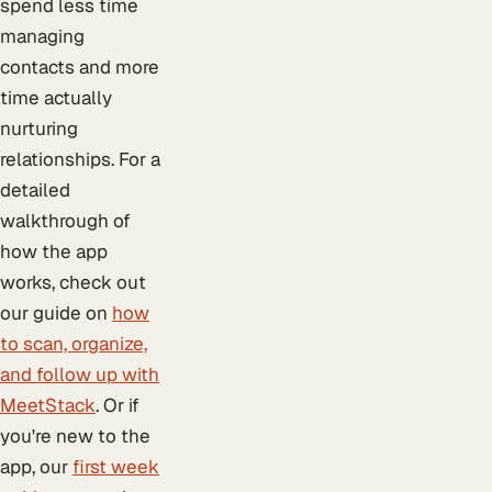
spend less time
managing
contacts and more
time actually
nurturing
relationships. For a
detailed
walkthrough of
how the app
works, check out
our guide on
how
to scan, organize,
and follow up with
MeetStack
. Or if
you're new to the
app, our
first week