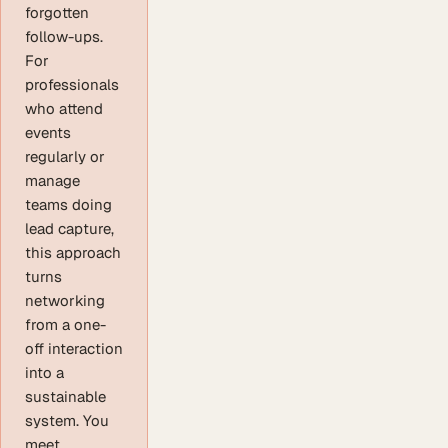
forgotten
follow-ups.
For
professionals
who attend
events
regularly or
manage
teams doing
lead capture,
this approach
turns
networking
from a one-
off interaction
into a
sustainable
system. You
meet