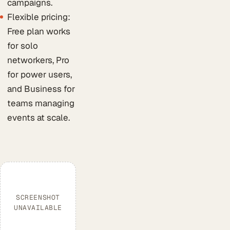
campaigns.
Flexible pricing:
Free plan works
for solo
networkers, Pro
for power users,
and Business for
teams managing
events at scale.
SCREENSHOT
UNAVAILABLE