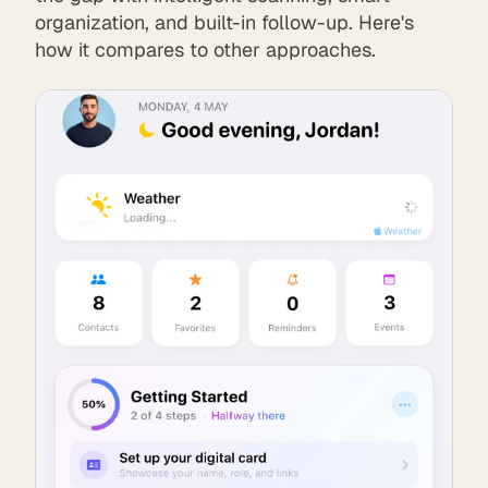
organization, and built-in follow-up. Here's
how it compares to other approaches.