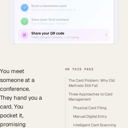
ON THIS PAGE
You meet
someone at a
The Card Problem: Why Old
Methods Still Fail
conference.
Three Approaches to Card
They hand you a
Management
card. You
Physical Card Filing
pocket it,
Manual Digital Entry
promising
Intelligent Card Scanning