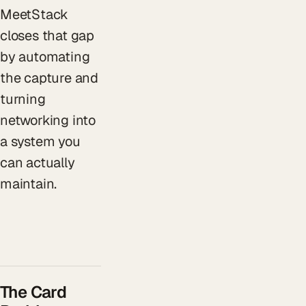
MeetStack
closes that gap
by automating
the capture and
turning
networking into
a system you
can actually
maintain.
The Card