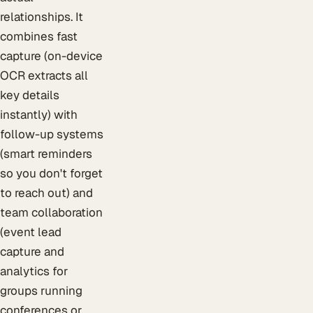
relationships. It
combines fast
capture (on-device
OCR extracts all
key details
instantly) with
follow-up systems
(smart reminders
so you don't forget
to reach out) and
team collaboration
(event lead
capture and
analytics for
groups running
conferences or