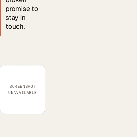
promise to
stay in
touch.
SCREENSHOT
UNAVAILABLE