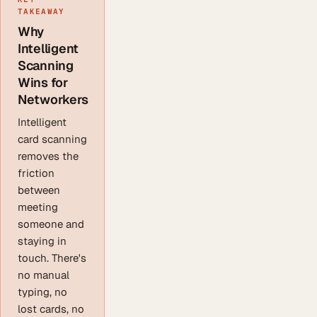
TAKEAWAY
Why
Intelligent
Scanning
Wins for
Networkers
Intelligent
card scanning
removes the
friction
between
meeting
someone and
staying in
touch. There's
no manual
typing, no
lost cards, no