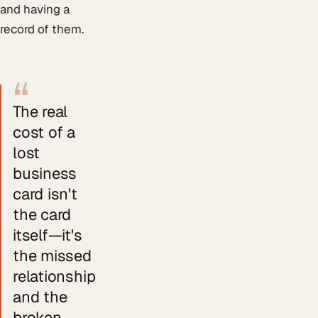
and having a
record of them.
“
The real
cost of a
lost
business
card isn't
the card
itself—it's
the missed
relationship
and the
broken