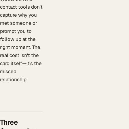
contact tools don't
capture why you
met someone or
prompt you to
follow up at the
right moment. The
real cost isn't the
card itself—it's the
missed
relationship.
Three