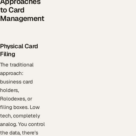
Approaches
to Card
Management
Physical Card
Filing
The traditional
approach:
business card
holders,
Rolodexes, or
filing boxes. Low
tech, completely
analog. You control
the data, there's