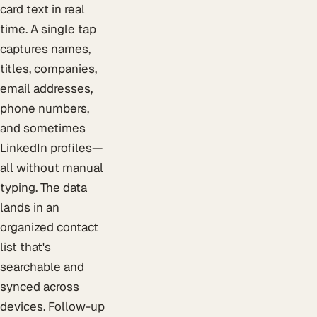
card text in real
time. A single tap
captures names,
titles, companies,
email addresses,
phone numbers,
and sometimes
LinkedIn profiles—
all without manual
typing. The data
lands in an
organized contact
list that's
searchable and
synced across
devices. Follow-up