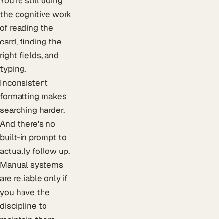
You're still doing
the cognitive work
of reading the
card, finding the
right fields, and
typing.
Inconsistent
formatting makes
searching harder.
And there's no
built-in prompt to
actually follow up.
Manual systems
are reliable only if
you have the
discipline to