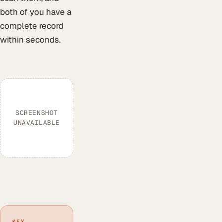
both of you have a
complete record
within seconds.
SCREENSHOT
UNAVAILABLE
KEY