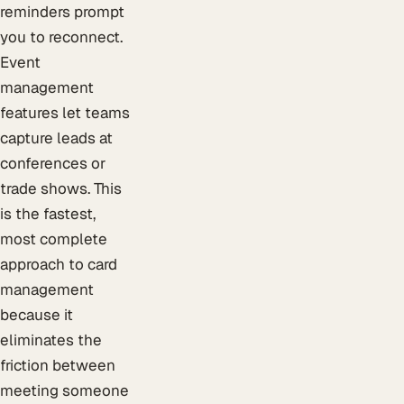
reminders prompt
you to reconnect.
Event
management
features let teams
capture leads at
conferences or
trade shows. This
is the fastest,
most complete
approach to card
management
because it
eliminates the
friction between
meeting someone