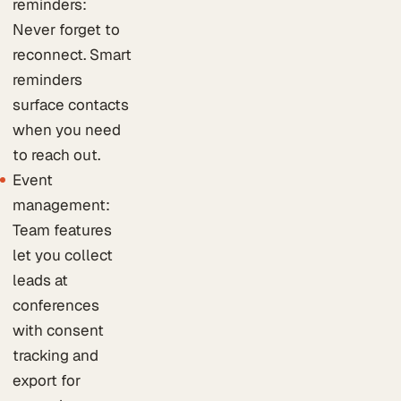
reminders:
Never forget to
reconnect. Smart
reminders
surface contacts
when you need
to reach out.
Event
management:
Team features
let you collect
leads at
conferences
with consent
tracking and
export for