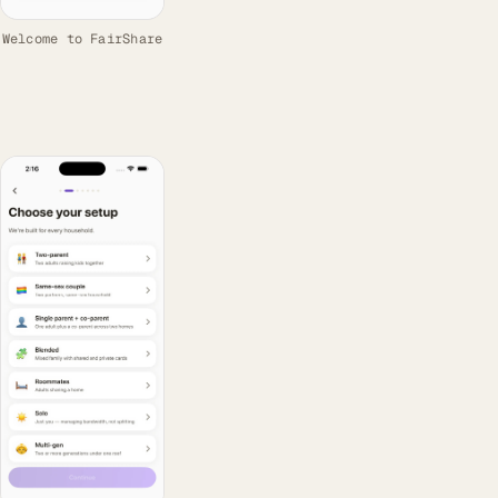
Welcome to FairShare