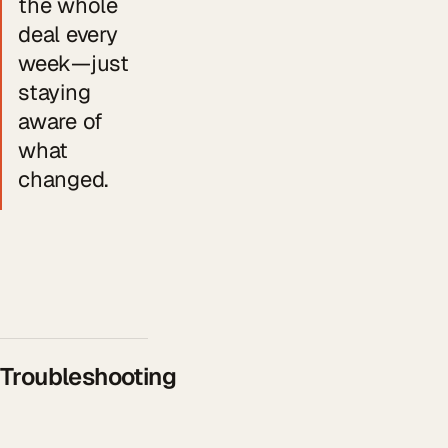
the whole
deal every
week—just
staying
aware of
what
changed.
Troubleshooting