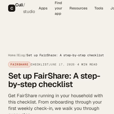
Find
Culi
/
C
Apps
your
Resources
Tools
J
studio
app
Home
/
Blog
/
Set up FairShare: A step-by-step checklist
FAIRSHARE
CHECKLIST
JUNE 17, 2026
4 MIN READ
Set up FairShare: A step-
by-step checklist
Get FairShare running in your household with
this checklist. From onboarding through your
first weekly check-in, we walk you through