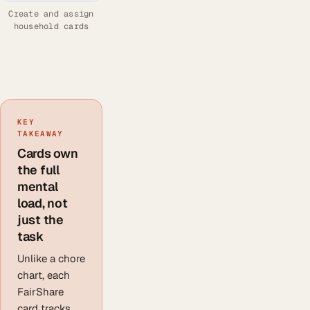
Create and assign
household cards
KEY
TAKEAWAY
Cards own
the full
mental
load, not
just the
task
Unlike a chore
chart, each
FairShare
card tracks