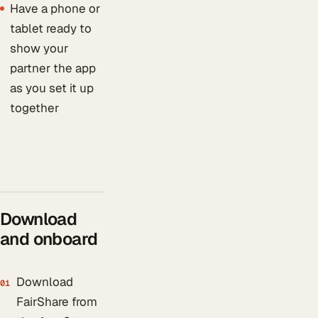
Have a phone or
tablet ready to
show your
partner the app
as you set it up
together
Download
and onboard
Download
01
FairShare from