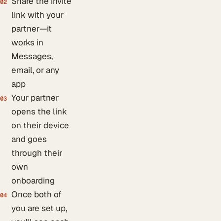
Share the invite
02
link with your
partner—it
works in
Messages,
email, or any
app
Your partner
03
opens the link
on their device
and goes
through their
own
onboarding
Once both of
04
you are set up,