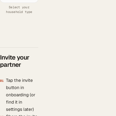
Select your
household type
Invite your
partner
Tap the invite
01
button in
onboarding (or
find it in
settings later)