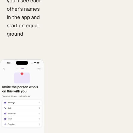
you'll see each
other's names
in the app and
start on equal
ground