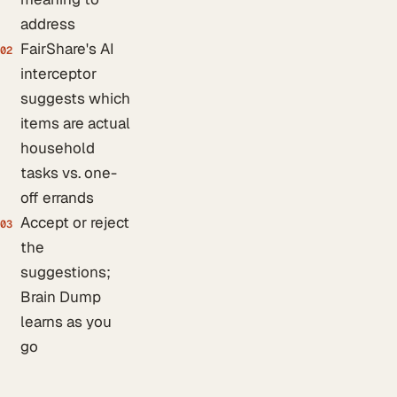
address
FairShare's AI
02
interceptor
suggests which
items are actual
household
tasks vs. one-
off errands
Accept or reject
03
the
suggestions;
Brain Dump
learns as you
go