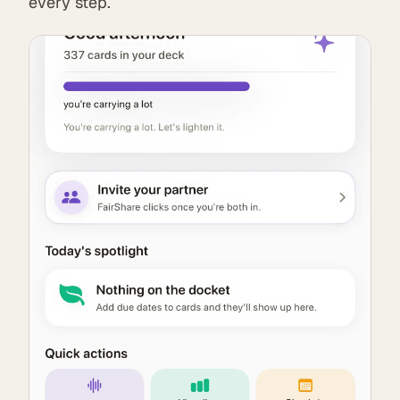
every step.