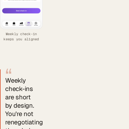
Weekly check-in
keeps you aligned
“
Weekly
check-ins
are short
by design.
You're not
renegotiating