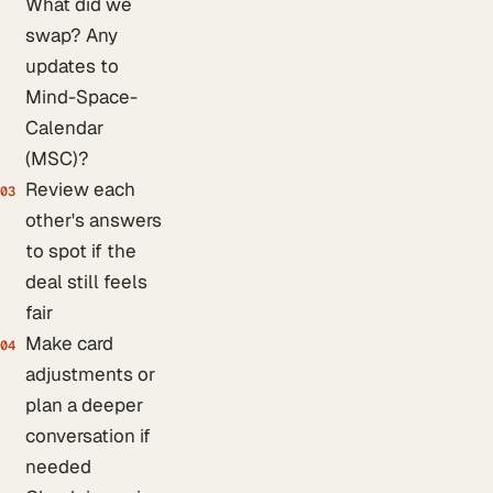
What did we
swap? Any
updates to
Mind-Space-
Calendar
(MSC)?
Review each
03
other's answers
to spot if the
deal still feels
fair
Make card
04
adjustments or
plan a deeper
conversation if
needed