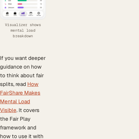
Visualizer shows
mental load
breakdown
If you want deeper
guidance on how
to think about fair
splits, read
How
FairShare Makes
Mental Load
Visible
. It covers
the Fair Play
framework and
how to use it with