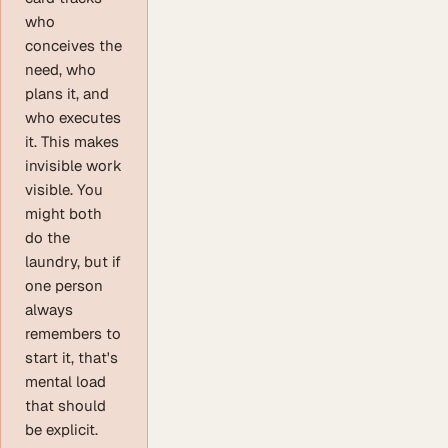
who
conceives the
need, who
plans it, and
who executes
it. This makes
invisible work
visible. You
might both
do the
laundry, but if
one person
always
remembers to
start it, that's
mental load
that should
be explicit.