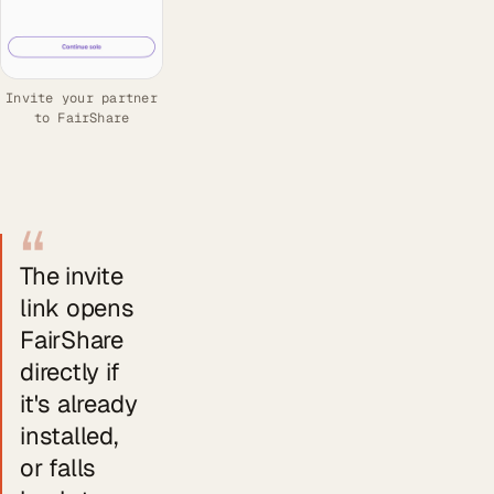
Invite your partner
to FairShare
“
The invite
link opens
FairShare
directly if
it's already
installed,
or falls