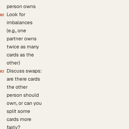
person owns
Look for
02
imbalances
(e.g., one
partner owns
twice as many
cards as the
other)
Discuss swaps:
03
are there cards
the other
person should
own, or can you
split some
cards more
fairly?