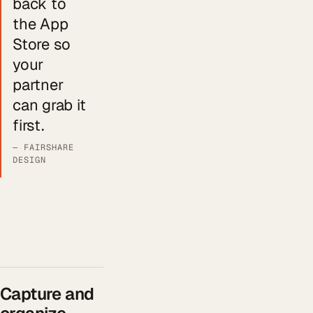
back to
the App
Store so
your
partner
can grab it
first.
— FAIRSHARE
DESIGN
Capture and