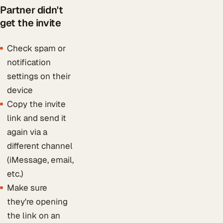
Partner didn't
get the invite
Check spam or
notification
settings on their
device
Copy the invite
link and send it
again via a
different channel
(iMessage, email,
etc.)
Make sure
they're opening
the link on an