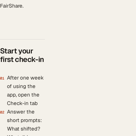
FairShare.
Start your
first check-in
After one week
01
of using the
app, open the
Check-in tab
Answer the
02
short prompts:
What shifted?