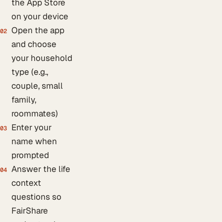
the App Store
on your device
Open the app
02
and choose
your household
type (e.g.,
couple, small
family,
roommates)
Enter your
03
name when
prompted
Answer the life
04
context
questions so
FairShare