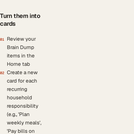
Turn them into
cards
Review your
01
Brain Dump
items in the
Home tab
Create a new
02
card for each
recurring
household
responsibility
(e.g., 'Plan
weekly meals',
'Pay bills on