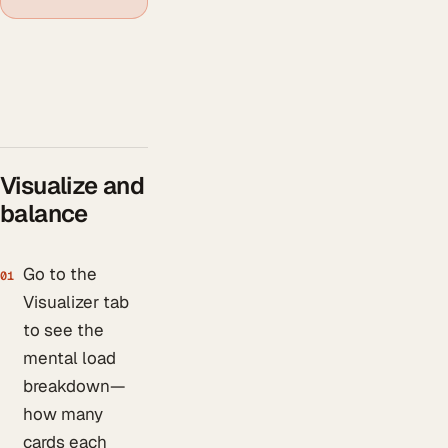
Visualize and
balance
Go to the
01
Visualizer tab
to see the
mental load
breakdown—
how many
cards each