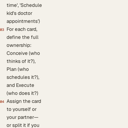
time', 'Schedule
kid's doctor
appointments')
For each card,
03
define the full
ownership:
Conceive (who
thinks of it?),
Plan (who
schedules it?),
and Execute
(who does it?)
Assign the card
04
to yourself or
your partner—
or split it if you