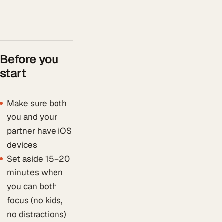
Before you
start
Make sure both
you and your
partner have iOS
devices
Set aside 15–20
minutes when
you can both
focus (no kids,
no distractions)