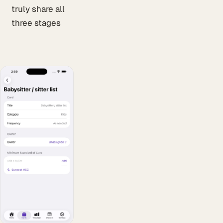
truly share all
three stages