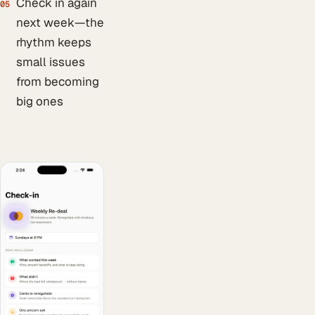
Check in again
05
next week—the
rhythm keeps
small issues
from becoming
big ones