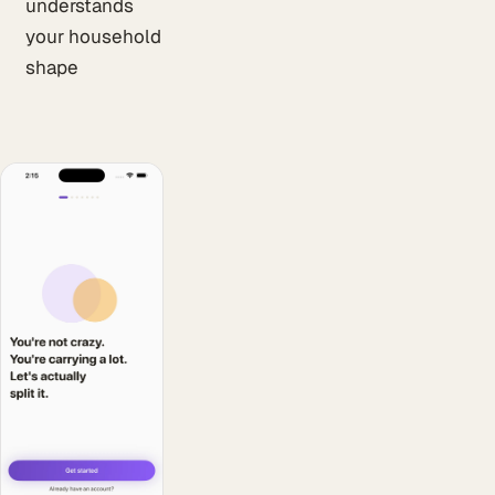
understands
your household
shape