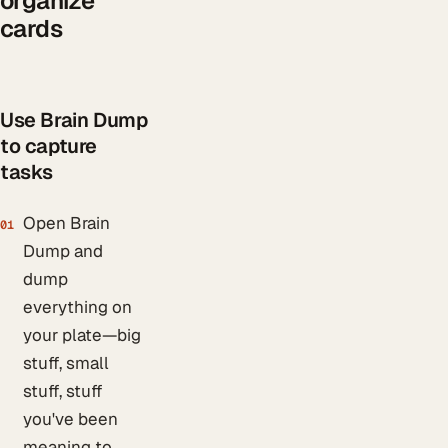
organize
cards
Use Brain Dump
to capture
tasks
Open Brain
01
Dump and
dump
everything on
your plate—big
stuff, small
stuff, stuff
you've been
meaning to