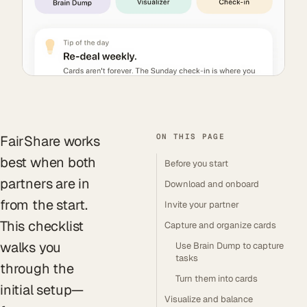
ON THIS PAGE
FairShare works
best when both
Before you start
partners are in
Download and onboard
from the start.
Invite your partner
This checklist
Capture and organize cards
walks you
Use Brain Dump to capture
tasks
through the
Turn them into cards
initial setup—
Visualize and balance