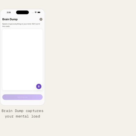
Brain Dump captures
your mental load