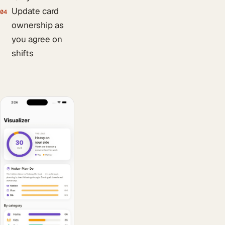
Update card
04
ownership as
you agree on
shifts