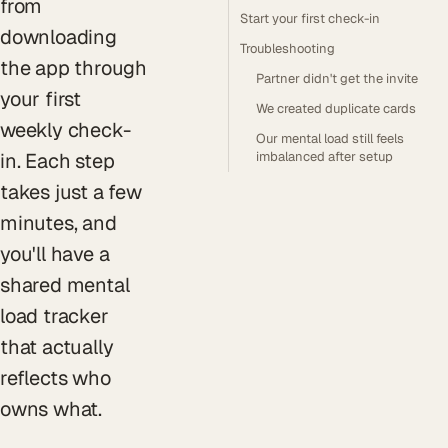
from
Start your first check-in
downloading
Troubleshooting
the app through
Partner didn't get the invite
your first
We created duplicate cards
weekly check-
Our mental load still feels
in. Each step
imbalanced after setup
takes just a few
minutes, and
you'll have a
shared mental
load tracker
that actually
reflects who
owns what.