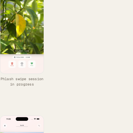
Phlash swipe session
in progress