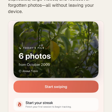
forgotten photos—all without leaving your
device.