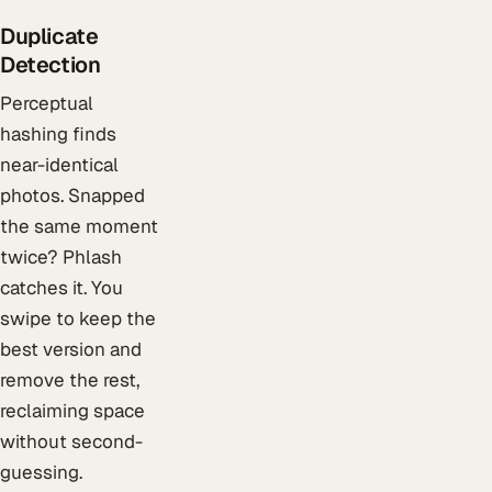
Duplicate
Detection
Perceptual
hashing finds
near-identical
photos. Snapped
the same moment
twice? Phlash
catches it. You
swipe to keep the
best version and
remove the rest,
reclaiming space
without second-
guessing.