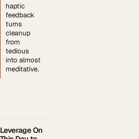
haptic
feedback
turns
cleanup
from
tedious
into almost
meditative.
Leverage On
This Day to