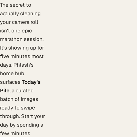
The secret to
actually cleaning
your camera roll
isn't one epic
marathon session.
It's showing up for
five minutes most
days. Phlash's
home hub
surfaces
Today's
Pile
, a curated
batch of images
ready to swipe
through. Start your
day by spending a
few minutes