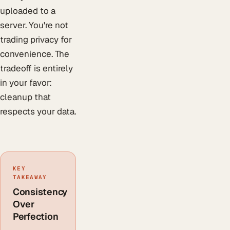
uploaded to a
server. You're not
trading privacy for
convenience. The
tradeoff is entirely
in your favor:
cleanup that
respects your data.
KEY
TAKEAWAY
Consistency
Over
Perfection