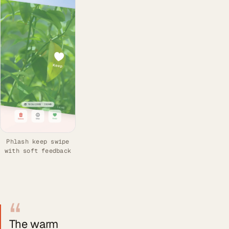
Phlash keep swipe
with soft feedback
“
The warm