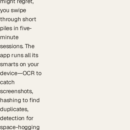
might regret,
you swipe
through short
piles in five-
minute
sessions. The
app runs all its
smarts on your
device—OCR to
catch
screenshots,
hashing to find
duplicates,
detection for
space-hogging