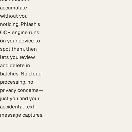
accumulate
without you
noticing. Phlash's
OCR engine runs
on your device to
spot them, then
lets you review
and delete in
batches. No cloud
processing, no
privacy concerns—
just you and your
accidental text-
message captures.