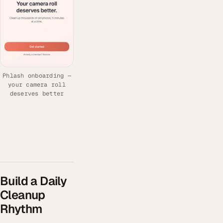
Phlash onboarding —
your camera roll
deserves better
Build a Daily
Cleanup
Rhythm