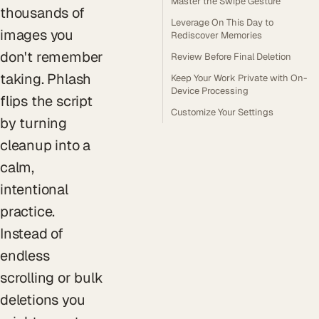
Master the Swipe Gesture
thousands of
Leverage On This Day to
images you
Rediscover Memories
don't remember
Review Before Final Deletion
taking. Phlash
Keep Your Work Private with On-
Device Processing
flips the script
Customize Your Settings
by turning
cleanup into a
calm,
intentional
practice.
Instead of
endless
scrolling or bulk
deletions you