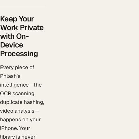
Keep Your
Work Private
with On-
Device
Processing
Every piece of
Phlash's
intelligence—the
OCR scanning,
duplicate hashing,
video analysis—
happens on your
iPhone. Your
library is never