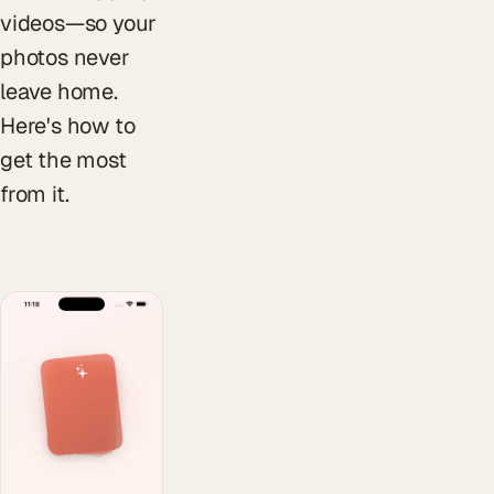
videos—so your
photos never
leave home.
Here's how to
get the most
from it.