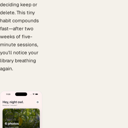
deciding keep or
delete. This tiny
habit compounds
fast—after two
weeks of five-
minute sessions,
you'll notice your
library breathing
again.