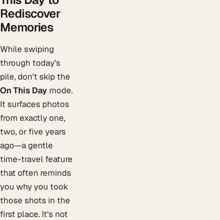
Rediscover
Memories
While swiping
through today's
pile, don't skip the
On This Day
mode.
It surfaces photos
from exactly one,
two, or five years
ago—a gentle
time-travel feature
that often reminds
you why you took
those shots in the
first place. It's not