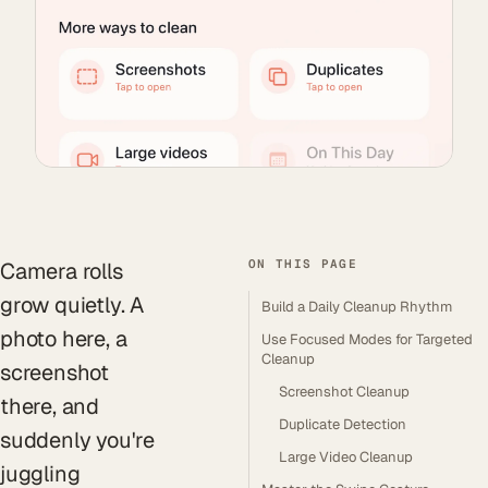
ON THIS PAGE
Camera rolls
grow quietly. A
Build a Daily Cleanup Rhythm
photo here, a
Use Focused Modes for Targeted
Cleanup
screenshot
Screenshot Cleanup
there, and
Duplicate Detection
suddenly you're
Large Video Cleanup
juggling