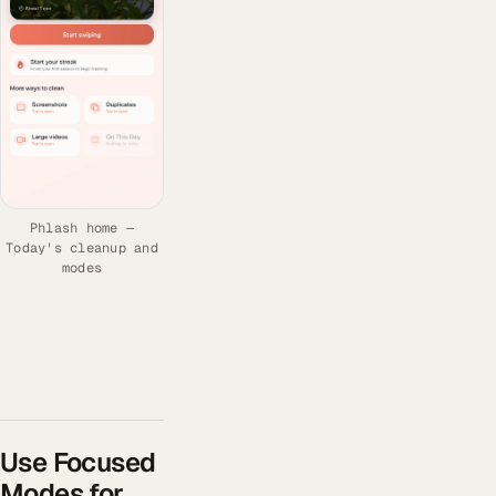
Phlash home —
Today's cleanup and
modes
Use Focused
Modes for