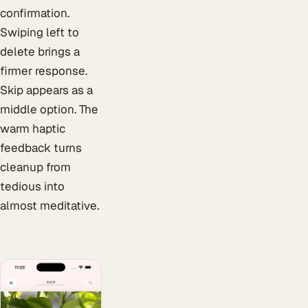
confirmation.
Swiping left to
delete brings a
firmer response.
Skip appears as a
middle option. The
warm haptic
feedback turns
cleanup from
tedious into
almost meditative.