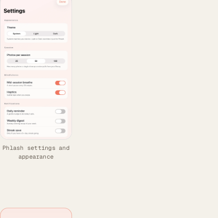
Phlash settings and
appearance