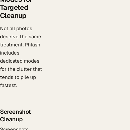
Targeted
Cleanup
Not all photos
deserve the same
treatment. Phlash
includes
dedicated modes
for the clutter that
tends to pile up
fastest.
Screenshot
Cleanup
Screenshots