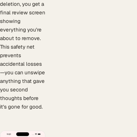
deletion, you get a
final review screen
showing
everything you're
about to remove.
This safety net
prevents
accidental losses
—you can unswipe
anything that gave
you second
thoughts before
it's gone for good.