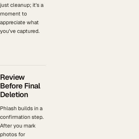
just cleanup; it's a
moment to
appreciate what
you've captured.
Review
Before Final
Deletion
Phlash builds in a
confirmation step.
After you mark
photos for