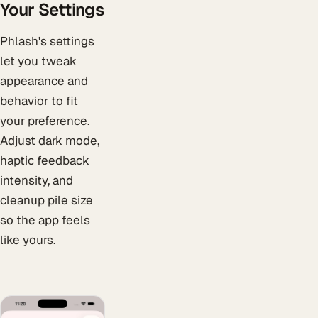
Your Settings
Phlash's settings
let you tweak
appearance and
behavior to fit
your preference.
Adjust dark mode,
haptic feedback
intensity, and
cleanup pile size
so the app feels
like yours.