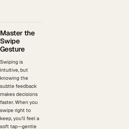
Master the
Swipe
Gesture
Swiping is
intuitive, but
knowing the
subtle feedback
makes decisions
faster. When you
swipe right to
keep, you'll feel a
soft tap—gentle