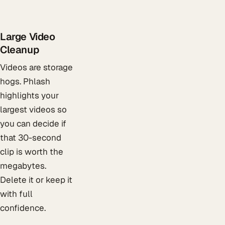
Large Video
Cleanup
Videos are storage
hogs. Phlash
highlights your
largest videos so
you can decide if
that 30-second
clip is worth the
megabytes.
Delete it or keep it
with full
confidence.