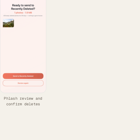
Phlash review and
confirm deletes