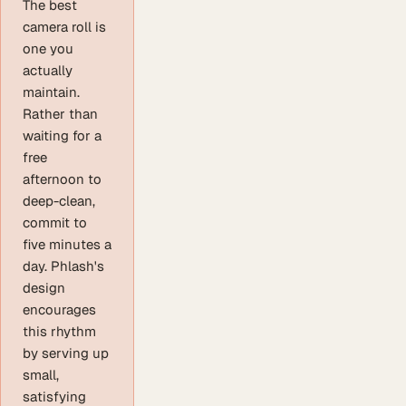
The best
camera roll is
one you
actually
maintain.
Rather than
waiting for a
free
afternoon to
deep-clean,
commit to
five minutes a
day. Phlash's
design
encourages
this rhythm
by serving up
small,
satisfying