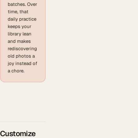
batches. Over
time, that
daily practice
keeps your
library lean
and makes
rediscovering
old photos a
joy instead of
a chore.
Customize