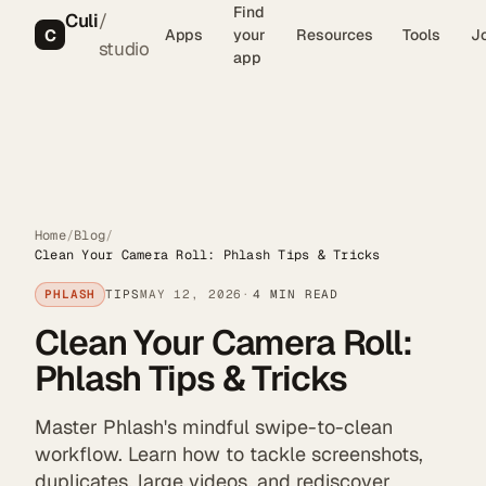
Find
Culi
/
C
Apps
your
Resources
Tools
J
studio
app
Home
/
Blog
/
Clean Your Camera Roll: Phlash Tips & Tricks
PHLASH
TIPS
MAY 12, 2026
4 MIN READ
Clean Your Camera Roll:
Phlash Tips & Tricks
Master Phlash's mindful swipe-to-clean
workflow. Learn how to tackle screenshots,
duplicates, large videos, and rediscover