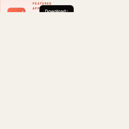
FEATURED
APP
Download
Phlash
Learn more
Download
Phlash
This article was
drafted with AI
assistance and
reviewed by a
human editor before
publishing.