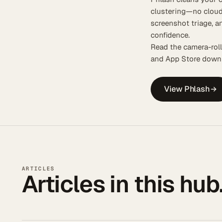
clustering—no cloud
screenshot triage, a
confidence.
Read the camera-roll
and App Store downl
View Phlash
ARTICLES
Articles in this hub