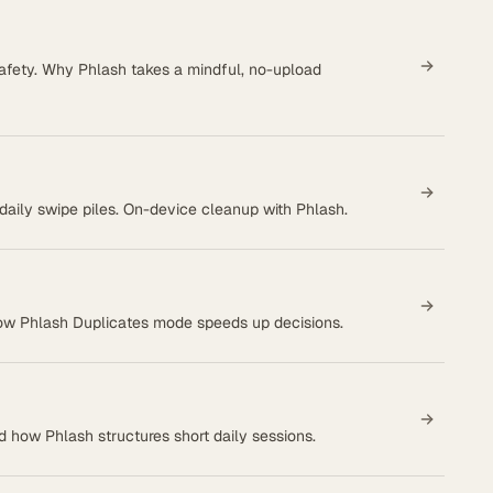
afety. Why Phlash takes a mindful, no-upload
n daily swipe piles. On-device cleanup with Phlash.
how Phlash Duplicates mode speeds up decisions.
 how Phlash structures short daily sessions.