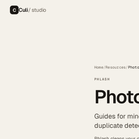
Culi
/ studio
C
Home
/
Resources
/
Phot
PHLASH
Photo
Guides for min
duplicate dete
Phlash cleans your c