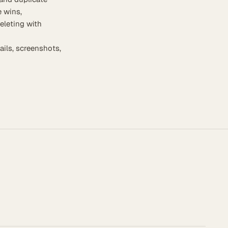
 wins,
eleting with
ails, screenshots,