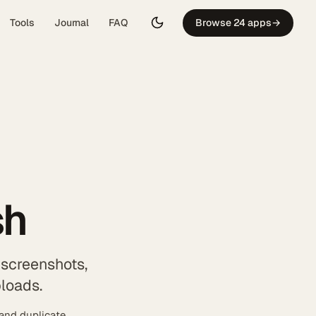
Tools
Journal
FAQ
Browse 24 apps
→
sh
 screenshots,
ploads.
 and duplicate