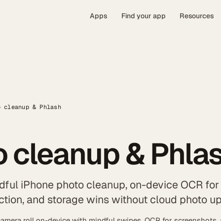
Apps
Find your app
Resources
o cleanup & Phlash
 cleanup & Phla
dful iPhone photo cleanup, on-device OCR for
ction, and storage wins without cloud photo u
amera roll on-device with mindful swipes, OCR for screenshots,