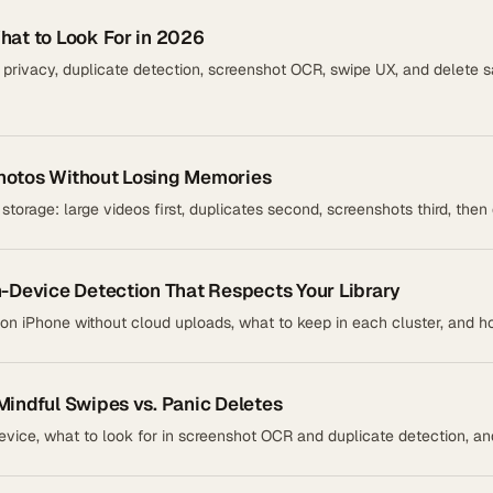
hat to Look For in 2026
rivacy, duplicate detection, screenshot OCR, swipe UX, and delete s
hotos Without Losing Memories
 storage: large videos first, duplicates second, screenshots third, the
n-Device Detection That Respects Your Library
on iPhone without cloud uploads, what to keep in each cluster, and 
Mindful Swipes vs. Panic Deletes
vice, what to look for in screenshot OCR and duplicate detection, and