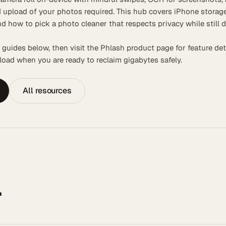
 upload of your photos required. This hub covers iPhone storage
nd how to pick a photo cleaner that respects privacy while still d
 guides below, then visit the Phlash product page for feature det
oad when you are ready to reclaim gigabytes safely.
All resources
.