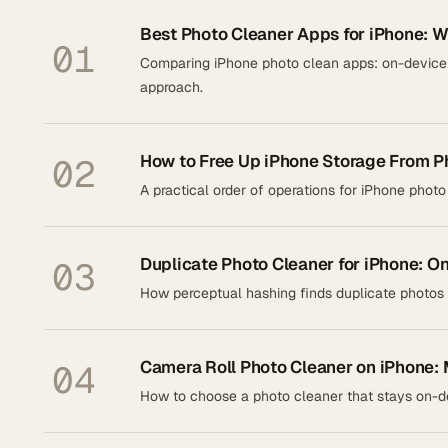
Best Photo Cleaner Apps for iPhone: W
01
Comparing iPhone photo clean apps: on-device p
approach.
How to Free Up iPhone Storage From P
02
A practical order of operations for iPhone photo
Duplicate Photo Cleaner for iPhone: O
03
How perceptual hashing finds duplicate photos 
Camera Roll Photo Cleaner on iPhone: 
04
How to choose a photo cleaner that stays on-de