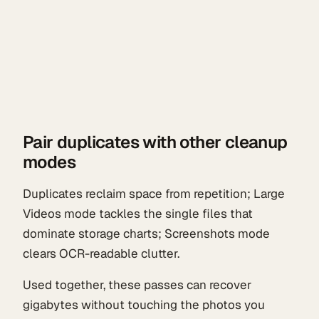
Pair duplicates with other cleanup
modes
Duplicates reclaim space from repetition; Large
Videos mode tackles the single files that
dominate storage charts; Screenshots mode
clears OCR-readable clutter.
Used together, these passes can recover
gigabytes without touching the photos you