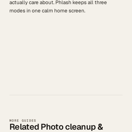
actually care about. Phlash keeps all three
modes in one calm home screen.
MORE GUIDES
Related Photo cleanup &