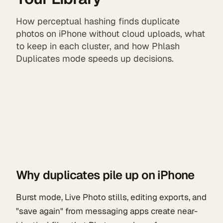
How perceptual hashing finds duplicate
photos on iPhone without cloud uploads, what
to keep in each cluster, and how Phlash
Duplicates mode speeds up decisions.
Why duplicates pile up on iPhone
Burst mode, Live Photo stills, editing exports, and
"save again" from messaging apps create near-