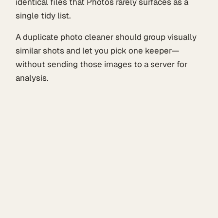
identical files that Photos rarely surfaces as a
single tidy list.
A duplicate photo cleaner should group visually
similar shots and let you pick one keeper—
without sending those images to a server for
analysis.