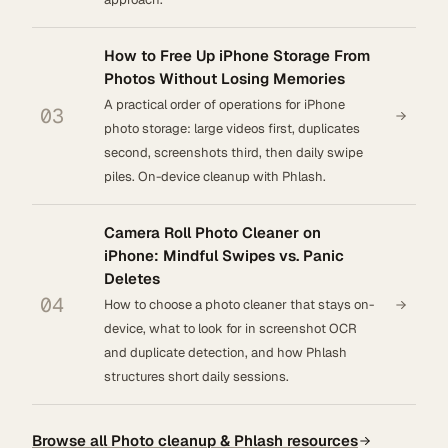
How to Free Up iPhone Storage From
Photos Without Losing Memories
A practical order of operations for iPhone
03
photo storage: large videos first, duplicates
second, screenshots third, then daily swipe
piles. On-device cleanup with Phlash.
Camera Roll Photo Cleaner on
iPhone: Mindful Swipes vs. Panic
Deletes
04
How to choose a photo cleaner that stays on-
device, what to look for in screenshot OCR
and duplicate detection, and how Phlash
structures short daily sessions.
Browse all Photo cleanup & Phlash resources