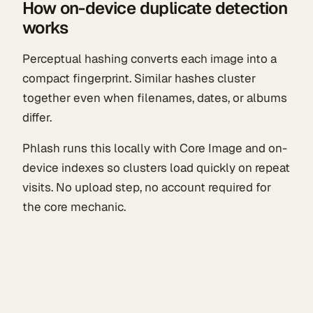
How on-device duplicate detection
works
Perceptual hashing converts each image into a
compact fingerprint. Similar hashes cluster
together even when filenames, dates, or albums
differ.
Phlash runs this locally with Core Image and on-
device indexes so clusters load quickly on repeat
visits. No upload step, no account required for
the core mechanic.