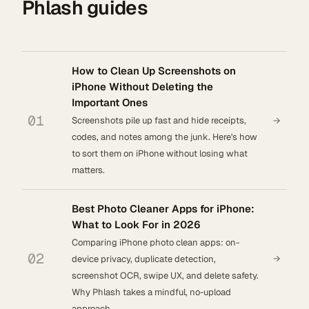
Phlash guides
How to Clean Up Screenshots on
iPhone Without Deleting the
Important Ones
01
Screenshots pile up fast and hide receipts,
codes, and notes among the junk. Here's how
to sort them on iPhone without losing what
matters.
Best Photo Cleaner Apps for iPhone:
What to Look For in 2026
Comparing iPhone photo clean apps: on-
02
device privacy, duplicate detection,
screenshot OCR, swipe UX, and delete safety.
Why Phlash takes a mindful, no-upload
approach.