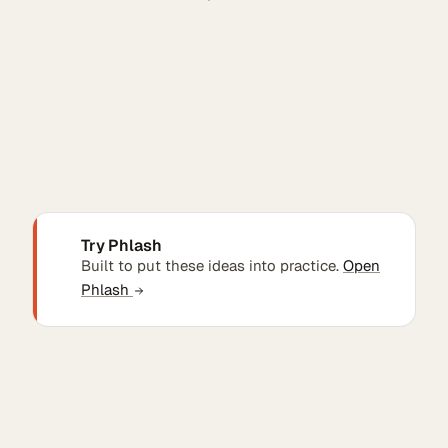
Try Phlash
Built to put these ideas into practice.
Open
Phlash