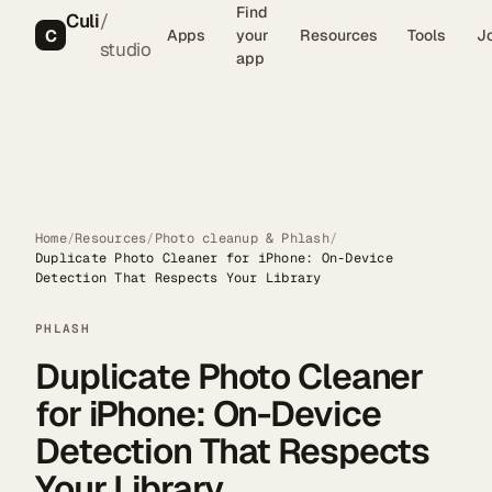
Find
Culi
/
C
Apps
your
Resources
Tools
J
studio
app
Home
/
Resources
/
Photo cleanup & Phlash
/
Duplicate Photo Cleaner for iPhone: On-Device
Detection That Respects Your Library
PHLASH
Duplicate Photo Cleaner
for iPhone: On-Device
Detection That Respects
Your Library