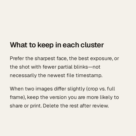
What to keep in each cluster
Prefer the sharpest face, the best exposure, or
the shot with fewer partial blinks—not
necessarily the newest file timestamp.
When two images differ slightly (crop vs. full
frame), keep the version you are more likely to
share or print. Delete the rest after review.