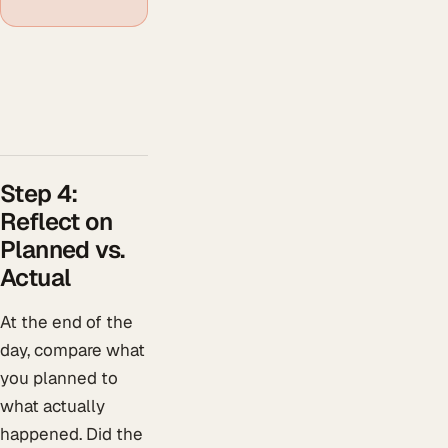
Step 4:
Reflect on
Planned vs.
Actual
At the end of the
day, compare what
you planned to
what actually
happened. Did the