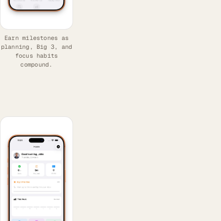
Earn milestones as
planning, Big 3, and
focus habits
compound.