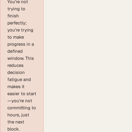
You're not
trying to
finish
perfectly;
you're trying
to make
progress in a
defined
window. This
reduces
decision
fatigue and
makes it
easier to start
—you're not
committing to
hours, just
the next
block.