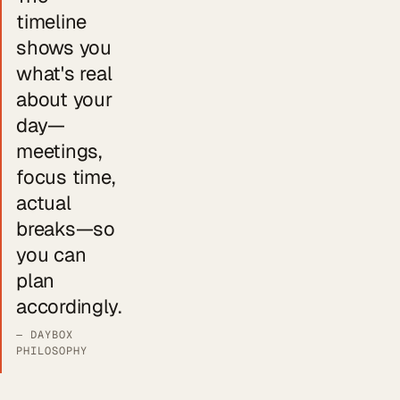
timeline
shows you
what's real
about your
day—
meetings,
focus time,
actual
breaks—so
you can
plan
accordingly.
— DAYBOX
PHILOSOPHY