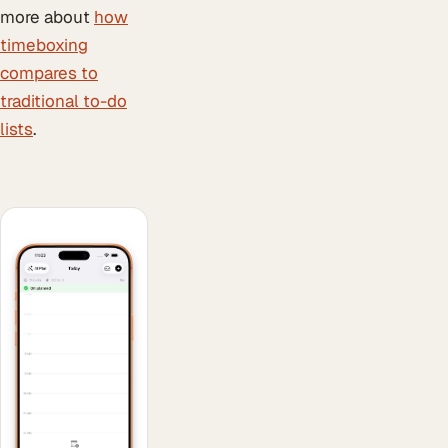
more about
how
timeboxing
compares to
traditional to-do
lists
.