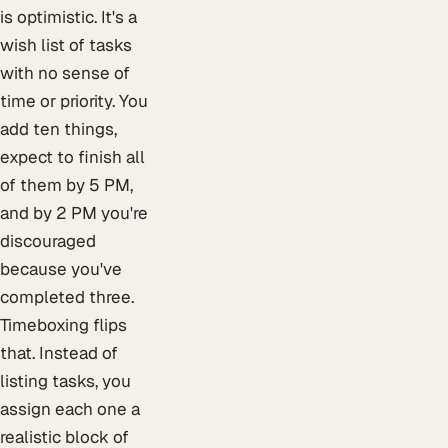
is optimistic. It's a
wish list of tasks
with no sense of
time or priority. You
add ten things,
expect to finish all
of them by 5 PM,
and by 2 PM you're
discouraged
because you've
completed three.
Timeboxing flips
that. Instead of
listing tasks, you
assign each one a
realistic block of