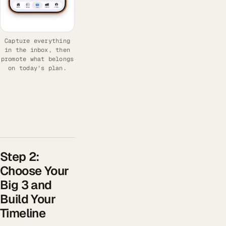
Capture everything
in the inbox, then
promote what belongs
on today's plan.
Step 2:
Choose Your
Big 3 and
Build Your
Timeline