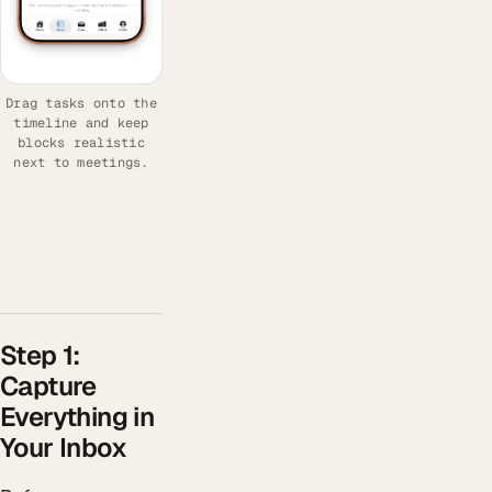
Drag tasks onto the
timeline and keep
blocks realistic
next to meetings.
Step 1:
Capture
Everything in
Your Inbox