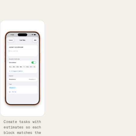
Create tasks with
estimates so each
block matches the