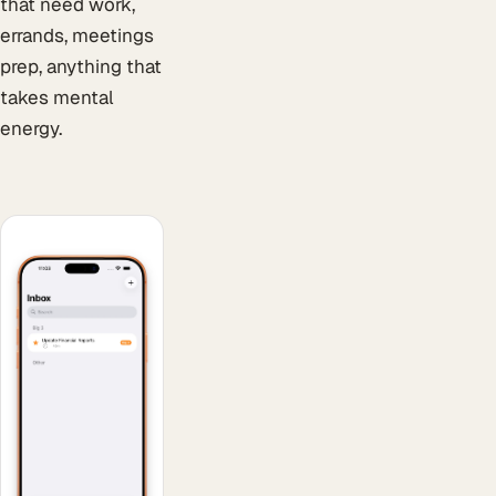
that need work,
errands, meetings
prep, anything that
takes mental
energy.