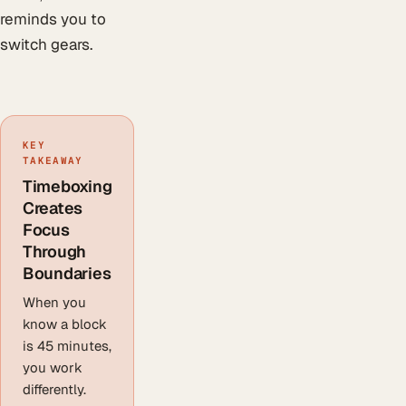
reminds you to
switch gears.
KEY
TAKEAWAY
Timeboxing
Creates
Focus
Through
Boundaries
When you
know a block
is 45 minutes,
you work
differently.