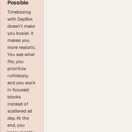
Possible
Timeboxing
with DayBox
doesn't make
you busier. It
makes you
more realistic.
You see what
fits, you
prioritize
ruthlessly,
and you work
in focused
blocks
instead of
scattered all
day. At the
end, you