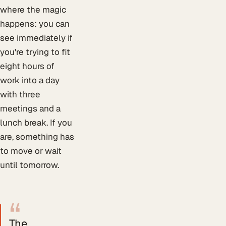
where the magic
happens: you can
see immediately if
you're trying to fit
eight hours of
work into a day
with three
meetings and a
lunch break. If you
are, something has
to move or wait
until tomorrow.
“
The