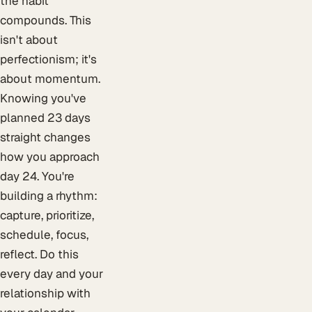
the habit
compounds. This
isn't about
perfectionism; it's
about momentum.
Knowing you've
planned 23 days
straight changes
how you approach
day 24. You're
building a rhythm:
capture, prioritize,
schedule, focus,
reflect. Do this
every day and your
relationship with