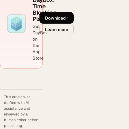
DayBox:
Time
Blocking
Download
Planner
Get
Learn more
DayBox
on
the
App
Store
This article was
drafted with AI
assistance and
reviewed by a
human editor before
publishing.