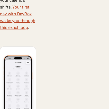
your calendar
shifts.
Your first
day with DayBox
walks you through
this exact loop
.