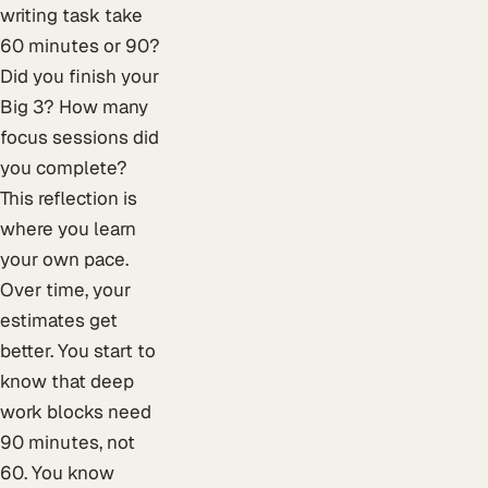
writing task take
60 minutes or 90?
Did you finish your
Big 3? How many
focus sessions did
you complete?
This reflection is
where you learn
your own pace.
Over time, your
estimates get
better. You start to
know that deep
work blocks need
90 minutes, not
60. You know