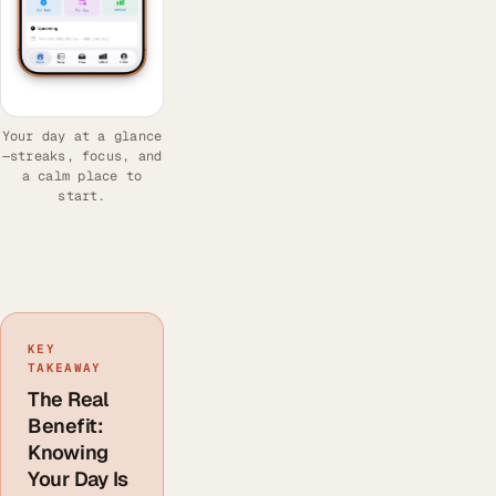
Your day at a glance
—streaks, focus, and
a calm place to
start.
KEY
TAKEAWAY
The Real
Benefit:
Knowing
Your Day Is