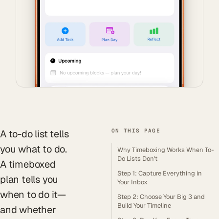
ON THIS PAGE
A to-do list tells
you what to do.
Why Timeboxing Works When To-
Do Lists Don't
A timeboxed
Step 1: Capture Everything in
plan tells you
Your Inbox
when to do it—
Step 2: Choose Your Big 3 and
Build Your Timeline
and whether