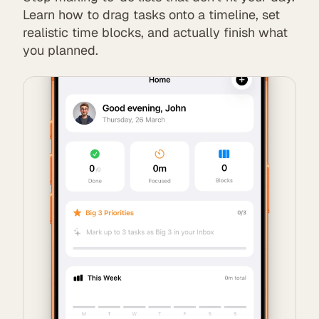
Learn how to drag tasks onto a timeline, set
realistic time blocks, and actually finish what
you planned.