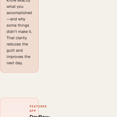
know exactly
what you
accomplished
—and why
some things
didn't make it.
That clarity
reduces the
guilt and
improves the
next day.
FEATURED
APP