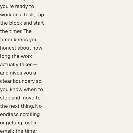
you're ready to
work on a task, tap
the block and start
the timer. The
timer keeps you
honest about how
long the work
actually takes—
and gives you a
clear boundary so
you know when to
stop and move to
the next thing. No
endless scrolling
or getting lost in
email; the timer