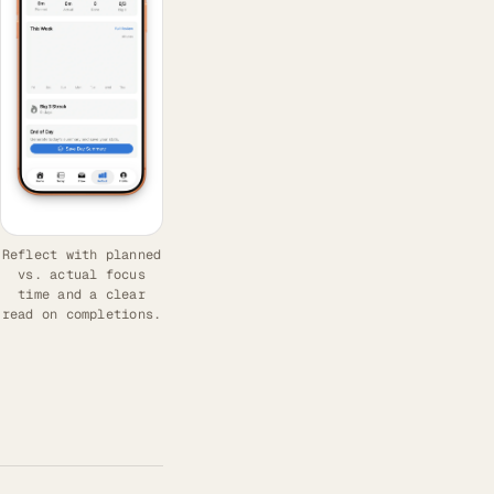
Reflect with planned
vs. actual focus
time and a clear
read on completions.