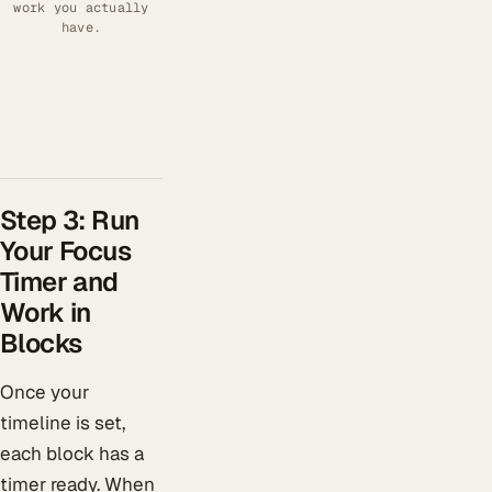
work you actually
have.
Step 3: Run
Your Focus
Timer and
Work in
Blocks
Once your
timeline is set,
each block has a
timer ready. When