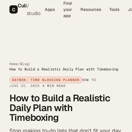
Find
Culi
/
C
Apps
your
Resources
Tools
J
studio
app
Home
/
Blog
/
How to Build a Realistic Daily Plan with Timeboxing
DAYBOX: TIME BLOCKING PLANNER
HOW TO
JUNE 25, 2026
4 MIN READ
How to Build a Realistic
Daily Plan with
Timeboxing
Stop making to-do lists that don't fit your day.