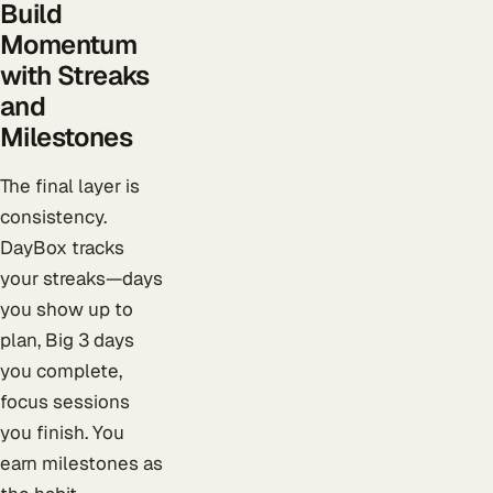
Build
Momentum
with Streaks
and
Milestones
The final layer is
consistency.
DayBox tracks
your streaks—days
you show up to
plan, Big 3 days
you complete,
focus sessions
you finish. You
earn milestones as