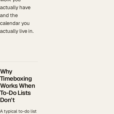
actually have
and the
calendar you
actually live in.
Why
Timeboxing
Works When
To-Do Lists
Don't
A typical to-do list