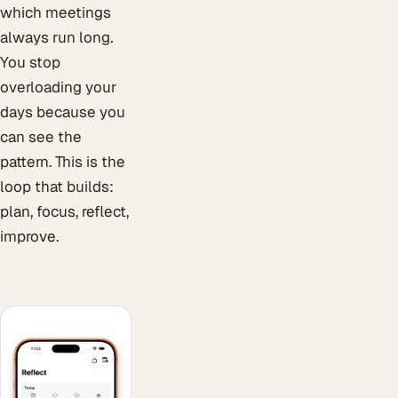
which meetings
always run long.
You stop
overloading your
days because you
can see the
pattern. This is the
loop that builds:
plan, focus, reflect,
improve.