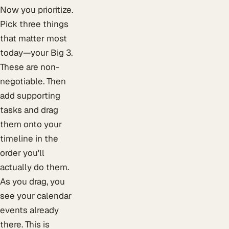
Now you prioritize.
Pick three things
that matter most
today—your Big 3.
These are non-
negotiable. Then
add supporting
tasks and drag
them onto your
timeline in the
order you'll
actually do them.
As you drag, you
see your calendar
events already
there. This is