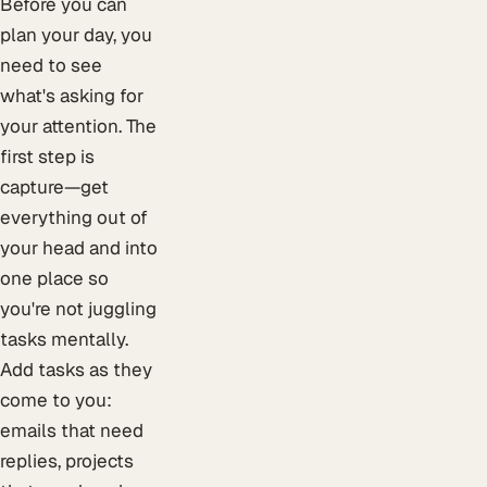
Before you can
plan your day, you
need to see
what's asking for
your attention. The
first step is
capture—get
everything out of
your head and into
one place so
you're not juggling
tasks mentally.
Add tasks as they
come to you:
emails that need
replies, projects