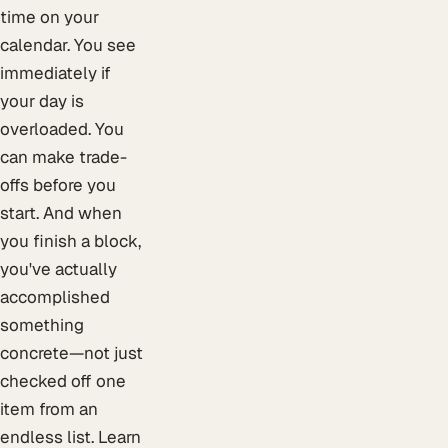
time on your
calendar. You see
immediately if
your day is
overloaded. You
can make trade-
offs before you
start. And when
you finish a block,
you've actually
accomplished
something
concrete—not just
checked off one
item from an
endless list. Learn