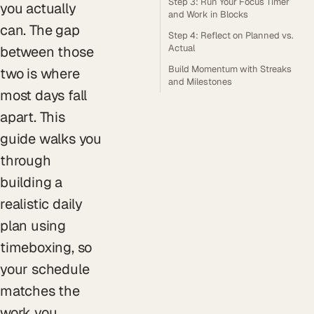
Step 3: Run Your Focus Timer
you actually
and Work in Blocks
can. The gap
Step 4: Reflect on Planned vs.
Actual
between those
Build Momentum with Streaks
two is where
and Milestones
most days fall
apart. This
guide walks you
through
building a
realistic daily
plan using
timeboxing, so
your schedule
matches the
work you